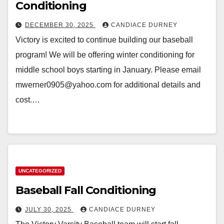
Conditioning
DECEMBER 30, 2025
CANDIACE DURNEY
Victory is excited to continue building our baseball
program! We will be offering winter conditioning for
middle school boys starting in January. Please email
mwerner0905@yahoo.com for additional details and
cost.…
UNCATEGORIZED
Baseball Fall Conditioning
JULY 30, 2025
CANDIACE DURNEY