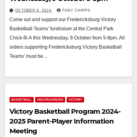
OCTOBER 6, 2024
TONY CHIPPS
Come out and support our Fredericksburg Victory
Basketball Teams’ fundraiser at the Central Park
Chick-fil-A this Wednesday, 9 October from 5-8pm. All
orders supporting Fredericksburg Victory Basketball
Teams’ must be…
BASKETBALL
UNCATEGORIZED
VICTORY
Victory Basketball Program 2024-
2025 Parent-Player Information
Meeting