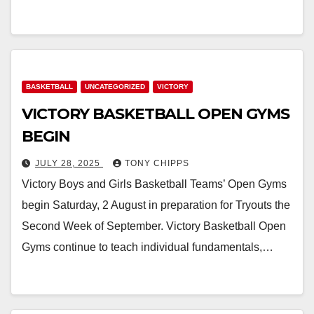
BASKETBALL
UNCATEGORIZED
VICTORY
VICTORY BASKETBALL OPEN GYMS
BEGIN
JULY 28, 2025
TONY CHIPPS
Victory Boys and Girls Basketball Teams’ Open Gyms
begin Saturday, 2 August in preparation for Tryouts the
Second Week of September. Victory Basketball Open
Gyms continue to teach individual fundamentals,…