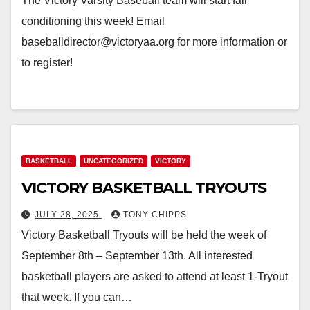
The Victory Varsity Baseball team will start fall
conditioning this week! Email
baseballdirector@victoryaa.org for more information or
to register!
BASKETBALL
UNCATEGORIZED
VICTORY
VICTORY BASKETBALL TRYOUTS
JULY 28, 2025
TONY CHIPPS
Victory Basketball Tryouts will be held the week of
September 8th – September 13th. All interested
basketball players are asked to attend at least 1-Tryout
that week. If you can…