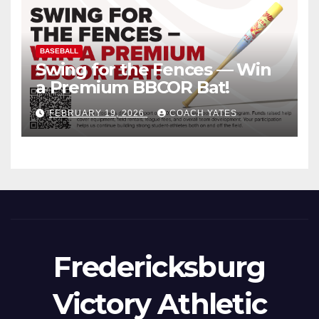
BASEBALL
Swing for the Fences — Win
a Premium BBCOR Bat!
FEBRUARY 19, 2026
COACH YATES
Fredericksburg
Victory Athletic