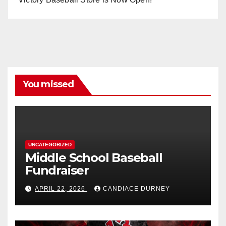
You missed
UNCATEGORIZED
Middle School Baseball
Fundraiser
APRIL 22, 2026
CANDIACE DURNEY