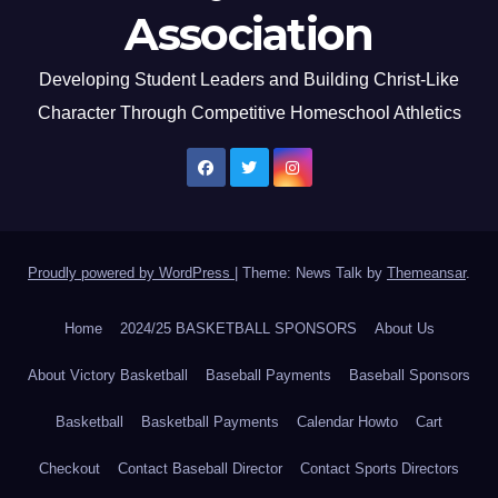
Association
Developing Student Leaders and Building Christ-Like
Character Through Competitive Homeschool Athletics
Proudly powered by WordPress
|
Theme: News Talk by
Themeansar
.
Home
2024/25 BASKETBALL SPONSORS
About Us
About Victory Basketball
Baseball Payments
Baseball Sponsors
Basketball
Basketball Payments
Calendar Howto
Cart
Checkout
Contact Baseball Director
Contact Sports Directors