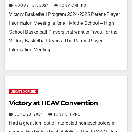
AUGUST 24, 2024
TONY CHIPPS
Victory Basketball Program 2024-2025 Parent-Player
Information Meeting is for all Middle School – High
School Basketball Players that want to Tryout for the
Victory Basketball Teams. The Parent-Player
Information Meeting…
UNCATEGORIZED
Victory at HEAV Convention
JUNE 28, 2024
TONY CHIPPS
Had a great turn out of interested homeschoolers in
competitive high school athletics at the FVAA Victory