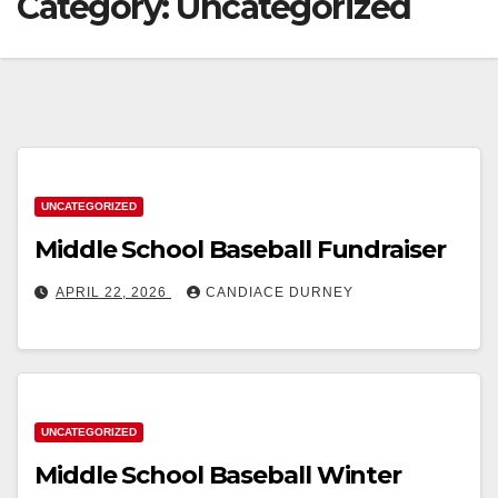
Category:
Uncategorized
UNCATEGORIZED
Middle School Baseball Fundraiser
APRIL 22, 2026
CANDIACE DURNEY
UNCATEGORIZED
Middle School Baseball Winter