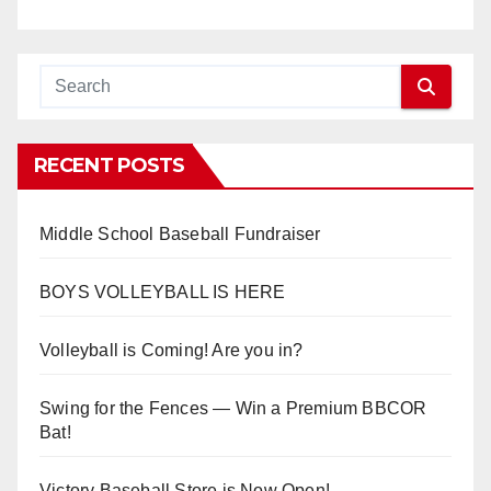
RECENT POSTS
Middle School Baseball Fundraiser
BOYS VOLLEYBALL IS HERE
Volleyball is Coming! Are you in?
Swing for the Fences — Win a Premium BBCOR
Bat!
Victory Baseball Store is Now Open!