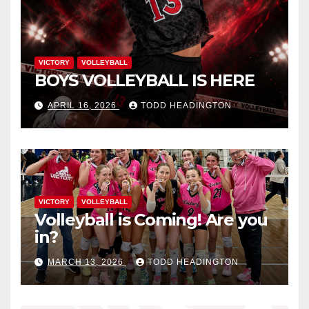
VICTORY
VOLLEYBALL
BOYS VOLLEYBALL IS HERE
APRIL 16, 2026
TODD HEADINGTON
VICTORY
VOLLEYBALL
Volleyball is Coming! Are you
in?
MARCH 13, 2026
TODD HEADINGTON