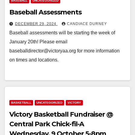
BASEBALL
UNCATEGORIZED
Baseball Assessments
DECEMBER 29, 2024
CANDIACE DURNEY
Baseball assessments will be starting the week of
January 20th! Please email
baseballdirector@victoryaa.org for more information
on times and locations.
BASKETBALL
UNCATEGORIZED
VICTORY
Victory Basketball Fundraiser @
Central Park Chick-fil-A
Wednesday, 9 October 5-8pm