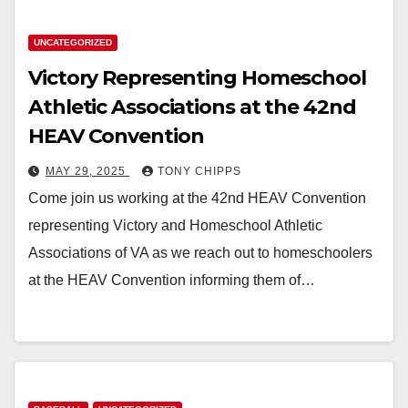
UNCATEGORIZED
Victory Representing Homeschool
Athletic Associations at the 42nd
HEAV Convention
MAY 29, 2025
TONY CHIPPS
Come join us working at the 42nd HEAV Convention
representing Victory and Homeschool Athletic
Associations of VA as we reach out to homeschoolers
at the HEAV Convention informing them of…