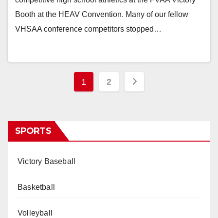
Booth at the HEAV Convention. Many of our fellow
VHSAA conference competitors stopped…
Posts
1
2
pagination
SPORTS
Victory Baseball
Basketball
Volleyball