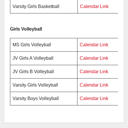
Varsity Girls Basketball
Calendar Link
Pr
Girls Volleyball
MS Girls Volleyball
Calendar Link
Pr
JV Girls A Volleyball
Calendar Link
Pr
JV Girls B Volleyball
Calendar Link
Pr
Varsity Girls Volleyball
Calendar Link
Pr
Varsity Boys Volleyball
Calendar Link
Pr