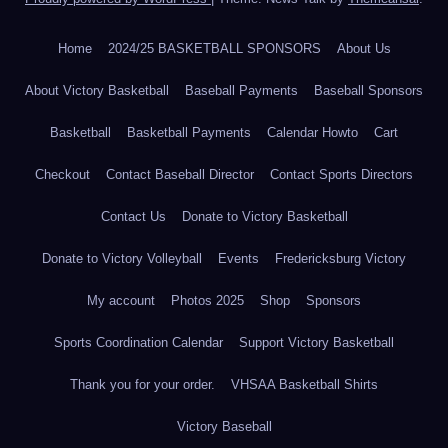
Home
2024/25 BASKETBALL SPONSORS
About Us
About Victory Basketball
Baseball Payments
Baseball Sponsors
Basketball
Basketball Payments
Calendar Howto
Cart
Checkout
Contact Baseball Director
Contact Sports Directors
Contact Us
Donate to Victory Basketball
Donate to Victory Volleyball
Events
Fredericksburg Victory
My account
Photos 2025
Shop
Sponsors
Sports Coordination Calendar
Support Victory Basketball
Thank you for your order.
VHSAA Basketball Shirts
Victory Baseball