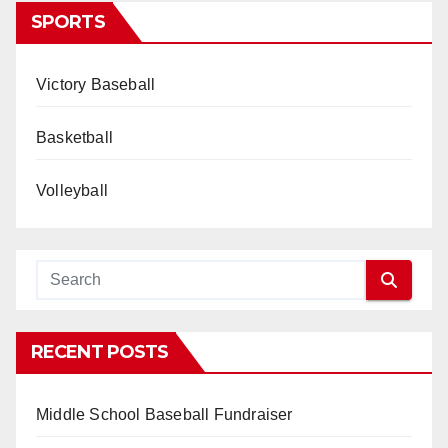
SPORTS
Victory Baseball
Basketball
Volleyball
RECENT POSTS
Middle School Baseball Fundraiser