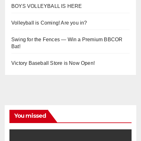
BOYS VOLLEYBALL IS HERE
Volleyball is Coming! Are you in?
Swing for the Fences — Win a Premium BBCOR
Bat!
Victory Baseball Store is Now Open!
You missed