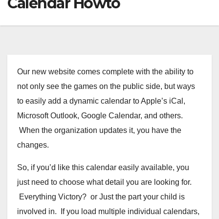
Calendar Howto
Our new website comes complete with the ability to
not only see the games on the public side, but ways
to easily add a dynamic calendar to Apple’s iCal,
Microsoft Outlook, Google Calendar, and others.
When the organization updates it, you have the
changes.
So, if you’d like this calendar easily available, you
just need to choose what detail you are looking for.
Everything Victory? or Just the part your child is
involved in. If you load multiple individual calendars,