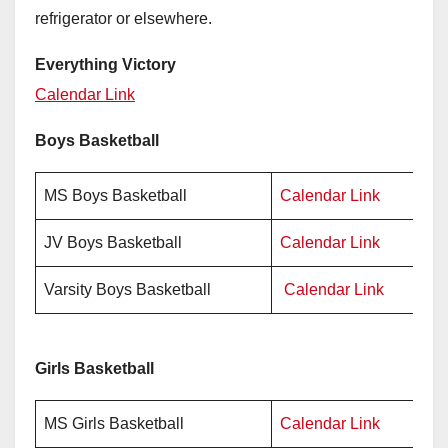
refrigerator or elsewhere.
Everything Victory
Calendar Link
Boys Basketball
MS Boys Basketball
Calendar Link
P
JV Boys Basketball
Calendar Link
P
Varsity Boys Basketball
Calendar Link
P
Girls Basketball
MS Girls Basketball
Calendar Link
Pr