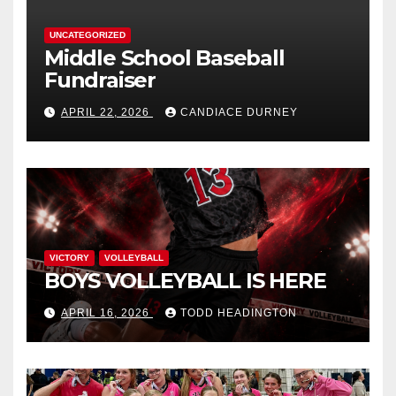
UNCATEGORIZED
Middle School Baseball
Fundraiser
APRIL 22, 2026
CANDIACE DURNEY
VICTORY
VOLLEYBALL
BOYS VOLLEYBALL IS HERE
APRIL 16, 2026
TODD HEADINGTON