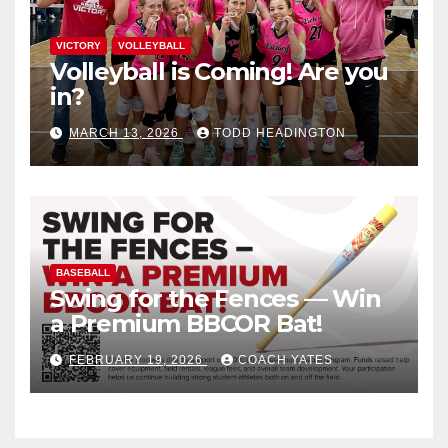
VICTORY
VOLLEYBALL
Volleyball is Coming! Are you
in?
MARCH 13, 2026
TODD HEADINGTON
BASEBALL
Swing for the Fences — Win
a Premium BBCOR Bat!
FEBRUARY 19, 2026
COACH YATES