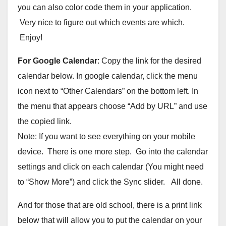
you can also color code them in your application.
Very nice to figure out which events are which.
Enjoy!
For Google Calendar
: Copy the link for the desired
calendar below. In google calendar, click the menu
icon next to “Other Calendars” on the bottom left. In
the menu that appears choose “Add by URL” and use
the copied link.
Note: If you want to see everything on your mobile
device. There is one more step. Go into the calendar
settings and click on each calendar (You might need
to “Show More”) and click the Sync slider. All done.
And for those that are old school, there is a print link
below that will allow you to put the calendar on your