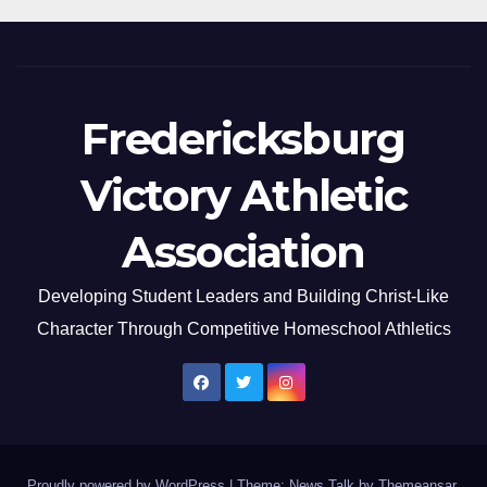
Fredericksburg
Victory Athletic
Association
Developing Student Leaders and Building Christ-Like
Character Through Competitive Homeschool Athletics
Proudly powered by WordPress
|
Theme: News Talk by
Themeansar
.