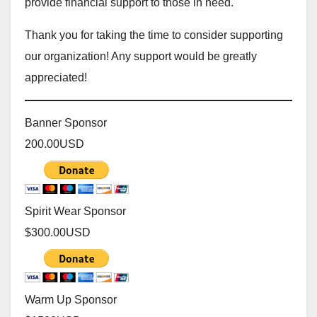
provide financial support to those in need.
Thank you for taking the time to consider supporting
our organization! Any support would be greatly
appreciated!
Banner Sponsor
200.00
USD
Spirit Wear Sponsor
$300.00
USD
Warm Up Sponsor