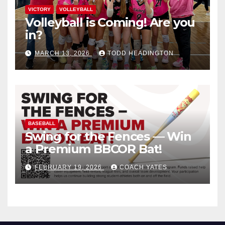
VICTORY
VOLLEYBALL
Volleyball is Coming! Are you
in?
MARCH 13, 2026
TODD HEADINGTON
BASEBALL
Swing for the Fences — Win
a Premium BBCOR Bat!
FEBRUARY 19, 2026
COACH YATES