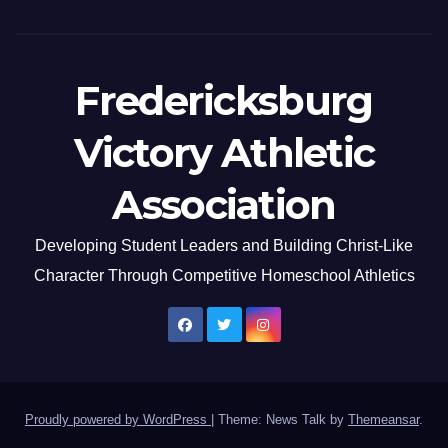
Fredericksburg
Victory Athletic
Association
Developing Student Leaders and Building Christ-Like
Character Through Competitive Homeschool Athletics
Proudly powered by WordPress
|
Theme: News Talk by
Themeansar
.