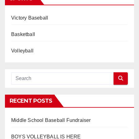
Victory Baseball
Basketball
Volleyball
RECENT POSTS
Middle School Baseball Fundraiser
BOYS VOLLEYBALL IS HERE