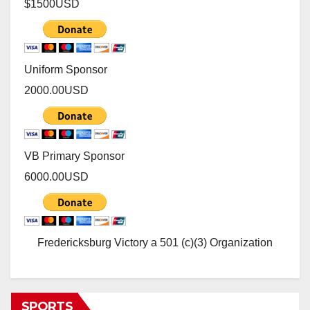
$1500
USD
Uniform Sponsor
2000.00
USD
VB Primary Sponsor
6000.00
USD
Fredericksburg Victory a 501 (c)(3) Organization
SPORTS