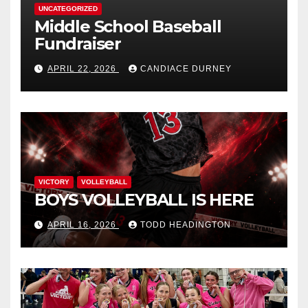
UNCATEGORIZED
Middle School Baseball
Fundraiser
APRIL 22, 2026
CANDIACE DURNEY
VICTORY
VOLLEYBALL
BOYS VOLLEYBALL IS HERE
APRIL 16, 2026
TODD HEADINGTON