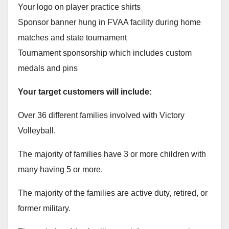
Your logo on player practice shirts
Sponsor banner hung in FVAA facility during home
matches and state tournament
Tournament sponsorship which includes custom
medals and pins
Your target customers will include:
Over 36 different families involved with Victory
Volleyball.
The majority of families have 3 or more children with
many having 5 or more.
The majority of the families are active duty, retired, or
former military.