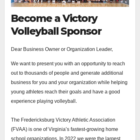
Become a Victory
Volleyball Sponsor
Dear Business Owner or Organization Leader,
We want to present you with an opportunity to reach
out to thousands of people and generate additional
business for you and your organization while helping
young athletes reach their goals and have a good
experience playing volleyball.
The Fredericksburg Victory Athletic Association
(FVAA) is one of Virginia’s fastest-growing home
school organizations. In 2022 we were the largest