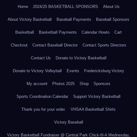
Home
2024/25 BASKETBALL SPONSORS
About Us
About Victory Basketball
Baseball Payments
Baseball Sponsors
Basketball
Basketball Payments
Calendar Howto
Cart
Checkout
Contact Baseball Director
Contact Sports Directors
Contact Us
Donate to Victory Basketball
Donate to Victory Volleyball
Events
Fredericksburg Victory
My account
Photos 2025
Shop
Sponsors
Sports Coordination Calendar
Support Victory Basketball
Thank you for your order.
VHSAA Basketball Shirts
Victory Baseball
Victory Basketball Fundraiser @ Central Park Chick-fil-A Wednesday,