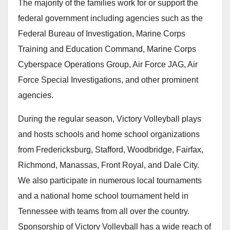
The majority of the families work for or support the
federal government including agencies such as the
Federal Bureau of Investigation, Marine Corps
Training and Education Command, Marine Corps
Cyberspace Operations Group, Air Force JAG, Air
Force Special Investigations, and other prominent
agencies.
During the regular season, Victory Volleyball plays
and hosts schools and home school organizations
from Fredericksburg, Stafford, Woodbridge, Fairfax,
Richmond, Manassas, Front Royal, and Dale City.
We also participate in numerous local tournaments
and a national home school tournament held in
Tennessee with teams from all over the country.
Sponsorship of Victory Volleyball has a wide reach of