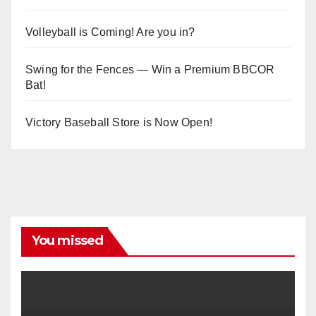
Volleyball is Coming! Are you in?
Swing for the Fences — Win a Premium BBCOR
Bat!
Victory Baseball Store is Now Open!
You missed