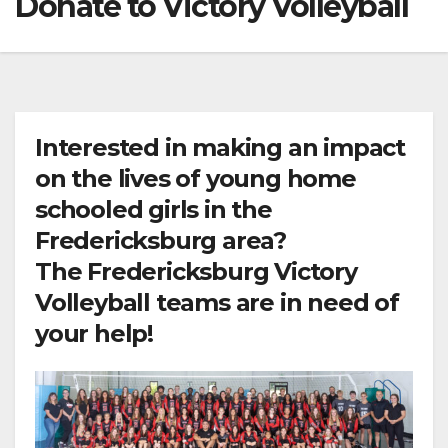
Donate to Victory Volleyball
Interested in making an impact
on the lives of young home
schooled girls in the
Fredericksburg area?
The Fredericksburg Victory
Volleyball teams are in need of
your help!