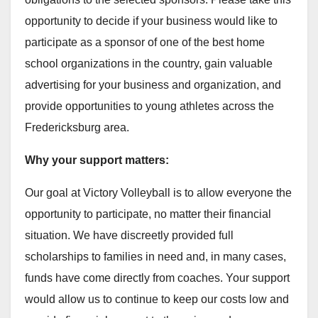
opportunity to decide if your business would like to
participate as a sponsor of one of the best home
school organizations in the country, gain valuable
advertising for your business and organization, and
provide opportunities to young athletes across the
Fredericksburg area.
Why your support matters:
Our goal at Victory Volleyball is to allow everyone the
opportunity to participate, no matter their financial
situation. We have discreetly provided full
scholarships to families in need and, in many cases,
funds have come directly from coaches. Your support
would allow us to continue to keep our costs low and