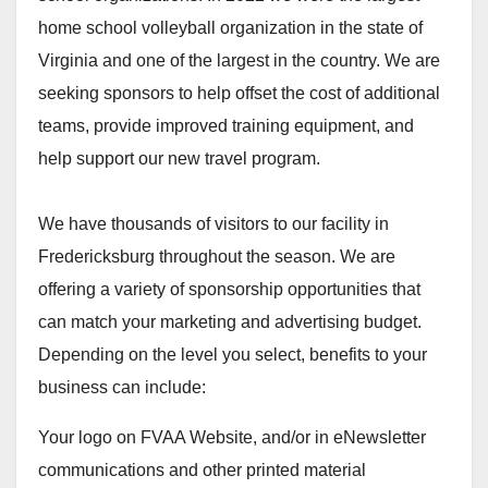
home school volleyball organization in the state of
Virginia and one of the largest in the country. We are
seeking sponsors to help offset the cost of additional
teams, provide improved training equipment, and
help support our new travel program.
We have thousands of visitors to our facility in
Fredericksburg throughout the season. We are
offering a variety of sponsorship opportunities that
can match your marketing and advertising budget.
Depending on the level you select, benefits to your
business can include:
Your logo on FVAA Website, and/or in eNewsletter
communications and other printed material