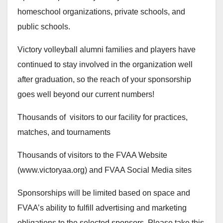
homeschool organizations, private schools, and
public schools.
Victory volleyball alumni families and players have
continued to stay involved in the organization well
after graduation, so the reach of your sponsorship
goes well beyond our current numbers!
Thousands of visitors to our facility for practices,
matches, and tournaments
Thousands of visitors to the FVAA Website
(www.victoryaa.org) and FVAA Social Media sites
Sponsorships will be limited based on space and
FVAA’s ability to fulfill advertising and marketing
obligations to the selected sponsors. Please take this