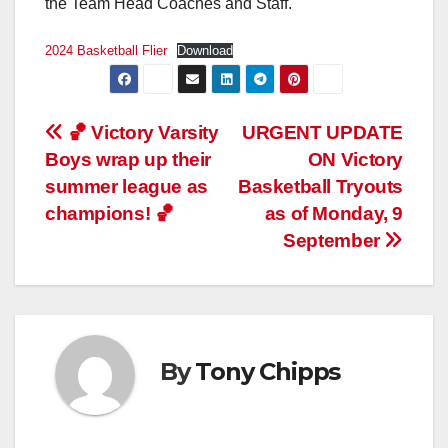
the Team Head Coaches and Staff.
2024 Basketball Flier
Download
Post
🏀 Victory Varsity
URGENT UPDATE
Boys wrap up their
ON Victory
navigation
summer league as
Basketball Tryouts
champions! 🏀
as of Monday, 9
September
By
Tony Chipps