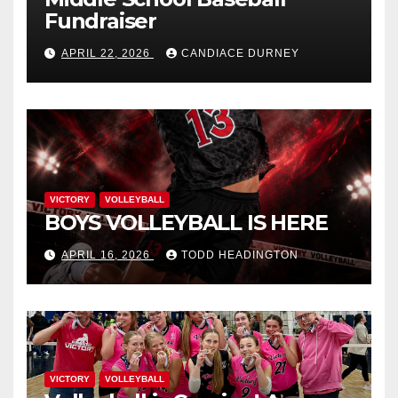
Fundraiser
APRIL 22, 2026
CANDIACE DURNEY
VICTORY
VOLLEYBALL
BOYS VOLLEYBALL IS HERE
APRIL 16, 2026
TODD HEADINGTON
VICTORY
VOLLEYBALL