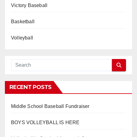
Victory Baseball
Basketball
Volleyball
RECENT POSTS
Middle School Baseball Fundraiser
BOYS VOLLEYBALL IS HERE