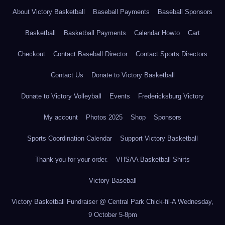
About Victory Basketball
Baseball Payments
Baseball Sponsors
Basketball
Basketball Payments
Calendar Howto
Cart
Checkout
Contact Baseball Director
Contact Sports Directors
Contact Us
Donate to Victory Basketball
Donate to Victory Volleyball
Events
Fredericksburg Victory
My account
Photos 2025
Shop
Sponsors
Sports Coordination Calendar
Support Victory Basketball
Thank you for your order.
VHSAA Basketball Shirts
Victory Baseball
Victory Basketball Fundraiser @ Central Park Chick-fil-A Wednesday,
9 October 5-8pm