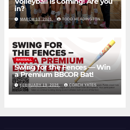
Volleyball is Coming! Are you
in?
MARCH 13, 2026
TODD HEADINGTON
BASEBALL
Swing for the Fences — Win
a Premium BBCOR Bat!
FEBRUARY 19, 2026
COACH YATES