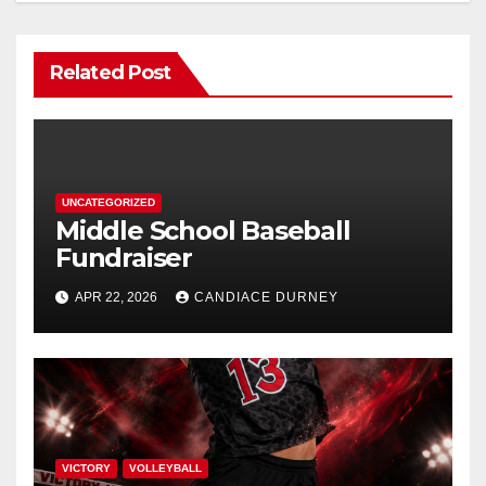
Related Post
UNCATEGORIZED
Middle School Baseball
Fundraiser
APR 22, 2026
CANDIACE DURNEY
VICTORY
VOLLEYBALL