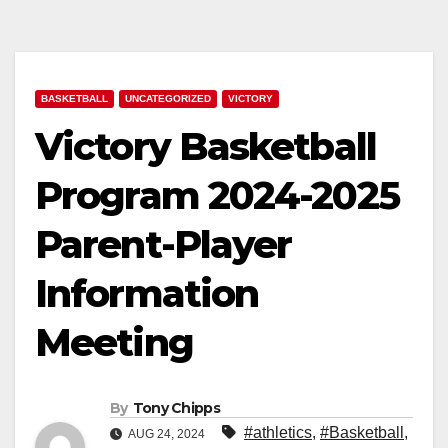
BASKETBALL
UNCATEGORIZED
VICTORY
Victory Basketball
Program 2024-2025
Parent-Player
Information
Meeting
By
Tony Chipps
#athletics
,
#Basketball
,
AUG 24, 2024