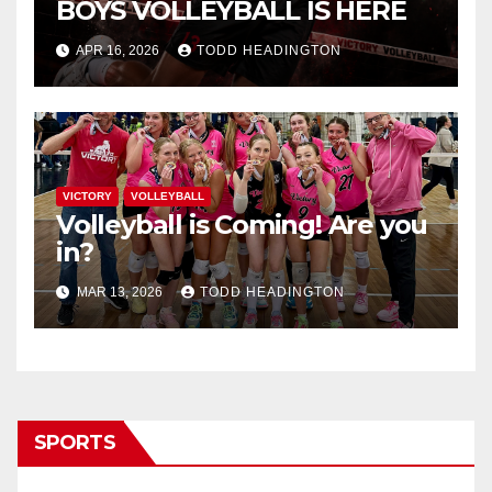
BOYS VOLLEYBALL IS HERE
APR 16, 2026
TODD HEADINGTON
VICTORY
VOLLEYBALL
Volleyball is Coming! Are you
in?
MAR 13, 2026
TODD HEADINGTON
SPORTS