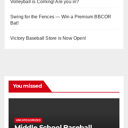
Volleyball is Coming! Are you in?
Swing for the Fences — Win a Premium BBCOR
Bat!
Victory Baseball Store is Now Open!
You missed
UNCATEGORIZED
Middle School Baseball