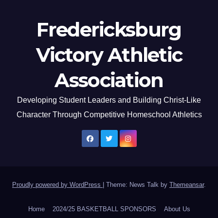
Fredericksburg
Victory Athletic
Association
Developing Student Leaders and Building Christ-Like
Character Through Competitive Homeschool Athletics
Proudly powered by WordPress
|
Theme: News Talk by
Themeansar
.
Home
2024/25 BASKETBALL SPONSORS
About Us