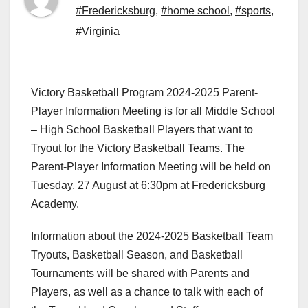
#Fredericksburg
,
#home school
,
#sports
,
#Virginia
Victory Basketball Program 2024-2025 Parent-
Player Information Meeting is for all Middle School
– High School Basketball Players that want to
Tryout for the Victory Basketball Teams. The
Parent-Player Information Meeting will be held on
Tuesday, 27 August at 6:30pm at Fredericksburg
Academy.
Information about the 2024-2025 Basketball Team
Tryouts, Basketball Season, and Basketball
Tournaments will be shared with Parents and
Players, as well as a chance to talk with each of