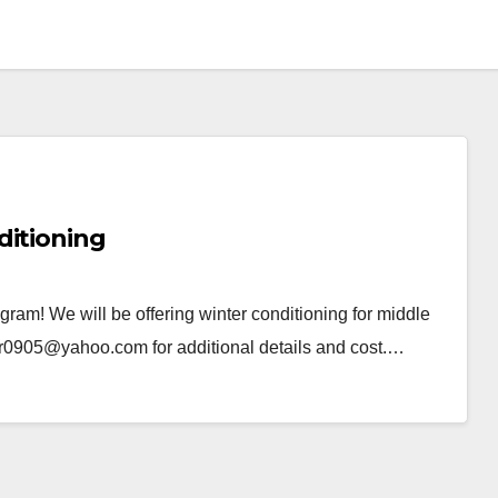
ditioning
ogram! We will be offering winter conditioning for middle
er0905@yahoo.com for additional details and cost.…