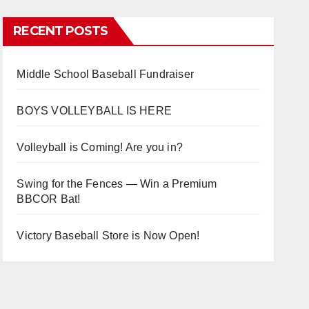
RECENT POSTS
Middle School Baseball Fundraiser
BOYS VOLLEYBALL IS HERE
Volleyball is Coming! Are you in?
Swing for the Fences — Win a Premium
BBCOR Bat!
Victory Baseball Store is Now Open!