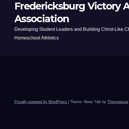
Fredericksburg Victory A
Association
Developing Student Leaders and Building Christ-Like C
Homeschool Athletics
Proudly powered by WordPress
|
Theme: News Talk by
Themeansar
.