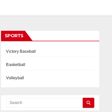
SPORTS
Victory Baseball
Basketball
Volleyball