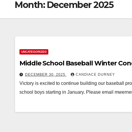
Month:
December 2025
UNCATEGORIZED
Middle School Baseball Winter Con
DECEMBER 30, 2025
CANDIACE DURNEY
Victory is excited to continue building our baseball pr
school boys starting in January. Please email mwern