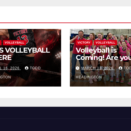
VOLLEYBALL
VICTORY
VOLLEYBALL
S VOLLEYBALL
Volleyball is
ERE
Coming! Are you
L 16, 2026
TODD
MARCH 13, 2026
TO
NGTON
HEADINGTON