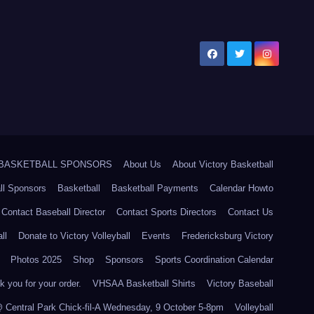
5 BASKETBALL SPONSORS
About Us
About Victory Basketball
ll Sponsors
Basketball
Basketball Payments
Calendar Howto
Contact Baseball Director
Contact Sports Directors
Contact Us
ll
Donate to Victory Volleyball
Events
Fredericksburg Victory
Photos 2025
Shop
Sponsors
Sports Coordination Calendar
 you for your order.
VHSAA Basketball Shirts
Victory Baseball
@ Central Park Chick-fil-A Wednesday, 9 October 5-8pm
Volleyball