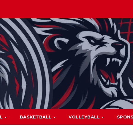
LL
BASKETBALL
VOLLEYBALL
SPON