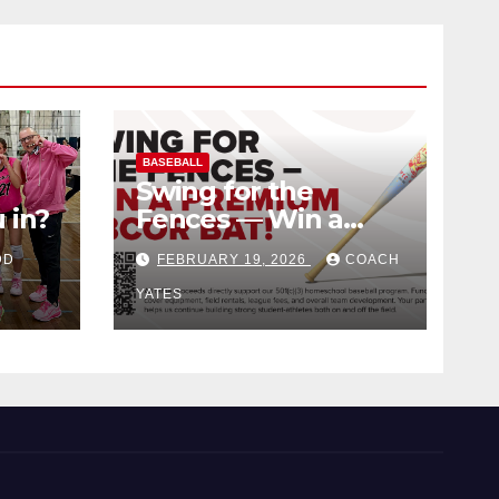
BASEBALL
Swing for the
 in?
Fences — Win a
Premium BBCOR
DD
FEBRUARY 19, 2026
COACH
Bat!
YATES