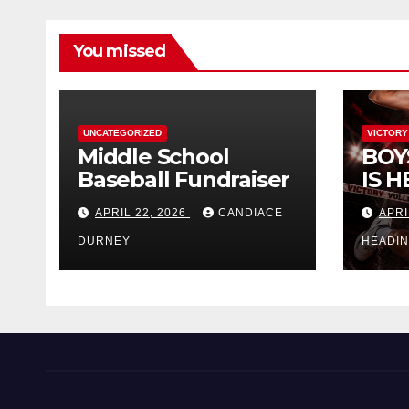
You missed
UNCATEGORIZED
VICTORY
Middle School
BOY
Baseball Fundraiser
IS H
APRIL 22, 2026
CANDIACE
APRI
DURNEY
HEADI