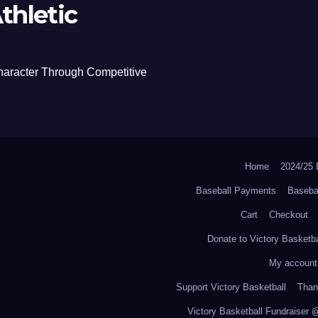
thletic
haracter Through Competitive
Home
2024/2
Baseball Payments
Baseba
Cart
Checkout
Donate to Victory Basketba
My account
Support Victory Basketball
Thank
Victory Basketball Fundraiser 