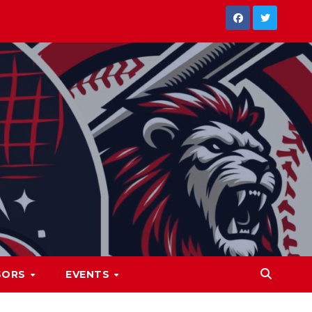
SORS
EVENTS