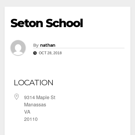
Seton School
By
nathan
OCT 28, 2018
LOCATION
9314 Maple St
Manassas
VA
20110