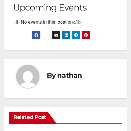
Upcoming Events
<li>No events in this location</li>
By
nathan
Related Post