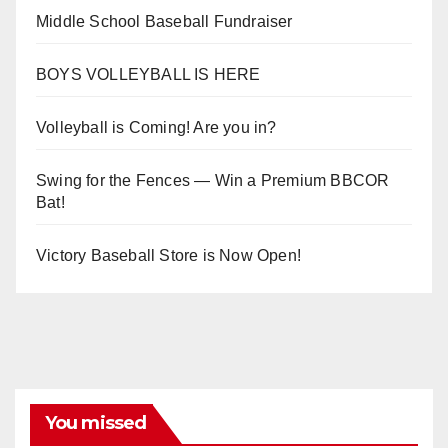
Middle School Baseball Fundraiser
BOYS VOLLEYBALL IS HERE
Volleyball is Coming! Are you in?
Swing for the Fences — Win a Premium BBCOR
Bat!
Victory Baseball Store is Now Open!
You missed