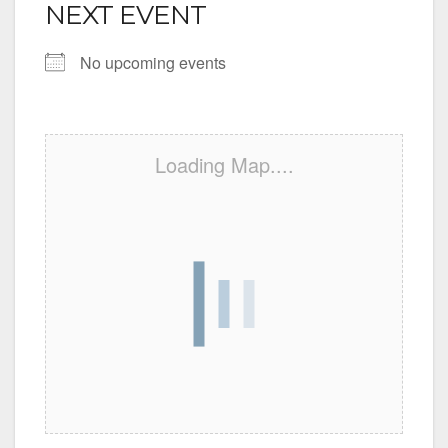
NEXT EVENT
No upcoming events
Loading Map....