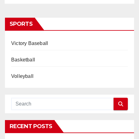
SPORTS
Victory Baseball
Basketball
Volleyball
RECENT POSTS