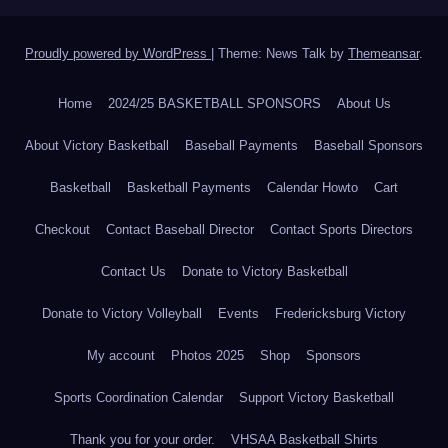
Proudly powered by WordPress
|
Theme: News Talk by
Themeansar
.
Home
2024/25 BASKETBALL SPONSORS
About Us
About Victory Basketball
Baseball Payments
Baseball Sponsors
Basketball
Basketball Payments
Calendar Howto
Cart
Checkout
Contact Baseball Director
Contact Sports Directors
Contact Us
Donate to Victory Basketball
Donate to Victory Volleyball
Events
Fredericksburg Victory
My account
Photos 2025
Shop
Sponsors
Sports Coordination Calendar
Support Victory Basketball
Thank you for your order.
VHSAA Basketball Shirts