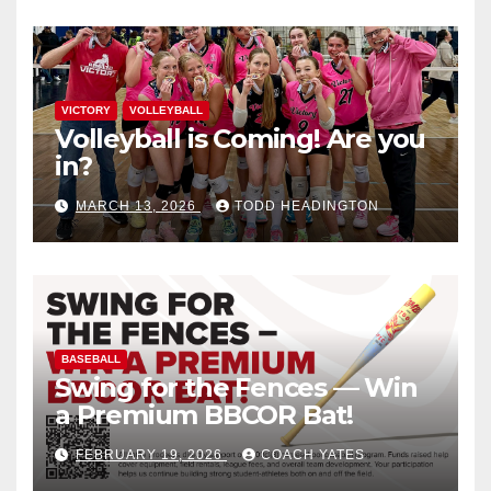
VICTORY
VOLLEYBALL
Volleyball is Coming! Are you
in?
MARCH 13, 2026
TODD HEADINGTON
BASEBALL
Swing for the Fences — Win
a Premium BBCOR Bat!
FEBRUARY 19, 2026
COACH YATES