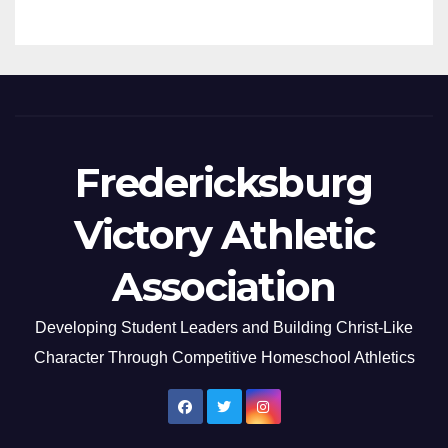
Fredericksburg
Victory Athletic
Association
Developing Student Leaders and Building Christ-Like
Character Through Competitive Homeschool Athletics