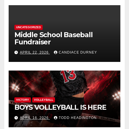
UNCATEGORIZED
Middle School Baseball
Fundraiser
APRIL 22, 2026
CANDIACE DURNEY
VICTORY
VOLLEYBALL
BOYS VOLLEYBALL IS HERE
APRIL 16, 2026
TODD HEADINGTON