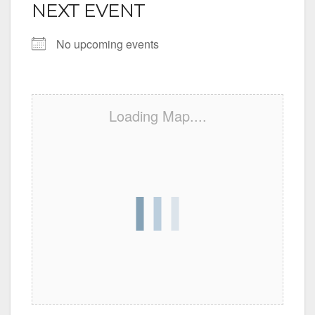
NEXT EVENT
No upcoming events
Loading Map....