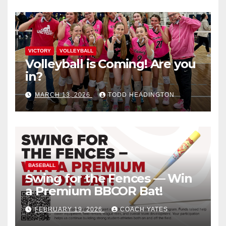
VICTORY
VOLLEYBALL
Volleyball is Coming! Are you
in?
MARCH 13, 2026
TODD HEADINGTON
BASEBALL
Swing for the Fences — Win
a Premium BBCOR Bat!
FEBRUARY 19, 2026
COACH YATES