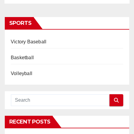
SPORTS
Victory Baseball
Basketball
Volleyball
RECENT POSTS