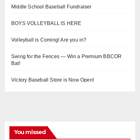
Middle School Baseball Fundraiser
BOYS VOLLEYBALL IS HERE
Volleyball is Coming! Are you in?
Swing for the Fences — Win a Premium BBCOR
Bat!
Victory Baseball Store is Now Open!
You missed