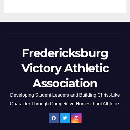
Fredericksburg
Victory Athletic
Association
Developing Student Leaders and Building Christ-Like
Character Through Competitive Homeschool Athletics