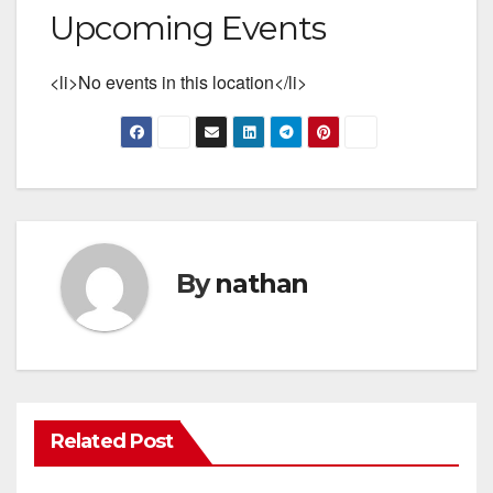
Upcoming Events
<li>No events in this location</li>
By
nathan
Related Post