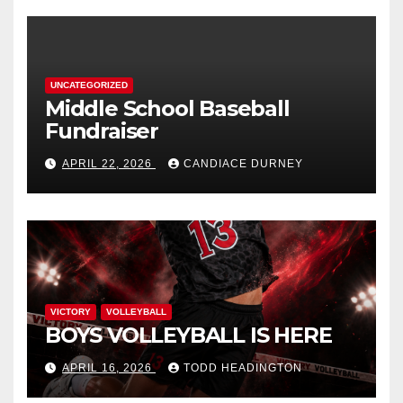
UNCATEGORIZED
Middle School Baseball
Fundraiser
APRIL 22, 2026
CANDIACE DURNEY
VICTORY
VOLLEYBALL
BOYS VOLLEYBALL IS HERE
APRIL 16, 2026
TODD HEADINGTON