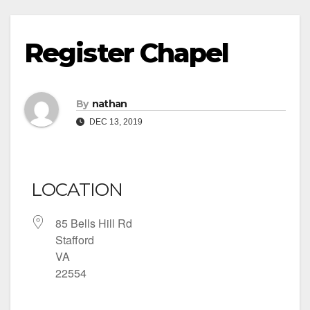
Register Chapel
By
nathan
DEC 13, 2019
LOCATION
85 Bells Hill Rd
Stafford
VA
22554