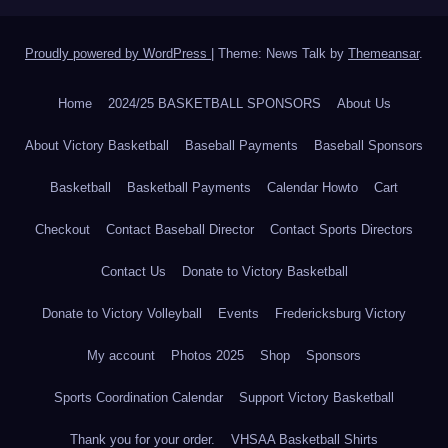
Proudly powered by WordPress
|
Theme: News Talk by
Themeansar
.
Home
2024/25 BASKETBALL SPONSORS
About Us
About Victory Basketball
Baseball Payments
Baseball Sponsors
Basketball
Basketball Payments
Calendar Howto
Cart
Checkout
Contact Baseball Director
Contact Sports Directors
Contact Us
Donate to Victory Basketball
Donate to Victory Volleyball
Events
Fredericksburg Victory
My account
Photos 2025
Shop
Sponsors
Sports Coordination Calendar
Support Victory Basketball
Thank you for your order.
VHSAA Basketball Shirts