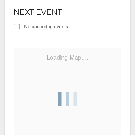
NEXT EVENT
No upcoming events
Loading Map....