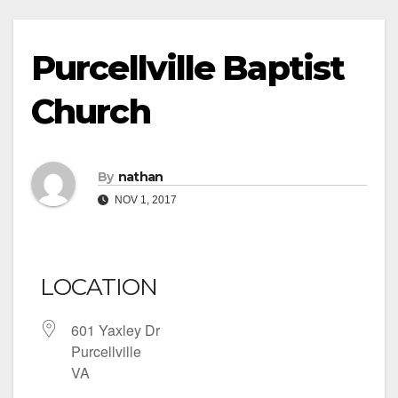
Purcellville Baptist
Church
By
nathan
NOV 1, 2017
LOCATION
601 Yaxley Dr
Purcellville
VA