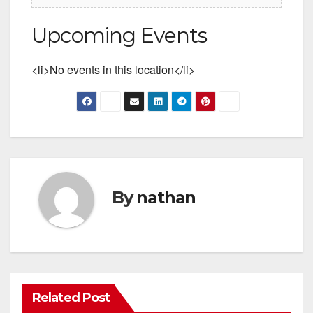
Upcoming Events
<li>No events in this location</li>
By
nathan
Related Post