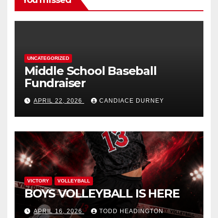
You missed
UNCATEGORIZED
Middle School Baseball
Fundraiser
APRIL 22, 2026
CANDIACE DURNEY
VICTORY
VOLLEYBALL
BOYS VOLLEYBALL IS HERE
APRIL 16, 2026
TODD HEADINGTON