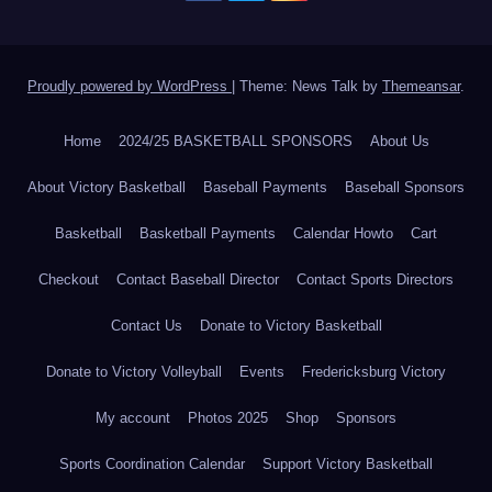
Proudly powered by WordPress
|
Theme: News Talk by
Themeansar
.
Home
2024/25 BASKETBALL SPONSORS
About Us
About Victory Basketball
Baseball Payments
Baseball Sponsors
Basketball
Basketball Payments
Calendar Howto
Cart
Checkout
Contact Baseball Director
Contact Sports Directors
Contact Us
Donate to Victory Basketball
Donate to Victory Volleyball
Events
Fredericksburg Victory
My account
Photos 2025
Shop
Sponsors
Sports Coordination Calendar
Support Victory Basketball