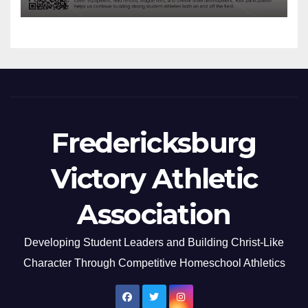
Fredericksburg
Victory Athletic
Association
Developing Student Leaders and Building Christ-Like
Character Through Competitive Homeschool Athletics