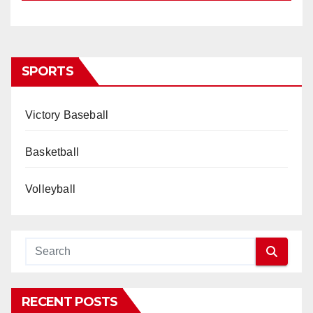
SPORTS
Victory Baseball
Basketball
Volleyball
RECENT POSTS