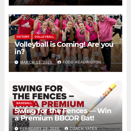
VICTORY
VOLLEYBALL
Volleyball is Coming! Are you
in?
MARCH 13, 2026
TODD HEADINGTON
BASEBALL
Swing for the Fences — Win
a Premium BBCOR Bat!
FEBRUARY 19, 2026
COACH YATES