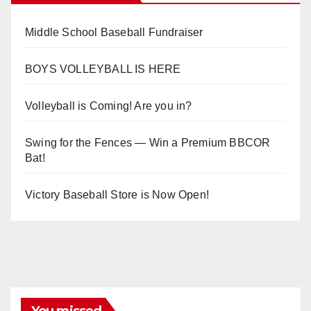
Middle School Baseball Fundraiser
BOYS VOLLEYBALL IS HERE
Volleyball is Coming! Are you in?
Swing for the Fences — Win a Premium BBCOR
Bat!
Victory Baseball Store is Now Open!