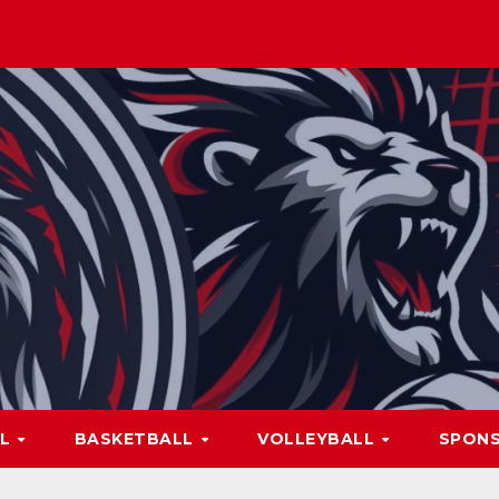
LL
BASKETBALL
VOLLEYBALL
SPON