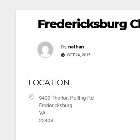
Fredericksburg Ch
By
nathan
OCT 24, 2016
LOCATION
9400 Thorton Rolling Rd
Fredericksburg
VA
22408