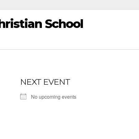
ristian School
NEXT EVENT
No upcoming events