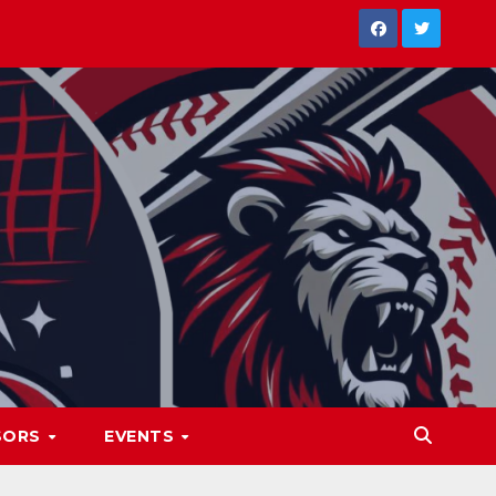
SORS
EVENTS