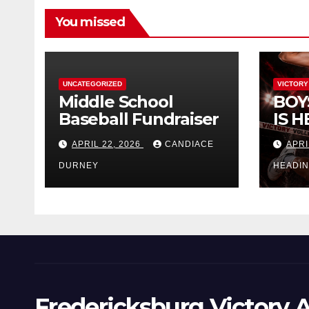
You missed
UNCATEGORIZED
VICTORY
Middle School
BOY
Baseball Fundraiser
IS H
APRIL 22, 2026
CANDIACE
APRI
DURNEY
HEADI
Fredericksburg Victory A