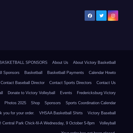
5 BASKETBALL SPONSORS
About Us
About Victory Basketball
ll Sponsors
Basketball
Basketball Payments
Calendar Howto
Contact Baseball Director
Contact Sports Directors
Contact Us
ll
Donate to Victory Volleyball
Events
Fredericksburg Victory
Photos 2025
Shop
Sponsors
Sports Coordination Calendar
 you for your order.
VHSAA Basketball Shirts
Victory Baseball
@ Central Park Chick-fil-A Wednesday, 9 October 5-8pm
Volleyball