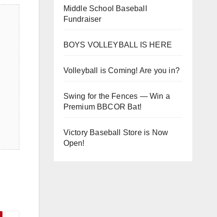
Middle School Baseball
Fundraiser
BOYS VOLLEYBALL IS HERE
Volleyball is Coming! Are you in?
Swing for the Fences — Win a
Premium BBCOR Bat!
Victory Baseball Store is Now
Open!