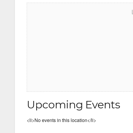
Upcoming Events
<li>No events in this location</li>