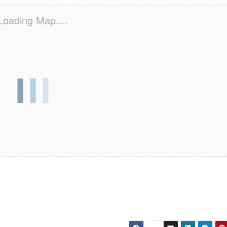
Loading Map....