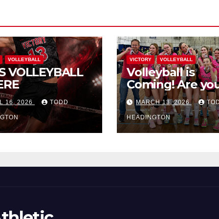
VOLLEYBALL
VICTORY
VOLLEYBALL
S VOLLEYBALL
Volleyball is
ERE
Coming! Are you
L 16, 2026
TODD
MARCH 13, 2026
TO
NGTON
HEADINGTON
thletic