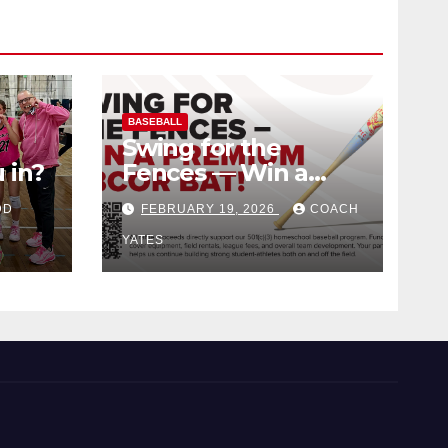
BASEBALL
Swing for the
 in?
Fences — Win a
Premium BBCOR
DD
FEBRUARY 19, 2026
COACH
Bat!
YATES