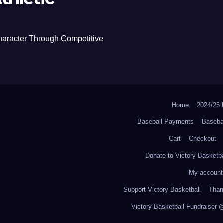
haracter Through Competitive
Home
2024/2
Baseball Payments
Baseba
Cart
Checkout
Donate to Victory Basketba
My account
Support Victory Basketball
Thank
Victory Basketball Fundraiser 