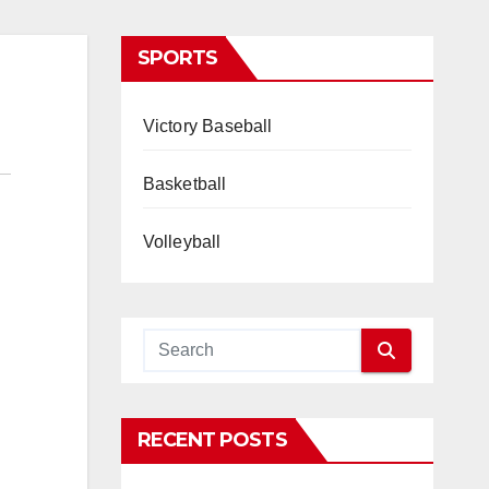
SPORTS
Victory Baseball
Basketball
Volleyball
RECENT POSTS