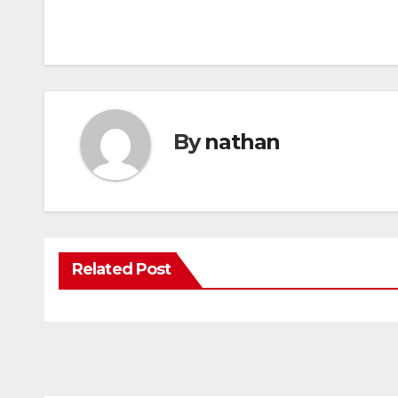
By
nathan
Related Post