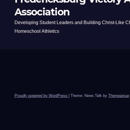
Association
Developing Student Leaders and Building Christ-Like C
Homeschool Athletics
Proudly powered by WordPress
|
Theme: News Talk by
Themeansar
.