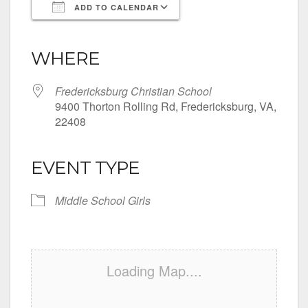
ADD TO CALENDAR
Download ICS
Google Calendar
iCalendar
Office 365
Outlook Live
WHERE
Fredericksburg Christian School
9400 Thorton Rolling Rd, Fredericksburg, VA,
22408
EVENT TYPE
Middle School Girls
Loading Map....