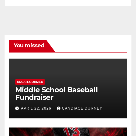
You missed
UNCATEGORIZED
Middle School Baseball
Fundraiser
APRIL 22, 2026
CANDIACE DURNEY