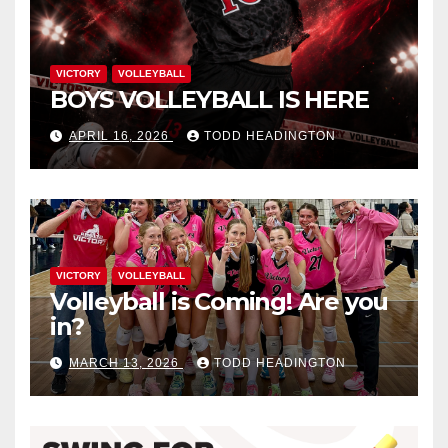
VICTORY
VOLLEYBALL
BOYS VOLLEYBALL IS HERE
APRIL 16, 2026
TODD HEADINGTON
VICTORY
VOLLEYBALL
Volleyball is Coming! Are you
in?
MARCH 13, 2026
TODD HEADINGTON