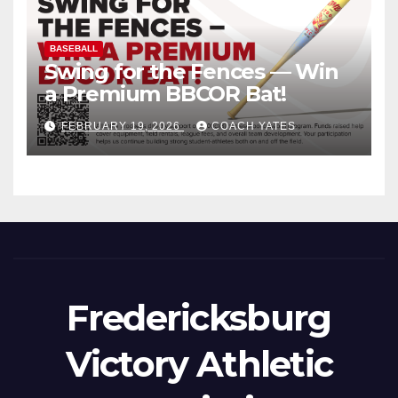
BASEBALL
Swing for the Fences — Win
a Premium BBCOR Bat!
FEBRUARY 19, 2026
COACH YATES
Fredericksburg
Victory Athletic