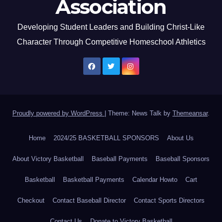
Association
Developing Student Leaders and Building Christ-Like
Character Through Competitive Homeschool Athletics
Proudly powered by WordPress
|
Theme: News Talk by
Themeansar
.
Home
2024/25 BASKETBALL SPONSORS
About Us
About Victory Basketball
Baseball Payments
Baseball Sponsors
Basketball
Basketball Payments
Calendar Howto
Cart
Checkout
Contact Baseball Director
Contact Sports Directors
Contact Us
Donate to Victory Basketball