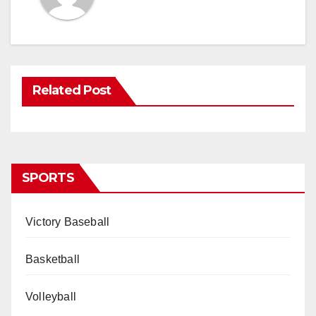
Related Post
SPORTS
Victory Baseball
Basketball
Volleyball