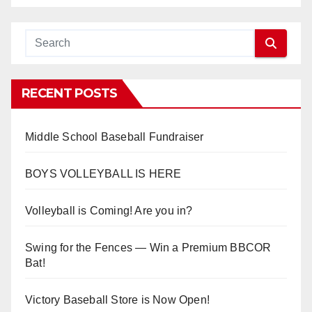
RECENT POSTS
Middle School Baseball Fundraiser
BOYS VOLLEYBALL IS HERE
Volleyball is Coming! Are you in?
Swing for the Fences — Win a Premium BBCOR
Bat!
Victory Baseball Store is Now Open!