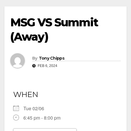
MSG VS Summit
(Away)
By
Tony Chipps
FEB 6, 2024
WHEN
Tue 02/06
6:45 pm - 8:00 pm