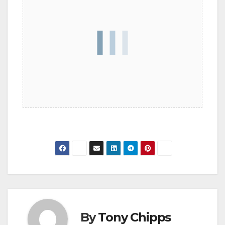
By
Tony Chipps