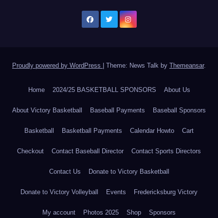
Proudly powered by WordPress
|
Theme: News Talk by
Themeansar
.
Home
2024/25 BASKETBALL SPONSORS
About Us
About Victory Basketball
Baseball Payments
Baseball Sponsors
Basketball
Basketball Payments
Calendar Howto
Cart
Checkout
Contact Baseball Director
Contact Sports Directors
Contact Us
Donate to Victory Basketball
Donate to Victory Volleyball
Events
Fredericksburg Victory
My account
Photos 2025
Shop
Sponsors