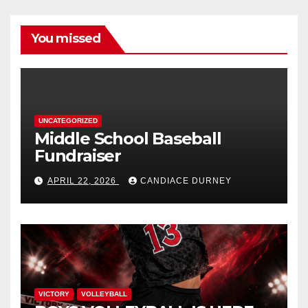
You missed
UNCATEGORIZED
Middle School Baseball
Fundraiser
APRIL 22, 2026
CANDIACE DURNEY
VICTORY
VOLLEYBALL