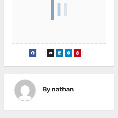
By
nathan