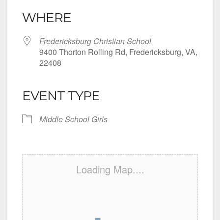
WHERE
Fredericksburg Christian School
9400 Thorton Rolling Rd, Fredericksburg, VA,
22408
EVENT TYPE
Middle School Girls
Loading Map....