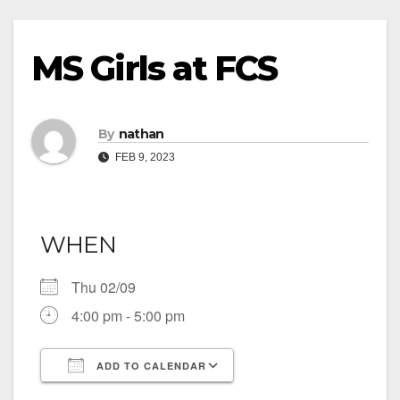
MS Girls at FCS
By
nathan
FEB 9, 2023
WHEN
Thu 02/09
4:00 pm - 5:00 pm
ADD TO CALENDAR
Download ICS
Google Calendar
iCalendar
Office 365
Outlook Live