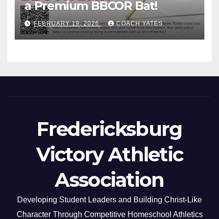
a Premium BBCOR Bat!
FEBRUARY 19, 2026
COACH YATES
Fredericksburg
Victory Athletic
Association
Developing Student Leaders and Building Christ-Like
Character Through Competitive Homeschool Athletics