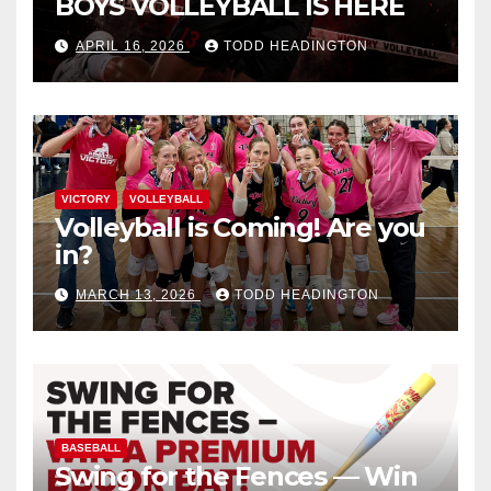
BOYS VOLLEYBALL IS HERE
APRIL 16, 2026
TODD HEADINGTON
VICTORY
VOLLEYBALL
Volleyball is Coming! Are you
in?
MARCH 13, 2026
TODD HEADINGTON
BASEBALL
Swing for the Fences — Win