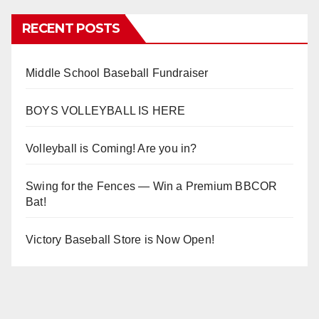
RECENT POSTS
Middle School Baseball Fundraiser
BOYS VOLLEYBALL IS HERE
Volleyball is Coming! Are you in?
Swing for the Fences — Win a Premium BBCOR
Bat!
Victory Baseball Store is Now Open!