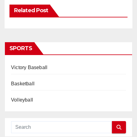
Related Post
SPORTS
Victory Baseball
Basketball
Volleyball