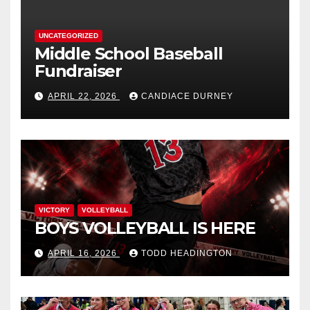
UNCATEGORIZED
Middle School Baseball
Fundraiser
APRIL 22, 2026
CANDIACE DURNEY
VICTORY
VOLLEYBALL
BOYS VOLLEYBALL IS HERE
APRIL 16, 2026
TODD HEADINGTON