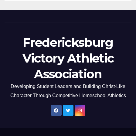
Fredericksburg
Victory Athletic
Association
Developing Student Leaders and Building Christ-Like
Character Through Competitive Homeschool Athletics