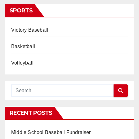
SPORTS
Victory Baseball
Basketball
Volleyball
RECENT POSTS
Middle School Baseball Fundraiser