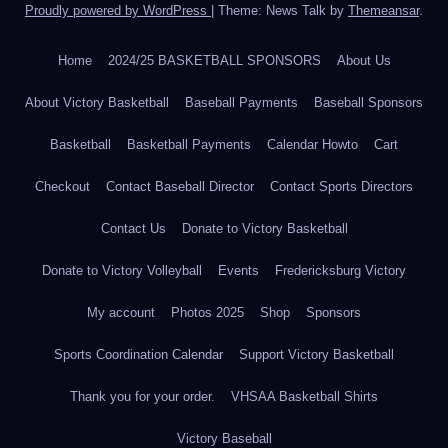
Proudly powered by WordPress
|
Theme: News Talk by
Themeansar
.
Home
2024/25 BASKETBALL SPONSORS
About Us
About Victory Basketball
Baseball Payments
Baseball Sponsors
Basketball
Basketball Payments
Calendar Howto
Cart
Checkout
Contact Baseball Director
Contact Sports Directors
Contact Us
Donate to Victory Basketball
Donate to Victory Volleyball
Events
Fredericksburg Victory
My account
Photos 2025
Shop
Sponsors
Sports Coordination Calendar
Support Victory Basketball
Thank you for your order.
VHSAA Basketball Shirts
Victory Baseball