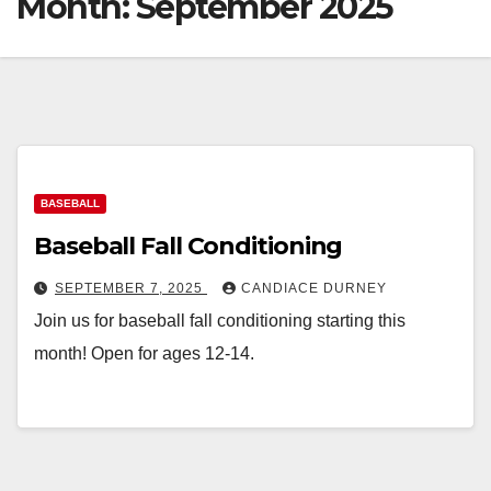
Month:
September 2025
BASEBALL
Baseball Fall Conditioning
SEPTEMBER 7, 2025
CANDIACE DURNEY
Join us for baseball fall conditioning starting this
month! Open for ages 12-14.