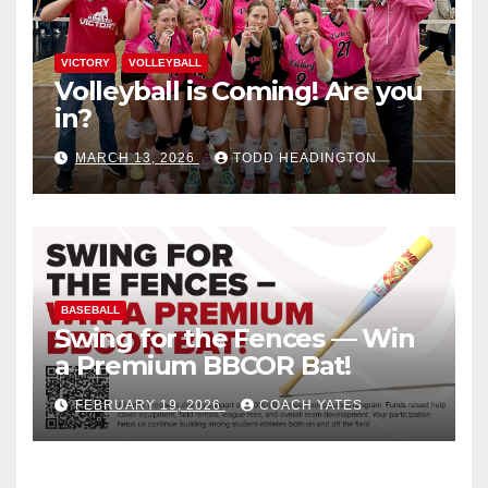
VICTORY
VOLLEYBALL
Volleyball is Coming! Are you
in?
MARCH 13, 2026
TODD HEADINGTON
BASEBALL
Swing for the Fences — Win
a Premium BBCOR Bat!
FEBRUARY 19, 2026
COACH YATES