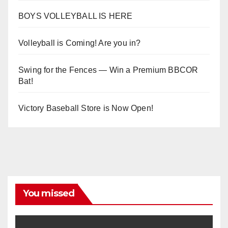
BOYS VOLLEYBALL IS HERE
Volleyball is Coming! Are you in?
Swing for the Fences — Win a Premium BBCOR
Bat!
Victory Baseball Store is Now Open!
You missed