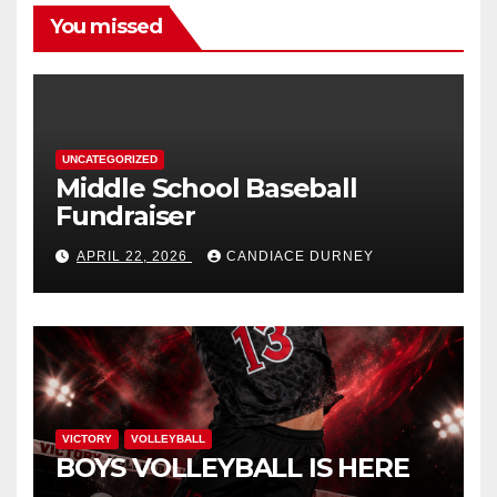
You missed
UNCATEGORIZED
Middle School Baseball
Fundraiser
APRIL 22, 2026
CANDIACE DURNEY
VICTORY
VOLLEYBALL
BOYS VOLLEYBALL IS HERE