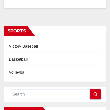
SPORTS
Victory Baseball
Basketball
Volleyball