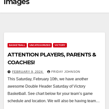
Images
BASKETBALL
UNCATEGORIZED
VICTORY
ATTENTION PLAYERS, PARENTS &
COACHES!
FEBRUARY 9, 2024
FRIDAY JOHNSON
This Saturday, February 10th, we have another
awesome Double Header Saturday of Victory
Basketball. See chart below for your team’s game
schedule and location. We will also be having team…