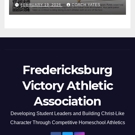
FEBRUARY 19, 2026
COACH YATES
Fredericksburg
Victory Athletic
Association
Developing Student Leaders and Building Christ-Like
Character Through Competitive Homeschool Athletics