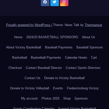
Proudly powered by WordPress
|
Theme: News Talk by
Themeansar
.
Home
2024/25 BASKETBALL SPONSORS
About Us
About Victory Basketball
Baseball Payments
Baseball Sponsors
Basketball
Basketball Payments
Calendar Howto
Cart
Checkout
Contact Baseball Director
Contact Sports Directors
Contact Us
Donate to Victory Basketball
Donate to Victory Volleyball
Events
Fredericksburg Victory
My account
Photos 2025
Shop
Sponsors
Sports Coordination Calendar
Support Victory Basketball