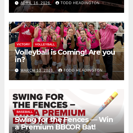
APRIL 16, 2026
TODD HEADINGTON
VICTORY
VOLLEYBALL
Volleyball is Coming! Are you
in?
MARCH 13, 2026
TODD HEADINGTON
BASEBALL
Swing for the Fences — Win
a Premium BBCOR Bat!