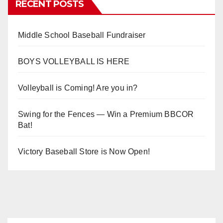
RECENT POSTS
Middle School Baseball Fundraiser
BOYS VOLLEYBALL IS HERE
Volleyball is Coming! Are you in?
Swing for the Fences — Win a Premium BBCOR
Bat!
Victory Baseball Store is Now Open!