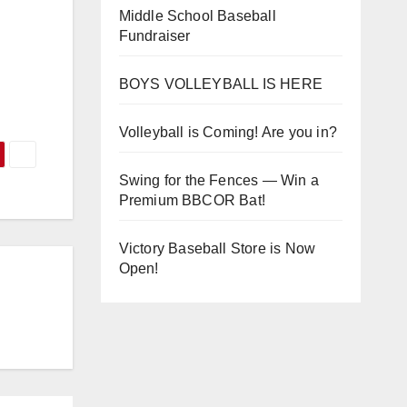
Middle School Baseball
Fundraiser
BOYS VOLLEYBALL IS HERE
Volleyball is Coming! Are you in?
Swing for the Fences — Win a
Premium BBCOR Bat!
Victory Baseball Store is Now
Open!