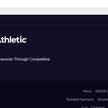
thletic
haracter Through Competitive
Home
2024/2
Baseball Payments
Baseba
Cart
Checkout