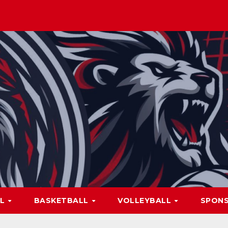
LL
BASKETBALL
VOLLEYBALL
SPON