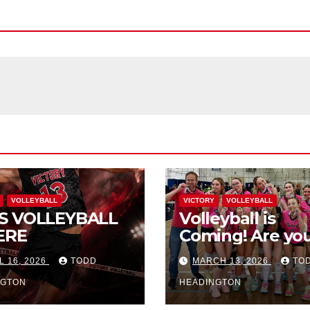
VOLLEYBALL
VICTORY
VOLLEYBALL
S VOLLEYBALL
Volleyball is
ERE
Coming! Are you
L 16, 2026
TODD
MARCH 13, 2026
TO
NGTON
HEADINGTON