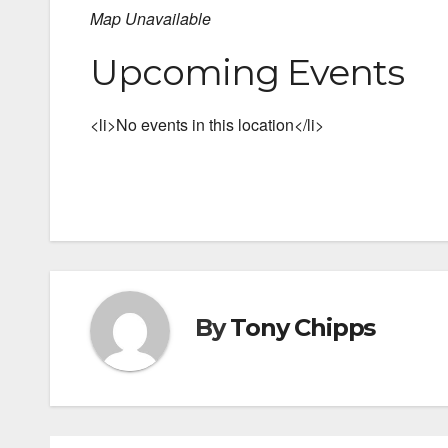
Map Unavailable
Upcoming Events
<li>No events in this location</li>
By
Tony Chipps