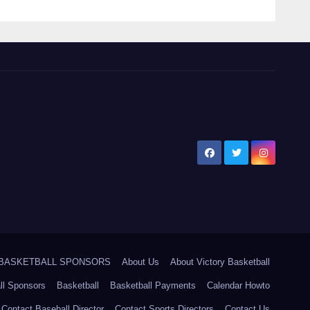
5 BASKETBALL SPONSORS
About Us
About Victory Basketball
ll Sponsors
Basketball
Basketball Payments
Calendar Howto
Contact Baseball Director
Contact Sports Directors
Contact Us