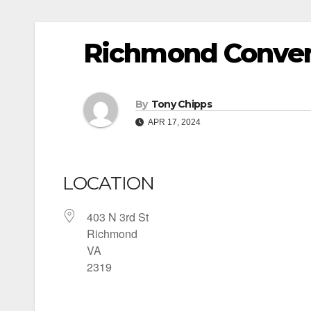
Richmond Conven
By
Tony Chipps
APR 17, 2024
LOCATION
403 N 3rd St
Richmond
VA
2319