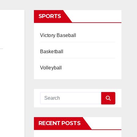
SPORTS
Victory Baseball
Basketball
Volleyball
RECENT POSTS