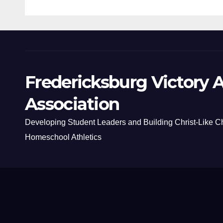
Fredericksburg Victory A
Association
Developing Student Leaders and Building Christ-Like C
Homeschool Athletics