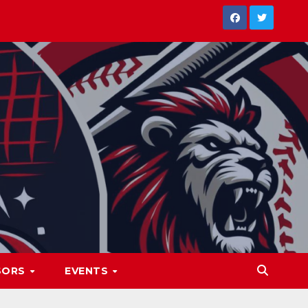
SORS
EVENTS