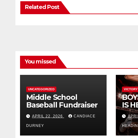
Related Post
You missed
UNCATEGORIZED
VICTORY
Middle School
BOY
Baseball Fundraiser
IS H
APRIL 22, 2026
CANDIACE
APRI
DURNEY
HEADI