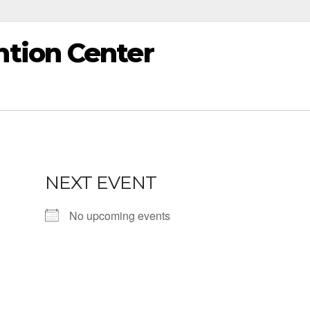
tion Center
NEXT EVENT
No upcoming events