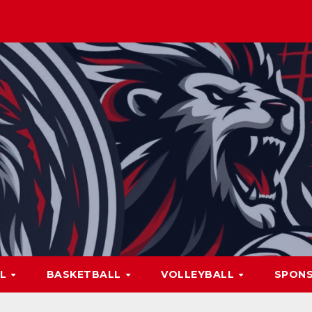
LL
BASKETBALL
VOLLEYBALL
SPON