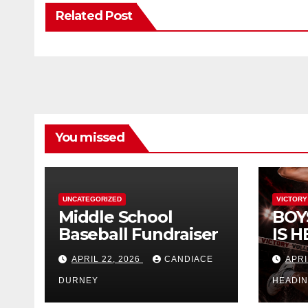
Related Post
You missed
UNCATEGORIZED
VICTORY
Middle School
BOY
Baseball Fundraiser
IS H
APRIL 22, 2026
CANDIACE
APRI
DURNEY
HEADI