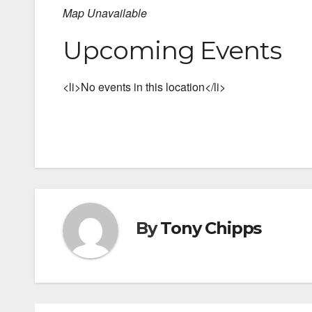
Map Unavailable
Upcoming Events
<li>No events in this location</li>
By
Tony Chipps