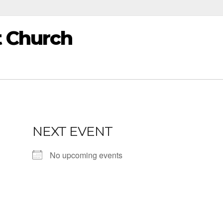
t Church
NEXT EVENT
No upcoming events