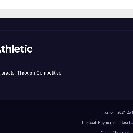
thletic
haracter Through Competitive
Home
2024/2
Baseball Payments
Baseba
Cart
Checkout