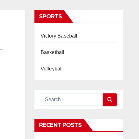
SPORTS
Victory Baseball
Basketball
Volleyball
RECENT POSTS