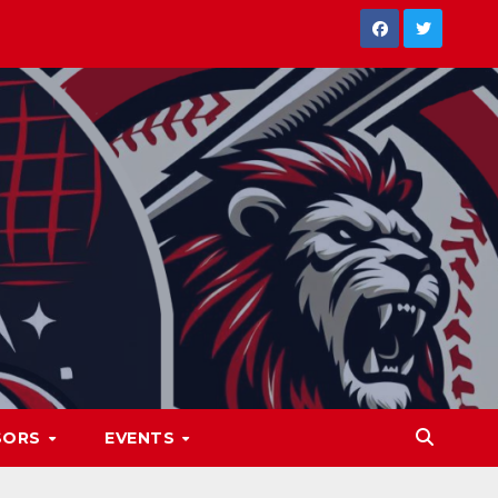
SORS
EVENTS