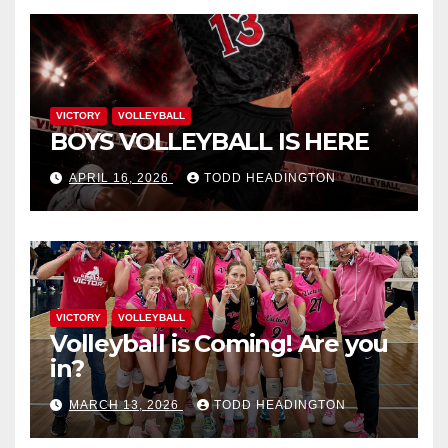
VICTORY
VOLLEYBALL
BOYS VOLLEYBALL IS HERE
APRIL 16, 2026
TODD HEADINGTON
VICTORY
VOLLEYBALL
Volleyball is Coming! Are you
in?
MARCH 13, 2026
TODD HEADINGTON