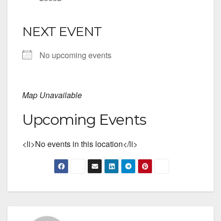
NEXT EVENT
No upcoming events
Map Unavailable
Upcoming Events
<li>No events in this location</li>