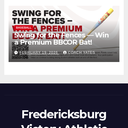
BASEBALL
Swing for the Fences — Win
a Premium BBCOR Bat!
FEBRUARY 19, 2026
COACH YATES
Fredericksburg