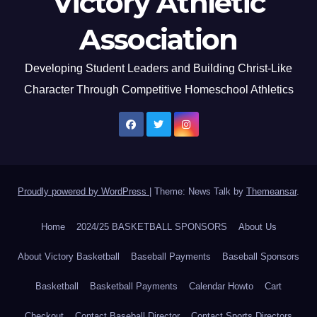
Victory Athletic
Association
Developing Student Leaders and Building Christ-Like
Character Through Competitive Homeschool Athletics
Proudly powered by WordPress
|
Theme: News Talk by
Themeansar
.
Home
2024/25 BASKETBALL SPONSORS
About Us
About Victory Basketball
Baseball Payments
Baseball Sponsors
Basketball
Basketball Payments
Calendar Howto
Cart
Checkout
Contact Baseball Director
Contact Sports Directors