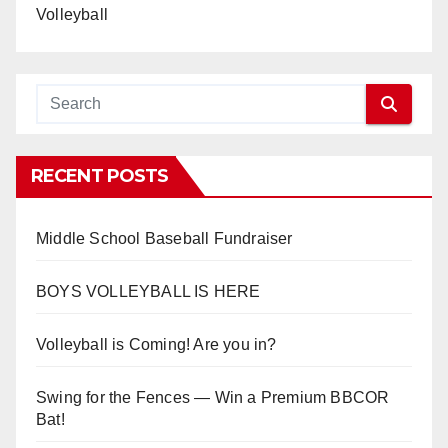
Volleyball
RECENT POSTS
Middle School Baseball Fundraiser
BOYS VOLLEYBALL IS HERE
Volleyball is Coming! Are you in?
Swing for the Fences — Win a Premium BBCOR
Bat!