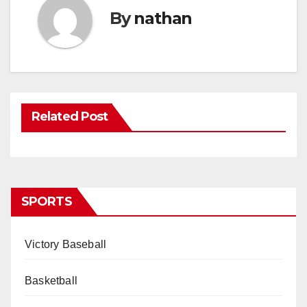
By
nathan
Related Post
SPORTS
Victory Baseball
Basketball