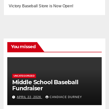
Victory Baseball Store is Now Open!
You missed
UNCATEGORIZED
Middle School Baseball
Fundraiser
APRIL 22, 2026
CANDIACE DURNEY