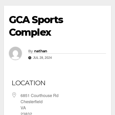
GCA Sports
Complex
By
nathan
JUL 28, 2024
LOCATION
6851 Courthouse Rd
Chesterfield
VA
23832