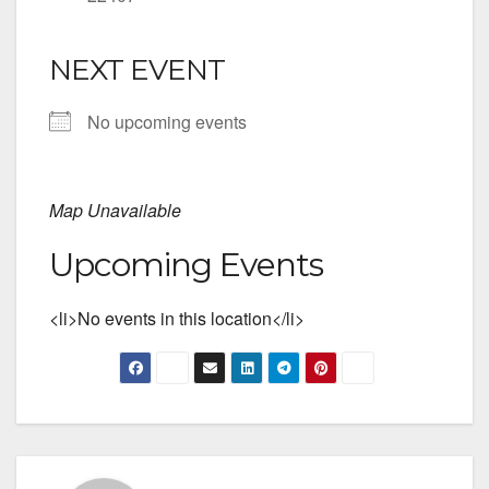
NEXT EVENT
No upcoming events
Map Unavailable
Upcoming Events
<li>No events in this location</li>