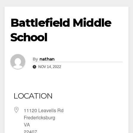
Battlefield Middle
School
By
nathan
NOV 14, 2022
LOCATION
11120 Leavells Rd
Fredericksburg
VA
22407