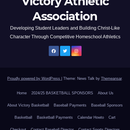
Victory Athletic
Association
Developing Student Leaders and Building Christ-Like
Character Through Competitive Homeschool Athletics
Proudly powered by WordPress
|
Theme: News Talk by
Themeansar
.
Home
2024/25 BASKETBALL SPONSORS
About Us
About Victory Basketball
Baseball Payments
Baseball Sponsors
Basketball
Basketball Payments
Calendar Howto
Cart
Checkout
Contact Baseball Director
Contact Sports Directors