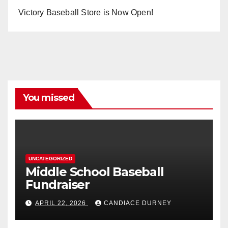
Victory Baseball Store is Now Open!
You missed
UNCATEGORIZED
Middle School Baseball
Fundraiser
APRIL 22, 2026
CANDIACE DURNEY