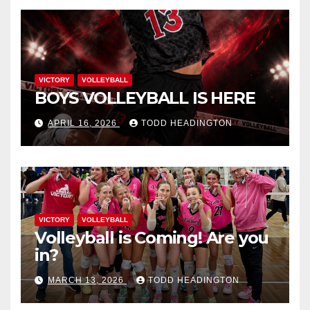
VICTORY
VOLLEYBALL
BOYS VOLLEYBALL IS HERE
APRIL 16, 2026
TODD HEADINGTON
VICTORY
VOLLEYBALL
Volleyball is Coming! Are you
in?
MARCH 13, 2026
TODD HEADINGTON