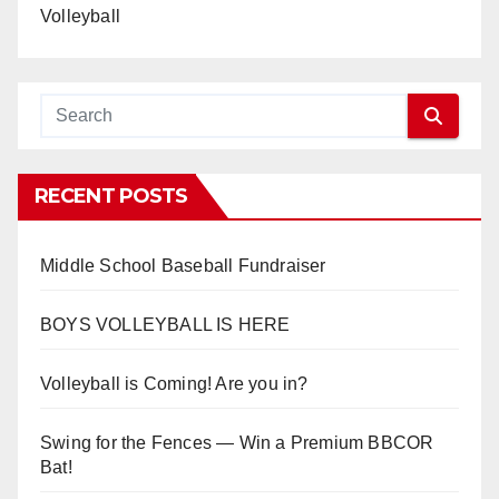
Volleyball
RECENT POSTS
Middle School Baseball Fundraiser
BOYS VOLLEYBALL IS HERE
Volleyball is Coming! Are you in?
Swing for the Fences — Win a Premium BBCOR
Bat!