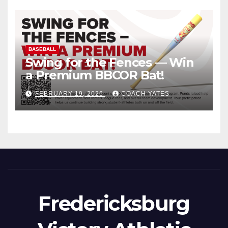
BASEBALL
Swing for the Fences — Win
a Premium BBCOR Bat!
FEBRUARY 19, 2026
COACH YATES
Fredericksburg