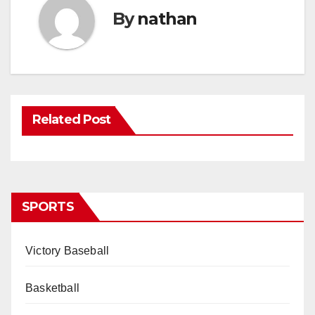
By
nathan
Related Post
SPORTS
Victory Baseball
Basketball