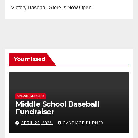
Victory Baseball Store is Now Open!
You missed
UNCATEGORIZED
Middle School Baseball
Fundraiser
APRIL 22, 2026
CANDIACE DURNEY