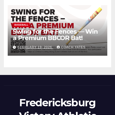
BASEBALL
Swing for the Fences — Win
a Premium BBCOR Bat!
FEBRUARY 19, 2026
COACH YATES
Fredericksburg