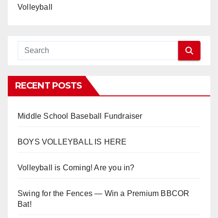
Volleyball
RECENT POSTS
Middle School Baseball Fundraiser
BOYS VOLLEYBALL IS HERE
Volleyball is Coming! Are you in?
Swing for the Fences — Win a Premium BBCOR
Bat!