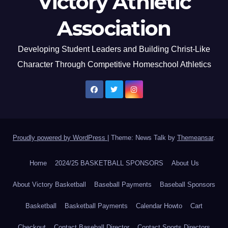
Victory Athletic
Association
Developing Student Leaders and Building Christ-Like
Character Through Competitive Homeschool Athletics
Proudly powered by WordPress
|
Theme: News Talk by
Themeansar
.
Home
2024/25 BASKETBALL SPONSORS
About Us
About Victory Basketball
Baseball Payments
Baseball Sponsors
Basketball
Basketball Payments
Calendar Howto
Cart
Checkout
Contact Baseball Director
Contact Sports Directors