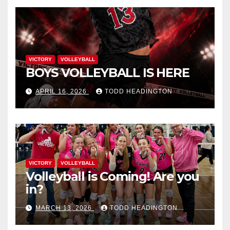
VICTORY
VOLLEYBALL
BOYS VOLLEYBALL IS HERE
APRIL 16, 2026
TODD HEADINGTON
VICTORY
VOLLEYBALL
Volleyball is Coming! Are you
in?
MARCH 13, 2026
TODD HEADINGTON