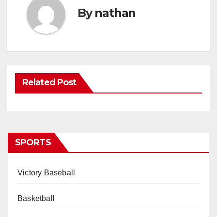
By
nathan
Related Post
SPORTS
Victory Baseball
Basketball