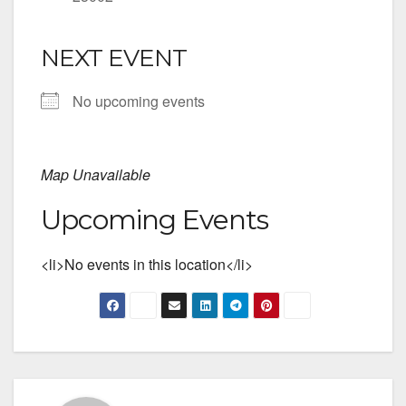
NEXT EVENT
No upcoming events
Map Unavailable
Upcoming Events
<li>No events in this location</li>