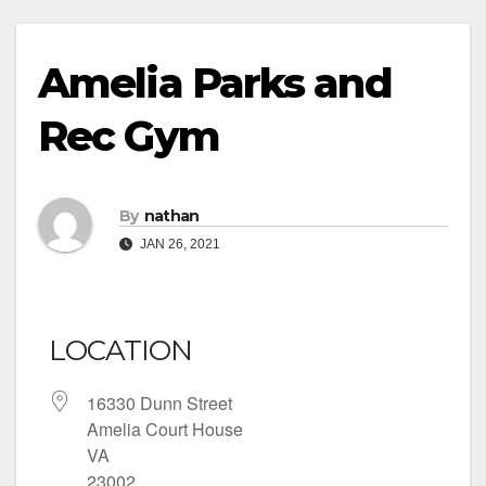
Amelia Parks and
Rec Gym
By
nathan
JAN 26, 2021
LOCATION
16330 Dunn Street
Amelia Court House
VA
23002