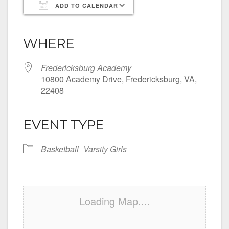
ADD TO CALENDAR
Download ICS
Google Calendar
iCalendar
Office 365
Outlook Live
WHERE
Fredericksburg Academy
10800 Academy Drive, Fredericksburg, VA,
22408
EVENT TYPE
Basketball
Varsity Girls
Loading Map....