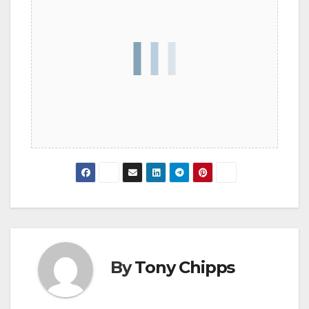
By
Tony Chipps