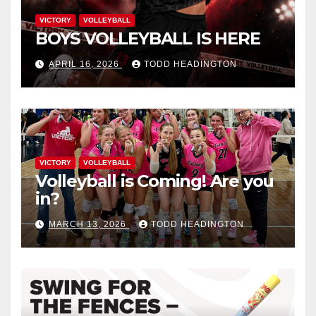
VICTORY
VOLLEYBALL
BOYS VOLLEYBALL IS HERE
APRIL 16, 2026
TODD HEADINGTON
VICTORY
VOLLEYBALL
Volleyball is Coming! Are you
in?
MARCH 13, 2026
TODD HEADINGTON