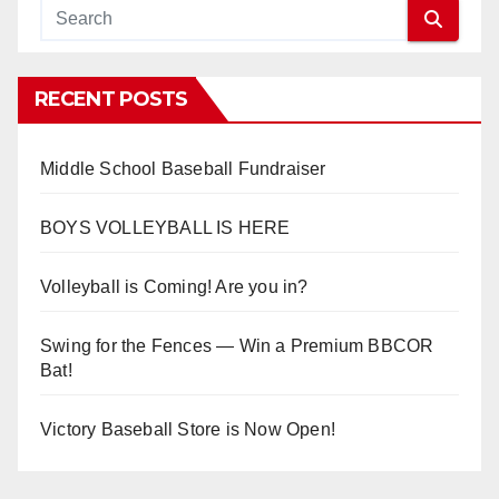
RECENT POSTS
Middle School Baseball Fundraiser
BOYS VOLLEYBALL IS HERE
Volleyball is Coming! Are you in?
Swing for the Fences — Win a Premium BBCOR
Bat!
Victory Baseball Store is Now Open!