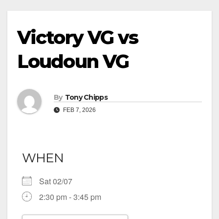
Victory VG vs
Loudoun VG
By
Tony Chipps
FEB 7, 2026
WHEN
Sat 02/07
2:30 pm - 3:45 pm