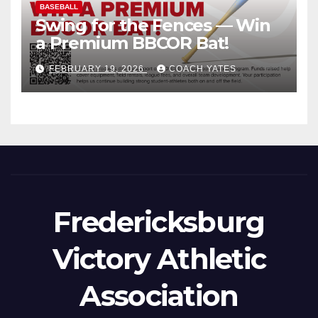
BASEBALL
Swing for the Fences — Win
a Premium BBCOR Bat!
FEBRUARY 19, 2026
COACH YATES
Fredericksburg
Victory Athletic
Association