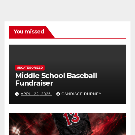
You missed
UNCATEGORIZED
Middle School Baseball
Fundraiser
APRIL 22, 2026
CANDIACE DURNEY