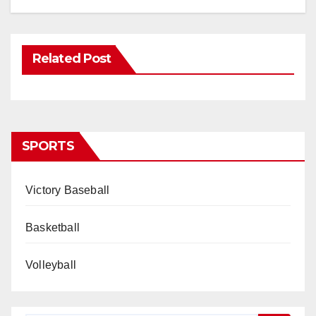
Related Post
SPORTS
Victory Baseball
Basketball
Volleyball