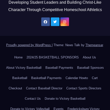
Developing Student Leaders and Building Christ-Like
Character Through Competitive Homeschool Athletics
Proudly powered by WordPress
|
Theme: News Talk by
Themeansar
.
Home
2024/25 BASKETBALL SPONSORS
About Us
About Victory Basketball
Baseball Payments
Baseball Sponsors
Basketball
Basketball Payments
Calendar Howto
Cart
Checkout
Contact Baseball Director
Contact Sports Directors
Contact Us
Donate to Victory Basketball
Donate to Victory Volleyball
Events
Fredericksburg Victory