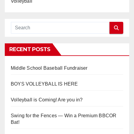
Volleyball
RECENT POSTS
Middle School Baseball Fundraiser
BOYS VOLLEYBALL IS HERE
Volleyball is Coming! Are you in?
Swing for the Fences — Win a Premium BBCOR
Bat!