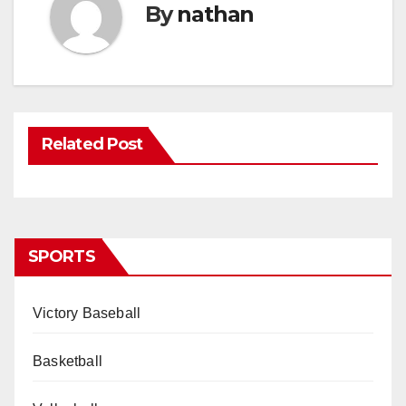
By
nathan
Related Post
SPORTS
Victory Baseball
Basketball