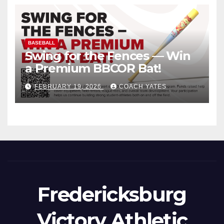
BASEBALL
Swing for the Fences — Win
a Premium BBCOR Bat!
FEBRUARY 19, 2026
COACH YATES
Fredericksburg
Victory Athletic