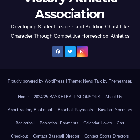
Association
Developing Student Leaders and Building Christ-Like
Character Through Competitive Homeschool Athletics
Proudly powered by WordPress
|
Theme: News Talk by
Themeansar
.
Home
2024/25 BASKETBALL SPONSORS
About Us
About Victory Basketball
Baseball Payments
Baseball Sponsors
Basketball
Basketball Payments
Calendar Howto
Cart
Checkout
Contact Baseball Director
Contact Sports Directors