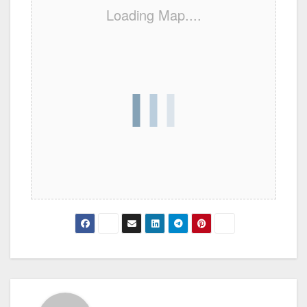
Loading Map....