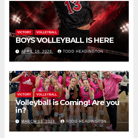
VICTORY
VOLLEYBALL
BOYS VOLLEYBALL IS HERE
APRIL 16, 2026
TODD HEADINGTON
VICTORY
VOLLEYBALL
Volleyball is Coming! Are you
in?
MARCH 13, 2026
TODD HEADINGTON