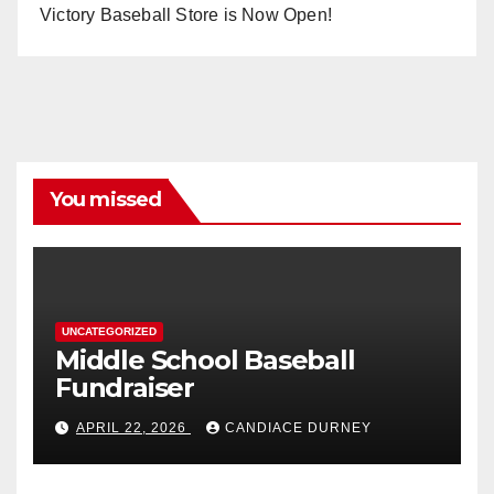
Victory Baseball Store is Now Open!
You missed
UNCATEGORIZED
Middle School Baseball
Fundraiser
APRIL 22, 2026
CANDIACE DURNEY