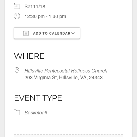
Sat 11/18
12:30 pm - 1:30 pm
ADD TO CALENDAR
Download ICS
Google Calendar
iCalendar
Office 365
Outlook Live
WHERE
Hillsville Pentecostal Holiness Church
203 Virginia St, Hillsville, VA, 24343
EVENT TYPE
Basketball