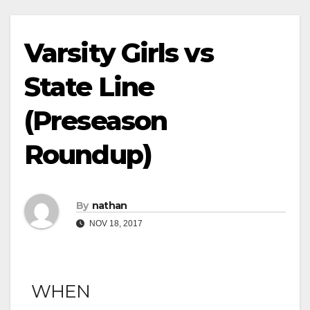
Varsity Girls vs
State Line
(Preseason
Roundup)
By
nathan
NOV 18, 2017
WHEN