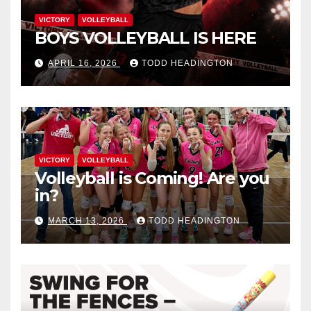
VICTORY
VOLLEYBALL
BOYS VOLLEYBALL IS HERE
APRIL 16, 2026
TODD HEADINGTON
VICTORY
VOLLEYBALL
Volleyball is Coming! Are you
in?
MARCH 13, 2026
TODD HEADINGTON