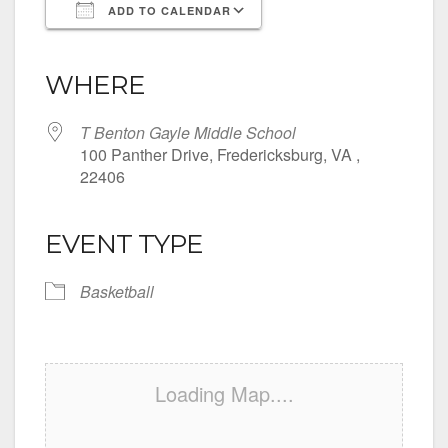
ADD TO CALENDAR
Download ICS
Google Calendar
iCalendar
Office 365
Outlook Live
WHERE
T Benton Gayle Middle School
100 Panther Drive, Fredericksburg, VA ,
22406
EVENT TYPE
Basketball
Loading Map....