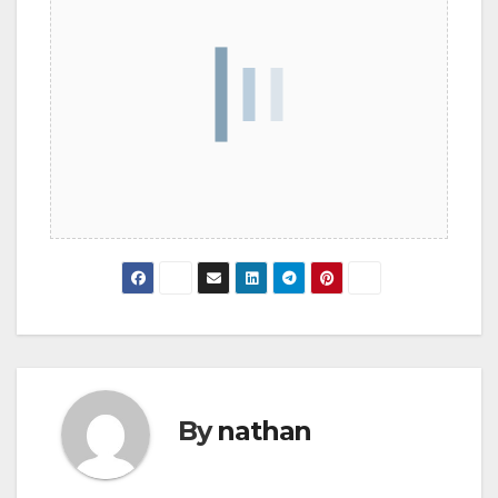
By
nathan