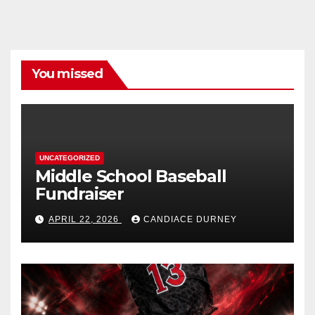
You missed
UNCATEGORIZED
Middle School Baseball
Fundraiser
APRIL 22, 2026
CANDIACE DURNEY