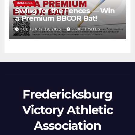
BASEBALL
Swing for the Fences — Win
a Premium BBCOR Bat!
FEBRUARY 19, 2026
COACH YATES
Fredericksburg
Victory Athletic
Association