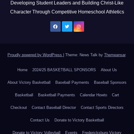
Developing Student Leaders and Building Christ-Like
Character Through Competitive Homeschool Athletics
Proudly powered by WordPress
|
Theme: News Talk by
Themeansar
.
Home
2024/25 BASKETBALL SPONSORS
About Us
About Victory Basketball
Baseball Payments
Baseball Sponsors
Basketball
Basketball Payments
Calendar Howto
Cart
Checkout
Contact Baseball Director
Contact Sports Directors
Contact Us
Donate to Victory Basketball
Donate to Victory Volleyball
Events
Fredericksburg Victory