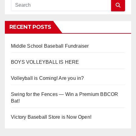
RECENT POSTS
Middle School Baseball Fundraiser
BOYS VOLLEYBALL IS HERE
Volleyball is Coming! Are you in?
Swing for the Fences — Win a Premium BBCOR
Bat!
Victory Baseball Store is Now Open!