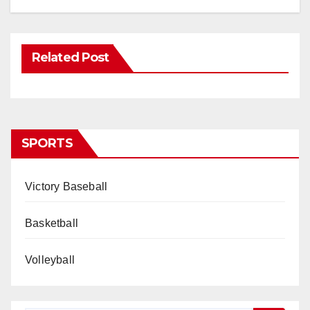
Related Post
SPORTS
Victory Baseball
Basketball
Volleyball