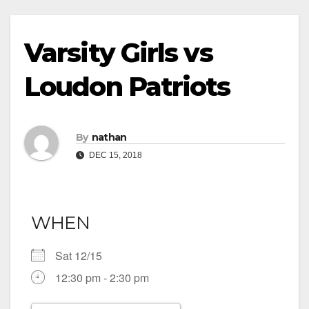
Varsity Girls vs
Loudon Patriots
By
nathan
DEC 15, 2018
WHEN
Sat 12/15
12:30 pm - 2:30 pm