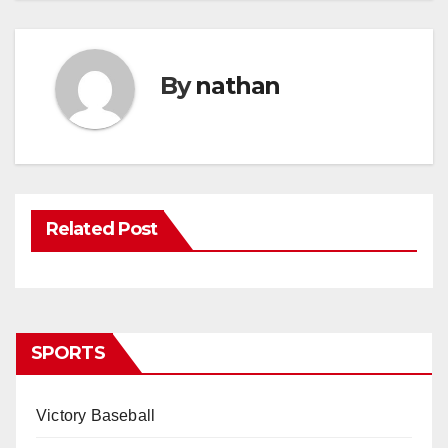
By
nathan
Related Post
SPORTS
Victory Baseball