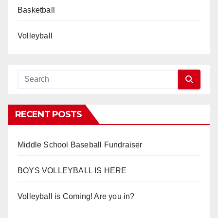
Basketball
Volleyball
RECENT POSTS
Middle School Baseball Fundraiser
BOYS VOLLEYBALL IS HERE
Volleyball is Coming! Are you in?