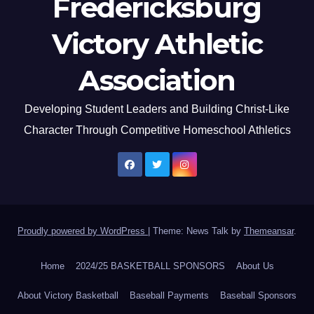
Fredericksburg
Victory Athletic
Association
Developing Student Leaders and Building Christ-Like
Character Through Competitive Homeschool Athletics
Proudly powered by WordPress
|
Theme: News Talk by
Themeansar
.
Home
2024/25 BASKETBALL SPONSORS
About Us
About Victory Basketball
Baseball Payments
Baseball Sponsors