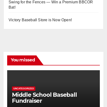
Swing for the Fences — Win a Premium BBCOR
Bat!
Victory Baseball Store is Now Open!
You missed
UNCATEGORIZED
Middle School Baseball
Fundraiser