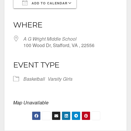
ADD TO CALENDAR
Download ICS
Google Calendar
iCalendar
Office 365
Outlook Live
WHERE
A G Wright Middle School
100 Wood Dr, Stafford, VA , 22556
EVENT TYPE
Basketball
Varsity Girls
Map Unavailable