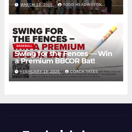
MARCH 13, 2026
TODD HEADINGTON
BASEBALL
Swing for the Fences — Win
a Premium BBCOR Bat!
FEBRUARY 19, 2026
COACH YATES