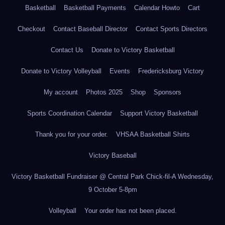
Basketball
Basketball Payments
Calendar Howto
Cart
Checkout
Contact Baseball Director
Contact Sports Directors
Contact Us
Donate to Victory Basketball
Donate to Victory Volleyball
Events
Fredericksburg Victory
My account
Photos 2025
Shop
Sponsors
Sports Coordination Calendar
Support Victory Basketball
Thank you for your order.
VHSAA Basketball Shirts
Victory Baseball
Victory Basketball Fundraiser @ Central Park Chick-fil-A Wednesday,
9 October 5-8pm
Volleyball
Your order has not been placed.