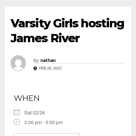
Varsity Girls hosting
James River
By
nathan
FEB 26, 2022
WHEN
Sat 02/26
3:30 pm - 5:00 pm