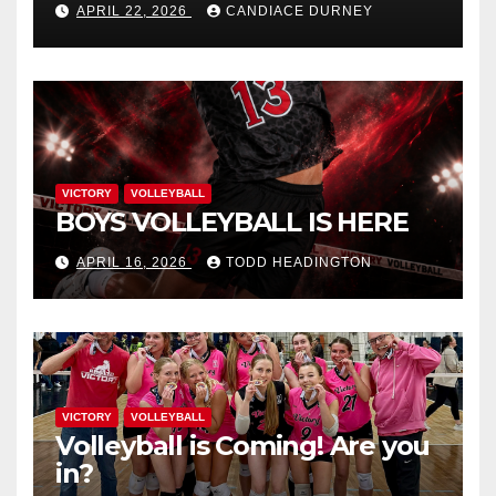
APRIL 22, 2026
CANDIACE DURNEY
VICTORY
VOLLEYBALL
BOYS VOLLEYBALL IS HERE
APRIL 16, 2026
TODD HEADINGTON
VICTORY
VOLLEYBALL
Volleyball is Coming! Are you
in?