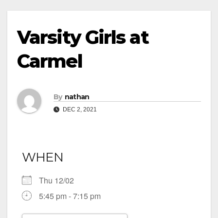
Varsity Girls at
Carmel
By
nathan
DEC 2, 2021
WHEN
Thu 12/02
5:45 pm - 7:15 pm