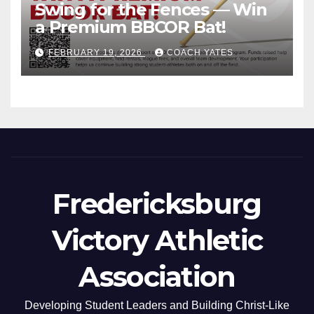
Swing for the Fences — Win
a Premium BBCOR Bat!
FEBRUARY 19, 2026
COACH YATES
Fredericksburg
Victory Athletic
Association
Developing Student Leaders and Building Christ-Like