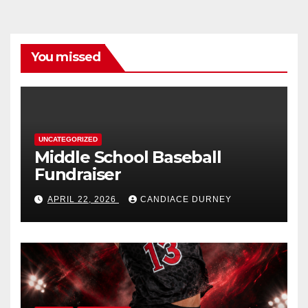
You missed
UNCATEGORIZED
Middle School Baseball
Fundraiser
APRIL 22, 2026
CANDIACE DURNEY