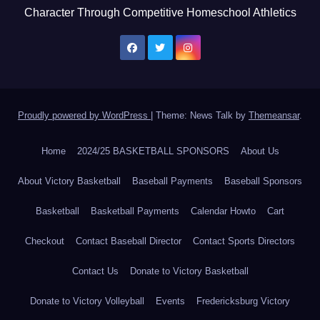
Character Through Competitive Homeschool Athletics
Proudly powered by WordPress
|
Theme: News Talk by
Themeansar
.
Home
2024/25 BASKETBALL SPONSORS
About Us
About Victory Basketball
Baseball Payments
Baseball Sponsors
Basketball
Basketball Payments
Calendar Howto
Cart
Checkout
Contact Baseball Director
Contact Sports Directors
Contact Us
Donate to Victory Basketball
Donate to Victory Volleyball
Events
Fredericksburg Victory