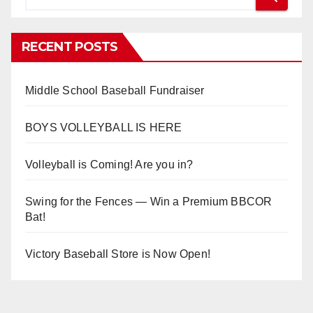
RECENT POSTS
Middle School Baseball Fundraiser
BOYS VOLLEYBALL IS HERE
Volleyball is Coming! Are you in?
Swing for the Fences — Win a Premium BBCOR
Bat!
Victory Baseball Store is Now Open!