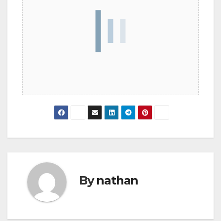
By
nathan