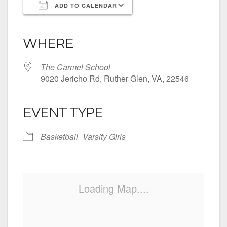
ADD TO CALENDAR
Download ICS
Google Calendar
iCalendar
Office 365
Outlook Live
WHERE
The Carmel School
9020 Jericho Rd, Ruther Glen, VA, 22546
EVENT TYPE
Basketball
Varsity Girls
Loading Map....