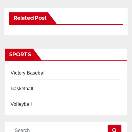
Related Post
SPORTS
Victory Baseball
Basketball
Volleyball