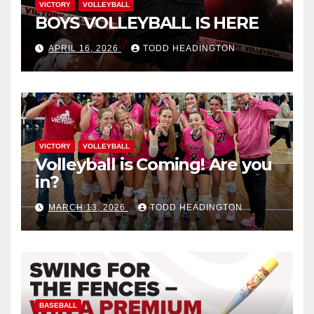
VICTORY
VOLLEYBALL
BOYS VOLLEYBALL IS HERE
APRIL 16, 2026
TODD HEADINGTON
VICTORY
VOLLEYBALL
Volleyball is Coming! Are you
in?
MARCH 13, 2026
TODD HEADINGTON
BASEBALL