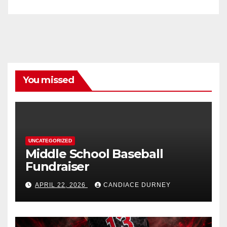
You missed
UNCATEGORIZED
Middle School Baseball
Fundraiser
APRIL 22, 2026
CANDIACE DURNEY