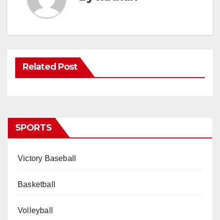
Related Post
SPORTS
Victory Baseball
Basketball
Volleyball