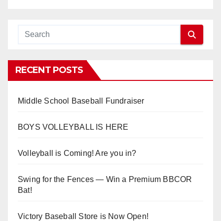
RECENT POSTS
Middle School Baseball Fundraiser
BOYS VOLLEYBALL IS HERE
Volleyball is Coming! Are you in?
Swing for the Fences — Win a Premium BBCOR
Bat!
Victory Baseball Store is Now Open!