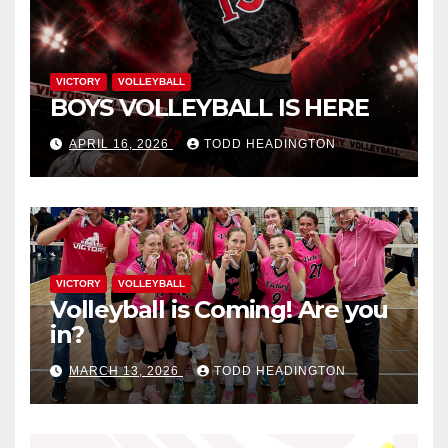
VICTORY
VOLLEYBALL
BOYS VOLLEYBALL IS HERE
APRIL 16, 2026
TODD HEADINGTON
VICTORY
VOLLEYBALL
Volleyball is Coming! Are you
in?
MARCH 13, 2026
TODD HEADINGTON