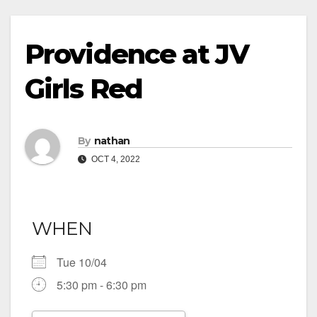
Providence at JV
Girls Red
By
nathan
OCT 4, 2022
WHEN
Tue 10/04
5:30 pm - 6:30 pm