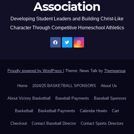
Association
Developing Student Leaders and Building Christ-Like
Character Through Competitive Homeschool Athletics
Proudly powered by WordPress
|
Theme: News Talk by
Themeansar
.
Home
2024/25 BASKETBALL SPONSORS
About Us
About Victory Basketball
Baseball Payments
Baseball Sponsors
Basketball
Basketball Payments
Calendar Howto
Cart
Checkout
Contact Baseball Director
Contact Sports Directors