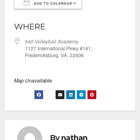
ADD TO CALENDAR
Download ICS
Google Calendar
iCalendar
Office 365
Outlook Live
WHERE
540 Volleyball Academy
1127 International Pkwy #141,
Fredericksburg, VA, 22406
Map Unavailable
By
nathan