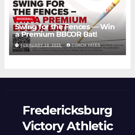
BASEBALL
Swing for the Fences — Win
a Premium BBCOR Bat!
FEBRUARY 19, 2026
COACH YATES
Fredericksburg
Victory Athletic