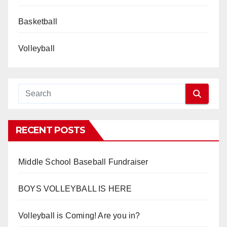
Basketball
Volleyball
RECENT POSTS
Middle School Baseball Fundraiser
BOYS VOLLEYBALL IS HERE
Volleyball is Coming! Are you in?