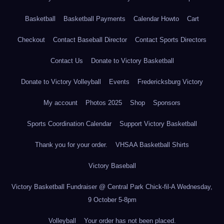
Basketball
Basketball Payments
Calendar Howto
Cart
Checkout
Contact Baseball Director
Contact Sports Directors
Contact Us
Donate to Victory Basketball
Donate to Victory Volleyball
Events
Fredericksburg Victory
My account
Photos 2025
Shop
Sponsors
Sports Coordination Calendar
Support Victory Basketball
Thank you for your order.
VHSAA Basketball Shirts
Victory Baseball
Victory Basketball Fundraiser @ Central Park Chick-fil-A Wednesday,
9 October 5-8pm
Volleyball
Your order has not been placed.