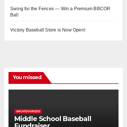
Swing for the Fences — Win a Premium BBCOR
Bat!
Victory Baseball Store is Now Open!
You missed
UNCATEGORIZED
Middle School Baseball
Fundraiser