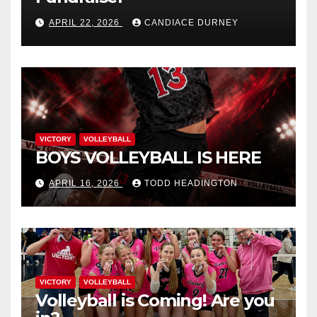
APRIL 22, 2026
CANDIACE DURNEY
VICTORY
VOLLEYBALL
BOYS VOLLEYBALL IS HERE
APRIL 16, 2026
TODD HEADINGTON
VICTORY
VOLLEYBALL
Volleyball is Coming! Are you