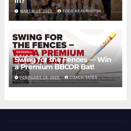
in?
MARCH 13, 2026
TODD HEADINGTON
BASEBALL
Swing for the Fences — Win
a Premium BBCOR Bat!
FEBRUARY 19, 2026
COACH YATES