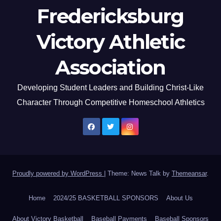
Fredericksburg
Victory Athletic
Association
Developing Student Leaders and Building Christ-Like
Character Through Competitive Homeschool Athletics
Proudly powered by WordPress
|
Theme: News Talk by
Themeansar
.
Home
2024/25 BASKETBALL SPONSORS
About Us
About Victory Basketball
Baseball Payments
Baseball Sponsors