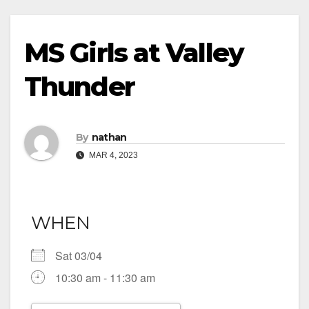
MS Girls at Valley
Thunder
By
nathan
MAR 4, 2023
WHEN
Sat 03/04
10:30 am - 11:30 am