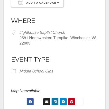
ADD TO CALENDAR
Download ICS
Google Calendar
iCalendar
Office 365
Outlook Live
WHERE
Lighthouse Baptist Church
2581 Northwestern Turnpike, Winchester, VA,
22603
EVENT TYPE
Middle School Girls
Map Unavailable