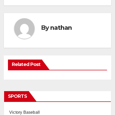
By
nathan
Related Post
SPORTS
Victory Baseball