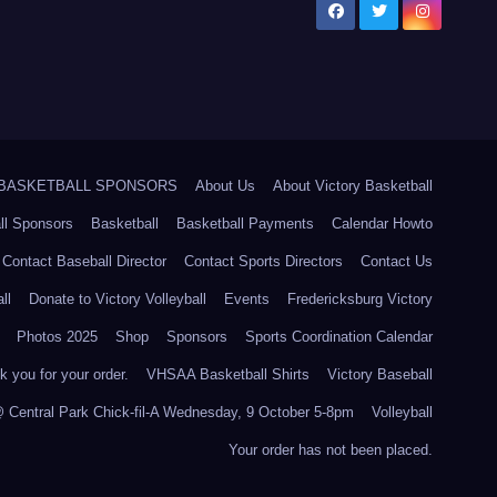
5 BASKETBALL SPONSORS
About Us
About Victory Basketball
ll Sponsors
Basketball
Basketball Payments
Calendar Howto
Contact Baseball Director
Contact Sports Directors
Contact Us
ll
Donate to Victory Volleyball
Events
Fredericksburg Victory
Photos 2025
Shop
Sponsors
Sports Coordination Calendar
 you for your order.
VHSAA Basketball Shirts
Victory Baseball
@ Central Park Chick-fil-A Wednesday, 9 October 5-8pm
Volleyball
Your order has not been placed.