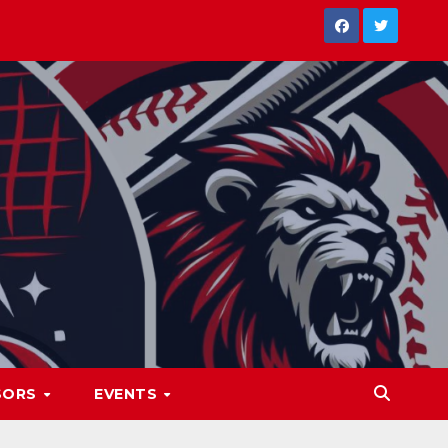
SORS
EVENTS