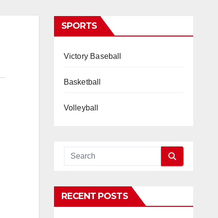
SPORTS
Victory Baseball
Basketball
Volleyball
RECENT POSTS