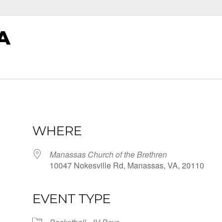
A
WHERE
Manassas Church of the Brethren
10047 Nokesville Rd, Manassas, VA, 20110
EVENT TYPE