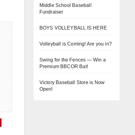
Middle School Baseball
Fundraiser
BOYS VOLLEYBALL IS HERE
Volleyball is Coming! Are you in?
Swing for the Fences — Win a
Premium BBCOR Bat!
Victory Baseball Store is Now
Open!