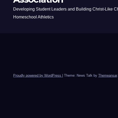
Developing Student Leaders and Building Christ-Like C
Homeschool Athletics
Proudly powered by WordPress
|
Theme: News Talk by
Themeansar
.