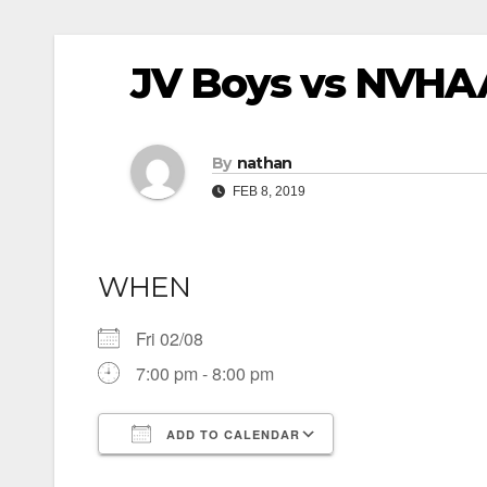
JV Boys vs NVHA
By
nathan
FEB 8, 2019
WHEN
Fri 02/08
7:00 pm - 8:00 pm
ADD TO CALENDAR
Download ICS
Google Calendar
iCalendar
Office 365
Outlook Live