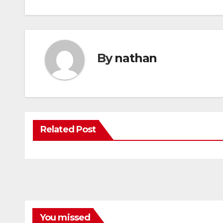
By
nathan
Related Post
You missed