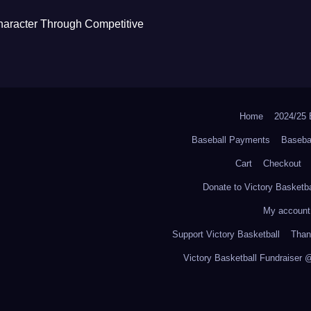
haracter Through Competitive
Home
2024/2
Baseball Payments
Baseba
Cart
Checkout
Donate to Victory Basketba
My account
Support Victory Basketball
Thank
Victory Basketball Fundraiser 