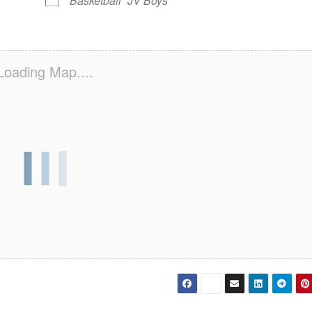
Basketball
JV Boys
Loading Map....