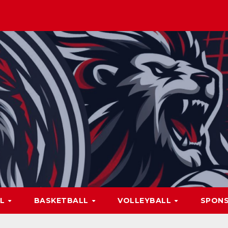
LL
BASKETBALL
VOLLEYBALL
SPON