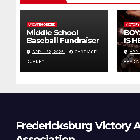
UNCATEGORIZED
VICTORY
Middle School
BOY
Baseball Fundraiser
IS H
APRIL 22, 2026
CANDIACE
APRI
DURNEY
HEADI
Fredericksburg Victory A
Association