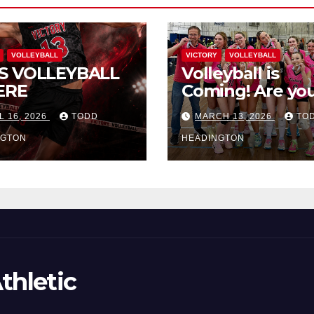
VOLLEYBALL
VICTORY
VOLLEYBALL
S VOLLEYBALL
Volleyball is
ERE
Coming! Are you
L 16, 2026
TODD
MARCH 13, 2026
TO
NGTON
HEADINGTON
thletic