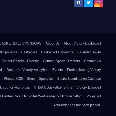
5 BASKETBALL SPONSORS
About Us
About Victory Basketball
ll Sponsors
Basketball
Basketball Payments
Calendar Howto
Contact Baseball Director
Contact Sports Directors
Contact Us
ll
Donate to Victory Volleyball
Events
Fredericksburg Victory
Photos 2025
Shop
Sponsors
Sports Coordination Calendar
 you for your order.
VHSAA Basketball Shirts
Victory Baseball
@ Central Park Chick-fil-A Wednesday, 9 October 5-8pm
Volleyball
Your order has not been placed.