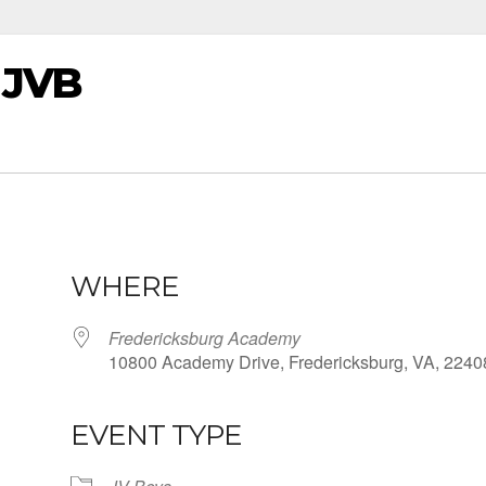
 JVB
WHERE
Fredericksburg Academy
10800 Academy Drive, Fredericksburg, VA, 2240
EVENT TYPE