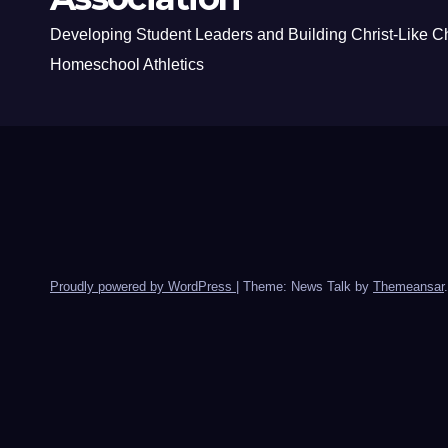
Developing Student Leaders and Building Christ-Like C
Homeschool Athletics
Proudly powered by WordPress
|
Theme: News Talk by
Themeansar
.