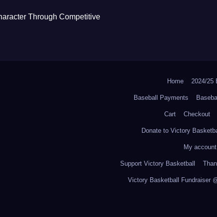
haracter Through Competitive
Home
2024/2
Baseball Payments
Baseba
Cart
Checkout
Donate to Victory Basketba
My account
Support Victory Basketball
Thank
Victory Basketball Fundraiser 