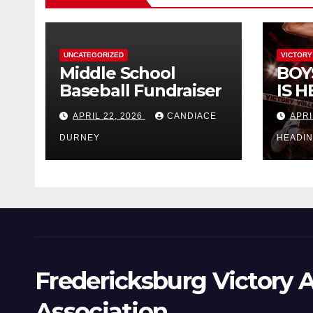
UNCATEGORIZED
VICTORY
Middle School
BOY
Baseball Fundraiser
IS H
APRIL 22, 2026
CANDIACE
APRI
DURNEY
HEADI
Fredericksburg Victory A
Association