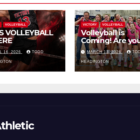
VOLLEYBALL
VICTORY
VOLLEYBALL
S VOLLEYBALL
Volleyball is
ERE
Coming! Are you
L 16, 2026
TODD
MARCH 13, 2026
TO
NGTON
HEADINGTON
thletic