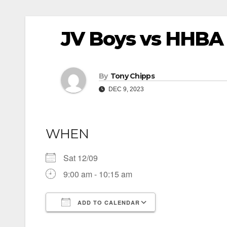
JV Boys vs HHBA
By
Tony Chipps
DEC 9, 2023
WHEN
Sat 12/09
9:00 am - 10:15 am
ADD TO CALENDAR
Download ICS
Google Calendar
iCalendar
Office 365
Outlook Live