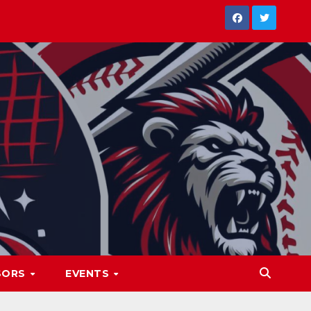
SORS
EVENTS