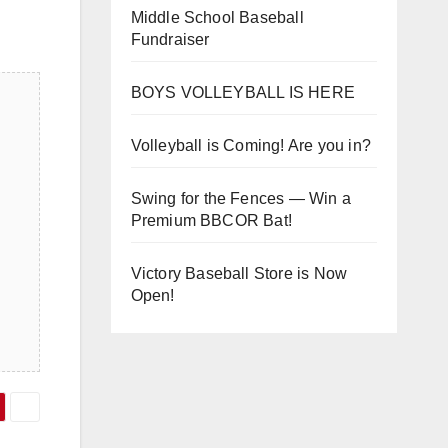
Middle School Baseball
Fundraiser
BOYS VOLLEYBALL IS HERE
Volleyball is Coming! Are you in?
Swing for the Fences — Win a
Premium BBCOR Bat!
Victory Baseball Store is Now
Open!