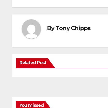
By
Tony Chipps
Related Post
You missed