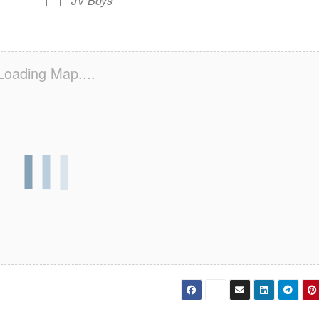
JV Boys
Loading Map....