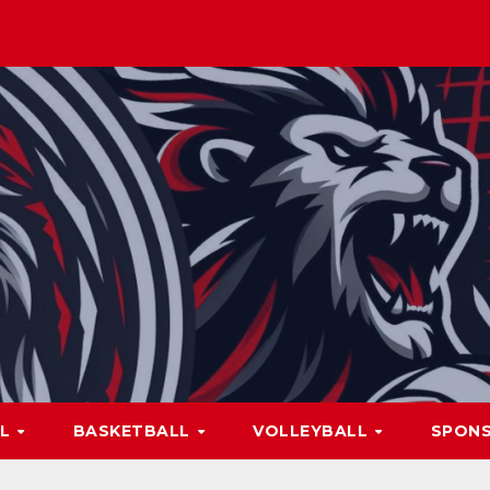
LL
BASKETBALL
VOLLEYBALL
SPON