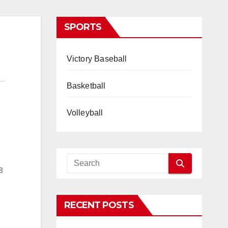
SPORTS
Victory Baseball
Basketball
Volleyball
8
RECENT POSTS