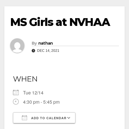
MS Girls at NVHAA
By
nathan
DEC 14, 2021
WHEN
Tue 12/14
4:30 pm - 5:45 pm
ADD TO CALENDAR
Download ICS
Google Calendar
iCalendar
Office 365
Outlook Live