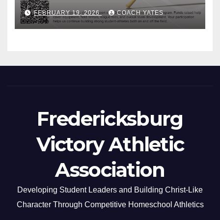
FEBRUARY 19, 2026
COACH YATES
Fredericksburg
Victory Athletic
Association
Developing Student Leaders and Building Christ-Like
Character Through Competitive Homeschool Athletics