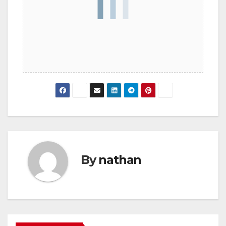
By
nathan