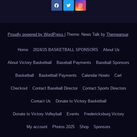
Proudly powered by WordPress
|
Theme: News Talk by
Themeansar
.
Home
2024/25 BASKETBALL SPONSORS
About Us
About Victory Basketball
Baseball Payments
Baseball Sponsors
Basketball
Basketball Payments
Calendar Howto
Cart
Checkout
Contact Baseball Director
Contact Sports Directors
Contact Us
Donate to Victory Basketball
Donate to Victory Volleyball
Events
Fredericksburg Victory
My account
Photos 2025
Shop
Sponsors