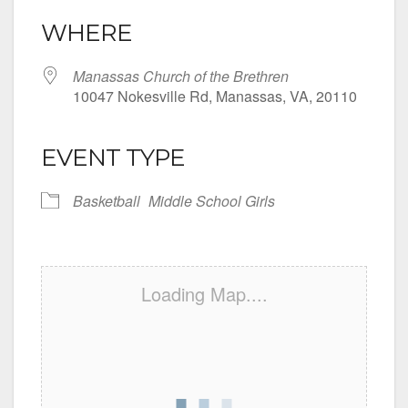
WHERE
Manassas Church of the Brethren
10047 Nokesville Rd, Manassas, VA, 20110
EVENT TYPE
Basketball
Middle School Girls
Loading Map....