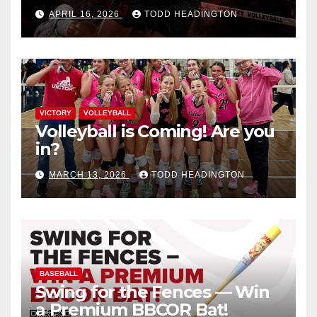
APRIL 16, 2026
TODD HEADINGTON
VICTORY
VOLLEYBALL
Volleyball is Coming! Are you
in?
MARCH 13, 2026
TODD HEADINGTON
BASEBALL
Swing for the Fences — Win
a Premium BBCOR Bat!