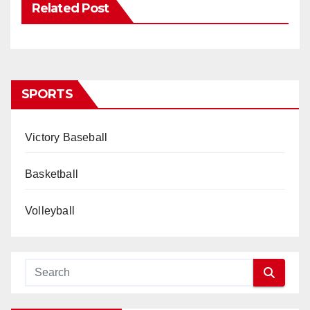
Related Post
SPORTS
Victory Baseball
Basketball
Volleyball