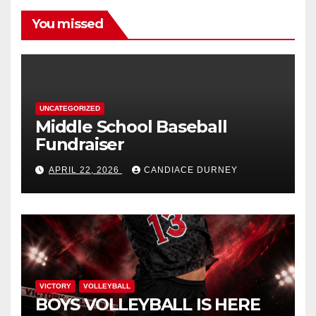
You missed
UNCATEGORIZED
Middle School Baseball
Fundraiser
APRIL 22, 2026
CANDIACE DURNEY
VICTORY
VOLLEYBALL
BOYS VOLLEYBALL IS HERE