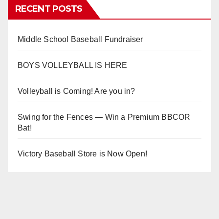
RECENT POSTS
Middle School Baseball Fundraiser
BOYS VOLLEYBALL IS HERE
Volleyball is Coming! Are you in?
Swing for the Fences — Win a Premium BBCOR
Bat!
Victory Baseball Store is Now Open!