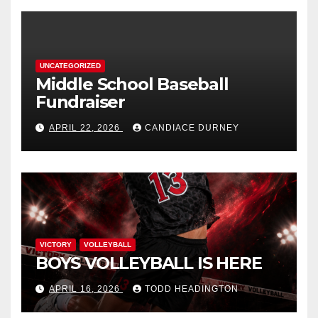
UNCATEGORIZED
Middle School Baseball
Fundraiser
APRIL 22, 2026
CANDIACE DURNEY
VICTORY
VOLLEYBALL
BOYS VOLLEYBALL IS HERE
APRIL 16, 2026
TODD HEADINGTON