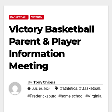
BASKETBALL
VICTORY
Victory Basketball
Parent & Player
Information
Meeting
By
Tony Chipps
#athletics
,
#Basketball
,
JUL 19, 2024
#Fredericksburg
,
#home school
,
#Virginia