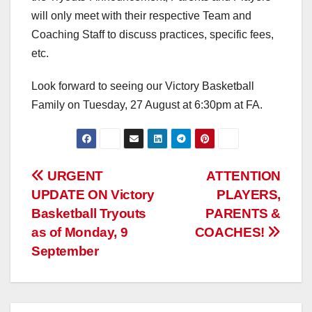
will only meet with their respective Team and
Coaching Staff to discuss practices, specific fees,
etc.
Look forward to seeing our Victory Basketball
Family on Tuesday, 27 August at 6:30pm at FA.
Post
URGENT
ATTENTION
UPDATE ON Victory
PLAYERS,
navigation
Basketball Tryouts
PARENTS &
as of Monday, 9
COACHES!
September