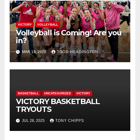
VICTORY
VOLLEYBALL
Volleyball is Coming! Are you
in?
MAR 13, 2026
TODD HEADINGTON
BASKETBALL
UNCATEGORIZED
VICTORY
VICTORY BASKETBALL
TRYOUTS
JUL 28, 2025
TONY CHIPPS