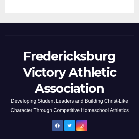
Fredericksburg
Victory Athletic
Association
Developing Student Leaders and Building Christ-Like
Character Through Competitive Homeschool Athletics