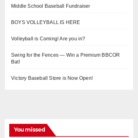
Middle School Baseball Fundraiser
BOYS VOLLEYBALL IS HERE
Volleyball is Coming! Are you in?
Swing for the Fences — Win a Premium BBCOR
Bat!
Victory Baseball Store is Now Open!
You missed