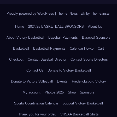
Proudly powered by WordPress
|
Theme: News Talk by
Themeansar
.
Home
2024/25 BASKETBALL SPONSORS
About Us
About Victory Basketball
Baseball Payments
Baseball Sponsors
Basketball
Basketball Payments
Calendar Howto
Cart
Checkout
Contact Baseball Director
Contact Sports Directors
Contact Us
Donate to Victory Basketball
Donate to Victory Volleyball
Events
Fredericksburg Victory
My account
Photos 2025
Shop
Sponsors
Sports Coordination Calendar
Support Victory Basketball
Thank you for your order.
VHSAA Basketball Shirts