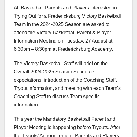
All Basketball Parents and Players interested in
Trying Out for a Fredericksburg Victory Basketball
Team in the 2024-2025 Season are asked to
attend the Victory Basketball Parent & Player
Information Meeting on Tuesday, 27 August at
6:30pm – 8:30pm at Fredericksburg Academy.
The Victory Basketball Staff will brief on the
Overall 2024-2025 Season Schedule,
expectations, introduction of the Coaching Staff,
Tryout Information, and meeting with each Team’s
Coaching Staff to discuss Team specific
information.
This year the Mandatory Basketball Parent and
Player Meeting is happening before Tryouts. After
the Tryouts’ Announcement, Parents and Players