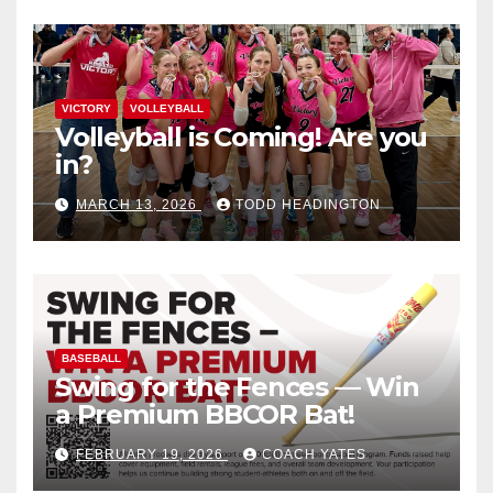
VICTORY
VOLLEYBALL
Volleyball is Coming! Are you
in?
MARCH 13, 2026
TODD HEADINGTON
BASEBALL
Swing for the Fences — Win
a Premium BBCOR Bat!
FEBRUARY 19, 2026
COACH YATES