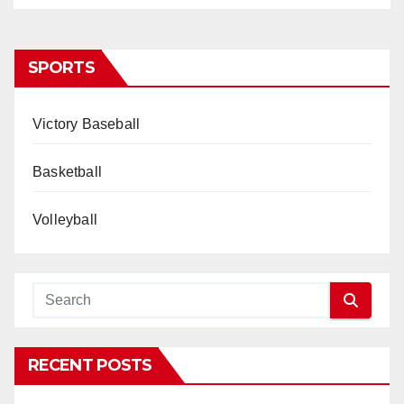
SPORTS
Victory Baseball
Basketball
Volleyball
RECENT POSTS