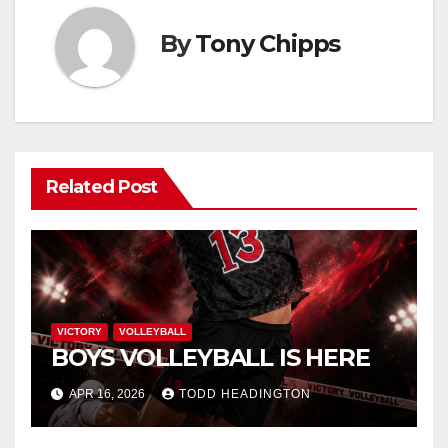
By
Tony Chipps
Related Post
VICTORY
VOLLEYBALL
BOYS VOLLEYBALL IS HERE
APR 16, 2026
TODD HEADINGTON