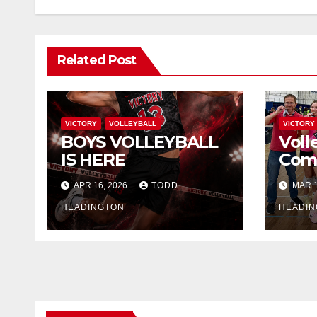
Related Post
VICTORY
VOLLEYBALL
VICTORY
BOYS VOLLEYBALL
Volle
IS HERE
Comi
APR 16, 2026
TODD
MAR 1
HEADINGTON
HEADIN