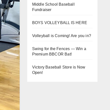
Middle School Baseball
Fundraiser
BOYS VOLLEYBALL IS HERE
Volleyball is Coming! Are you in?
Swing for the Fences — Win a
Premium BBCOR Bat!
Victory Baseball Store is Now
Open!