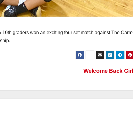
th-10th graders won an excIting four set match against The Carm
ship.
Welcome Back Gir