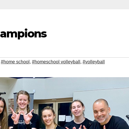
hampions
,
#home school
,
#homeschool volleyball
,
#volleyball