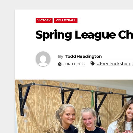
VICTORY
VOLLEYBALL
Spring League C
By
Todd Headington
#Fredericksburg
JUN 11, 2022