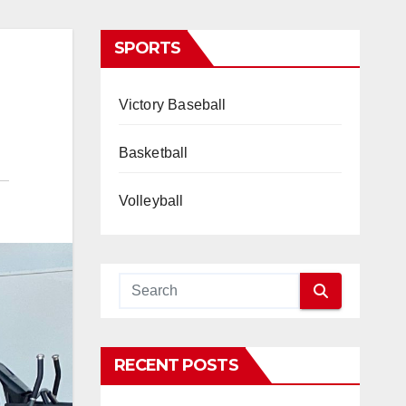
SPORTS
Victory Baseball
Basketball
Volleyball
RECENT POSTS