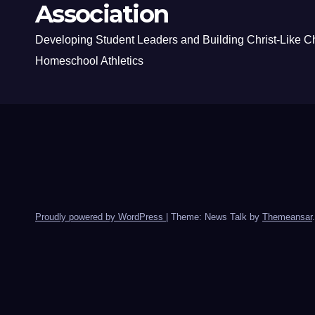
Association
Developing Student Leaders and Building Christ-Like C
Homeschool Athletics
Proudly powered by WordPress
|
Theme: News Talk by
Themeansar
.