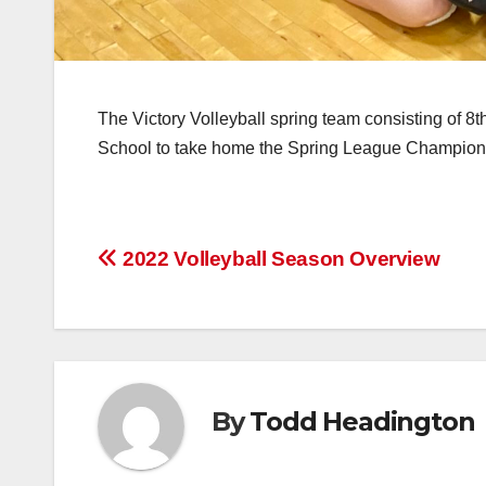
The Victory Volleyball spring team consisting of 8
School to take home the Spring League Champion
Post
2022 Volleyball Season Overview
navigation
By
Todd Headington