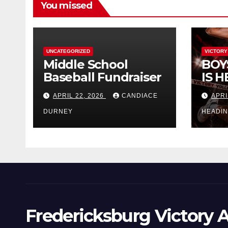
You missed
UNCATEGORIZED
VICTORY
Middle School
BOY
Baseball Fundraiser
IS H
APRIL 22, 2026
CANDIACE
APRI
DURNEY
HEADI
Fredericksburg Victory A