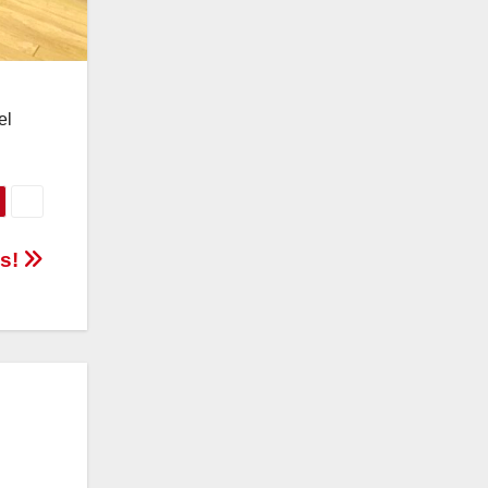
el
ls!