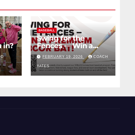
BASEBALL
Swing for the
 in?
Fences — Win a
Premium BBCOR
DD
FEBRUARY 19, 2026
COACH
Bat!
YATES