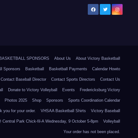
5 BASKETBALL SPONSORS
About Us
About Victory Basketball
ll Sponsors
Basketball
Basketball Payments
Calendar Howto
Contact Baseball Director
Contact Sports Directors
Contact Us
ll
Donate to Victory Volleyball
Events
Fredericksburg Victory
Photos 2025
Shop
Sponsors
Sports Coordination Calendar
 you for your order.
VHSAA Basketball Shirts
Victory Baseball
@ Central Park Chick-fil-A Wednesday, 9 October 5-8pm
Volleyball
Your order has not been placed.