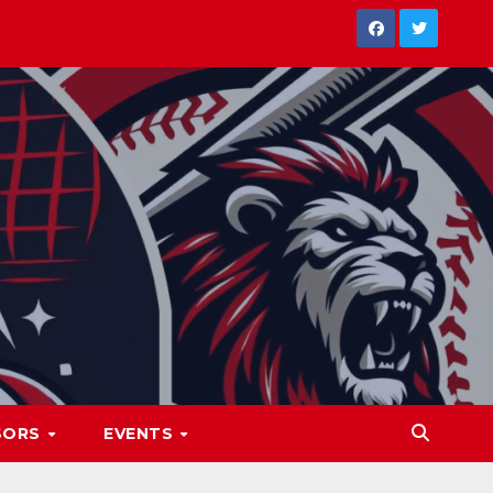
SORS
EVENTS