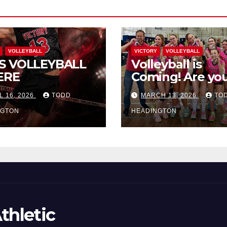
VOLLEYBALL
VICTORY
VOLLEYBALL
S VOLLEYBALL
Volleyball is
ERE
Coming! Are you
L 16, 2026
TODD
MARCH 13, 2026
TO
NGTON
HEADINGTON
thletic