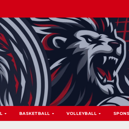
LL
BASKETBALL
VOLLEYBALL
SPON