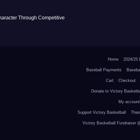
haracter Through Competitive
Home
2024/2
Baseball Payments
Baseba
Cart
Checkout
Donate to Victory Basketba
My account
Support Victory Basketball
Thank
Victory Basketball Fundraiser 