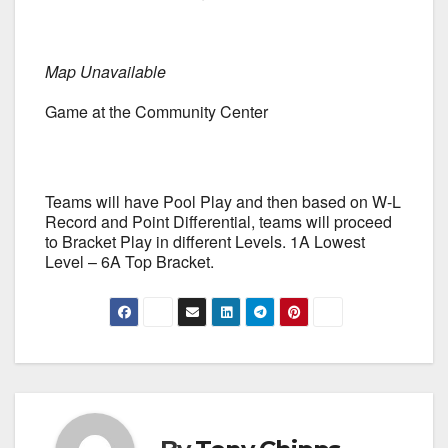
Map Unavailable
Game at the Community Center
Teams will have Pool Play and then based on W-L
Record and Point Differential, teams will proceed
to Bracket Play in different Levels. 1A Lowest
Level – 6A Top Bracket.