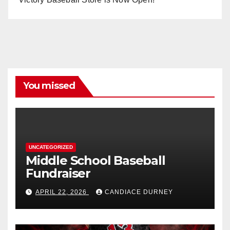
You missed
UNCATEGORIZED
Middle School Baseball
Fundraiser
APRIL 22, 2026
CANDIACE DURNEY