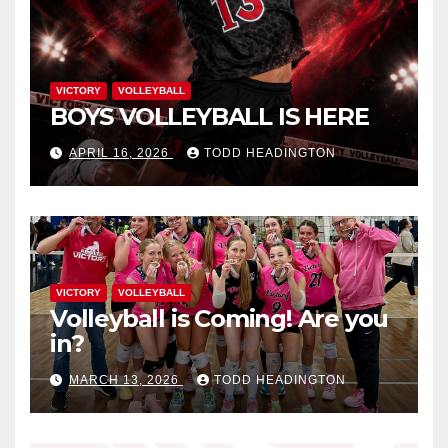
VICTORY
VOLLEYBALL
BOYS VOLLEYBALL IS HERE
APRIL 16, 2026
TODD HEADINGTON
VICTORY
VOLLEYBALL
Volleyball is Coming! Are you
in?
MARCH 13, 2026
TODD HEADINGTON