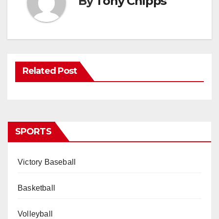
By
Tony Chipps
Related Post
SPORTS
Victory Baseball
Basketball
Volleyball