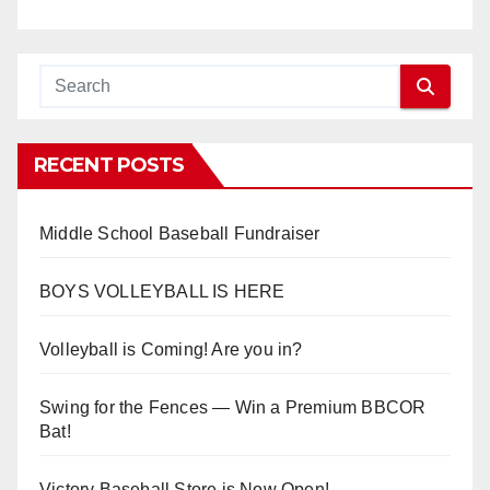
RECENT POSTS
Middle School Baseball Fundraiser
BOYS VOLLEYBALL IS HERE
Volleyball is Coming! Are you in?
Swing for the Fences — Win a Premium BBCOR
Bat!
Victory Baseball Store is Now Open!