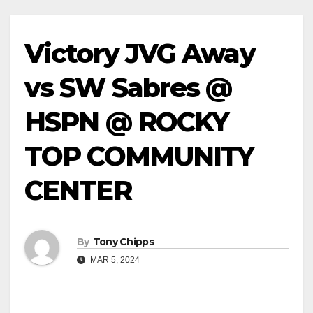
Victory JVG Away
vs SW Sabres @
HSPN @ ROCKY
TOP COMMUNITY
CENTER
By
Tony Chipps
MAR 5, 2024