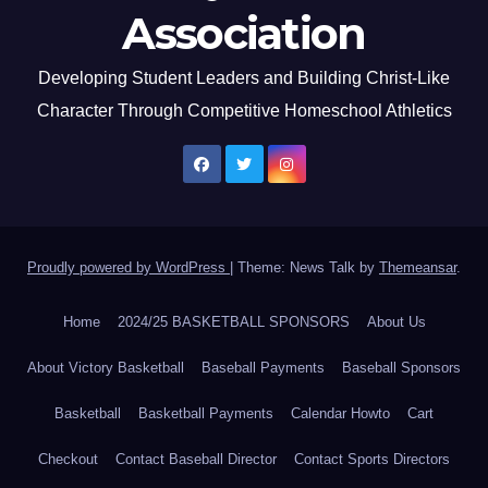
Association
Developing Student Leaders and Building Christ-Like
Character Through Competitive Homeschool Athletics
Proudly powered by WordPress
|
Theme: News Talk by
Themeansar
.
Home
2024/25 BASKETBALL SPONSORS
About Us
About Victory Basketball
Baseball Payments
Baseball Sponsors
Basketball
Basketball Payments
Calendar Howto
Cart
Checkout
Contact Baseball Director
Contact Sports Directors