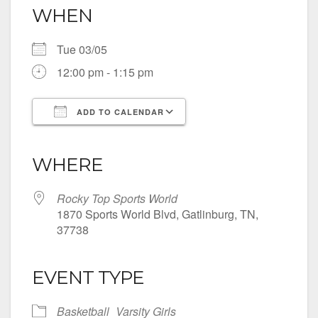
WHEN
Tue 03/05
12:00 pm - 1:15 pm
ADD TO CALENDAR
Download ICS
Google Calendar
iCalendar
Office 365
Outlook Live
WHERE
Rocky Top Sports World
1870 Sports World Blvd, Gatlinburg, TN,
37738
EVENT TYPE
Basketball
Varsity Girls