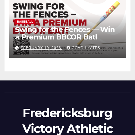
BASEBALL
Swing for the Fences — Win
a Premium BBCOR Bat!
FEBRUARY 19, 2026
COACH YATES
Fredericksburg
Victory Athletic