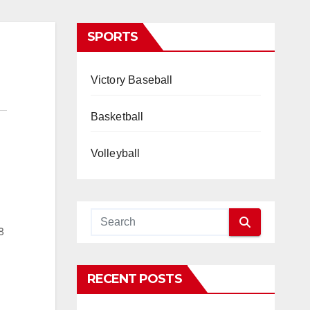
SPORTS
Victory Baseball
Basketball
Volleyball
8
RECENT POSTS