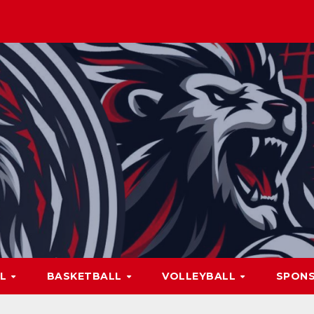
LL
BASKETBALL
VOLLEYBALL
SPON