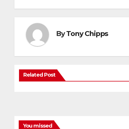
By
Tony Chipps
Related Post
You missed