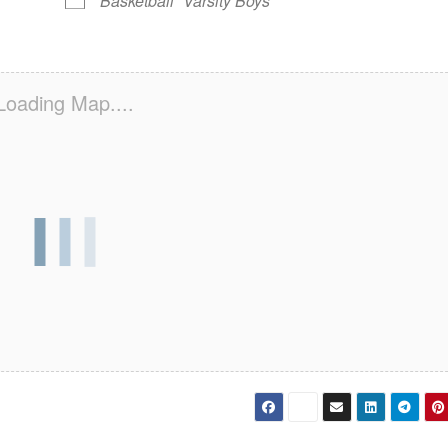
Basketball
Varsity Boys
Loading Map....