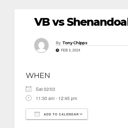
VB vs Shenandoah
By
Tony Chipps
FEB 3, 2024
WHEN
Sat 02/03
11:30 am - 12:45 pm
ADD TO CALENDAR
Download ICS
Google Calendar
iCalendar
Office 365
Outlook Live