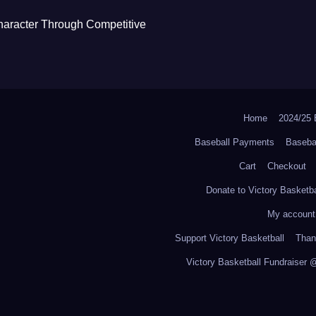
haracter Through Competitive
Home
2024/2
Baseball Payments
Baseba
Cart
Checkout
Donate to Victory Basketba
My account
Support Victory Basketball
Thank
Victory Basketball Fundraiser 