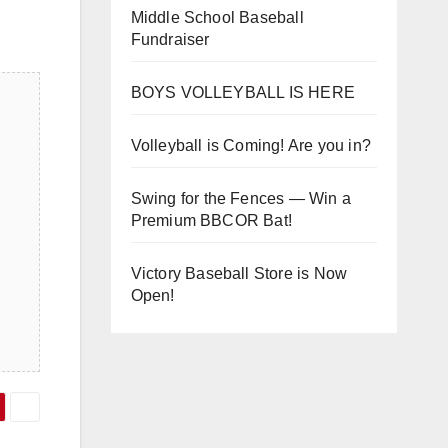
Middle School Baseball
Fundraiser
BOYS VOLLEYBALL IS HERE
Volleyball is Coming! Are you in?
Swing for the Fences — Win a
Premium BBCOR Bat!
Victory Baseball Store is Now
Open!