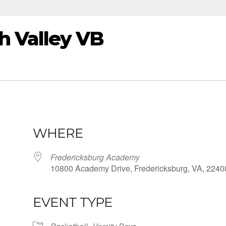
 Valley VB
WHERE
Fredericksburg Academy
10800 Academy Drive, Fredericksburg, VA, 2240
EVENT TYPE