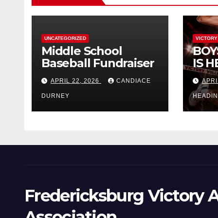
UNCATEGORIZED
VICTORY
Middle School
BOY
Baseball Fundraiser
IS H
APRIL 22, 2026
CANDIACE
APRI
DURNEY
HEADI
Fredericksburg Victory A
Association