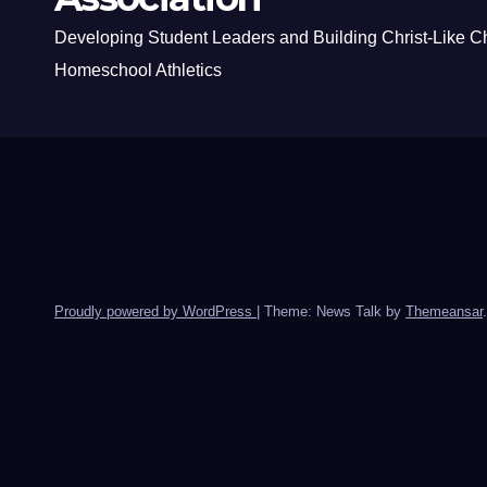
Developing Student Leaders and Building Christ-Like C
Homeschool Athletics
Proudly powered by WordPress
|
Theme: News Talk by
Themeansar
.