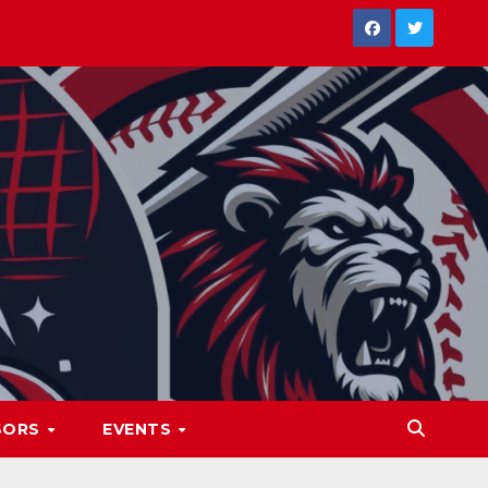
SORS
EVENTS