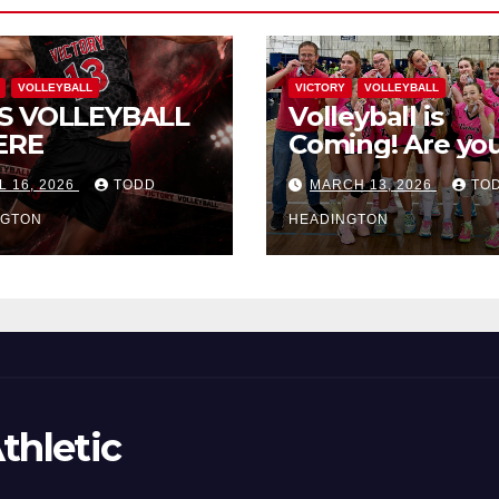
VOLLEYBALL
VICTORY
VOLLEYBALL
S VOLLEYBALL
Volleyball is
ERE
Coming! Are you
L 16, 2026
TODD
MARCH 13, 2026
TO
NGTON
HEADINGTON
thletic