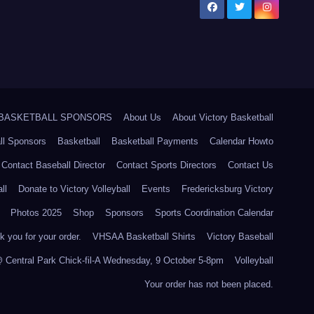
5 BASKETBALL SPONSORS
About Us
About Victory Basketball
ll Sponsors
Basketball
Basketball Payments
Calendar Howto
Contact Baseball Director
Contact Sports Directors
Contact Us
ll
Donate to Victory Volleyball
Events
Fredericksburg Victory
Photos 2025
Shop
Sponsors
Sports Coordination Calendar
 you for your order.
VHSAA Basketball Shirts
Victory Baseball
@ Central Park Chick-fil-A Wednesday, 9 October 5-8pm
Volleyball
Your order has not been placed.