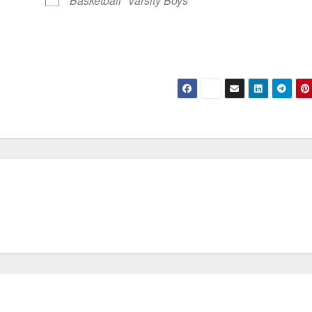
Basketball
Varsity Boys