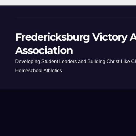
Fredericksburg Victory A
Association
Developing Student Leaders and Building Christ-Like C
Homeschool Athletics