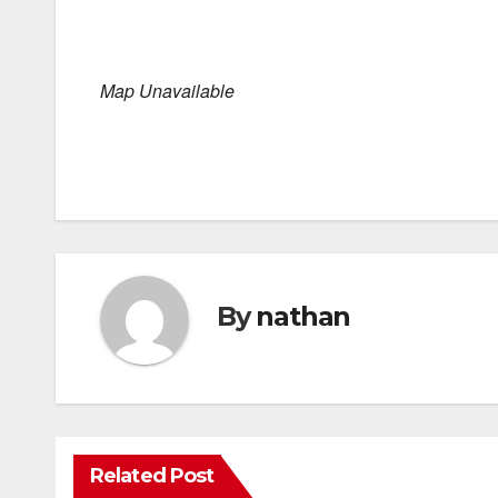
Map Unavailable
By
nathan
Related Post