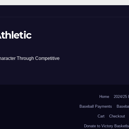
thletic
haracter Through Competitive
Home
2024/2
Baseball Payments
Baseba
Cart
Checkout
Donate to Victory Basketba