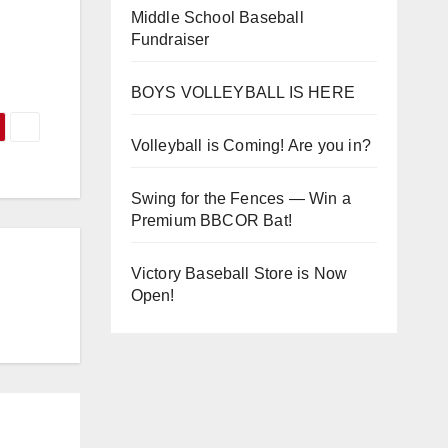
Middle School Baseball
Fundraiser
BOYS VOLLEYBALL IS HERE
Volleyball is Coming! Are you in?
Swing for the Fences — Win a
Premium BBCOR Bat!
Victory Baseball Store is Now
Open!