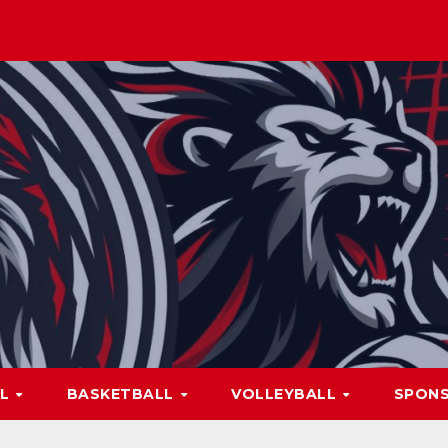
LL
BASKETBALL
VOLLEYBALL
SPON