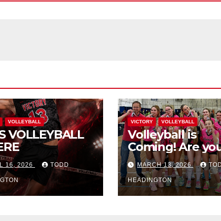
VOLLEYBALL
VICTORY
VOLLEYBALL
S VOLLEYBALL
Volleyball is
ERE
Coming! Are you
L 16, 2026
TODD
MARCH 13, 2026
TO
NGTON
HEADINGTON