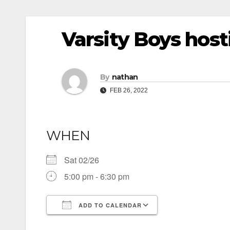
Varsity Boys hos
By
nathan
FEB 26, 2022
WHEN
Sat 02/26
5:00 pm - 6:30 pm
ADD TO CALENDAR
Download ICS
Google Calendar
iCalendar
Office 365
Outlook Live