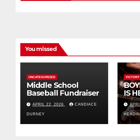
You missed
UNCATEGORIZED
VICTORY
Middle School
BOY
Baseball Fundraiser
IS H
APRIL 22, 2026
CANDIACE
APRI
DURNEY
HEADI