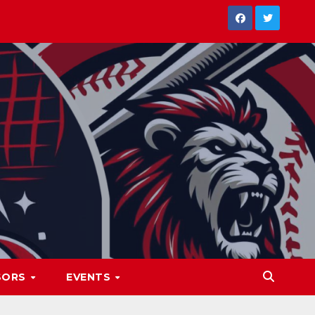
SORS
EVENTS