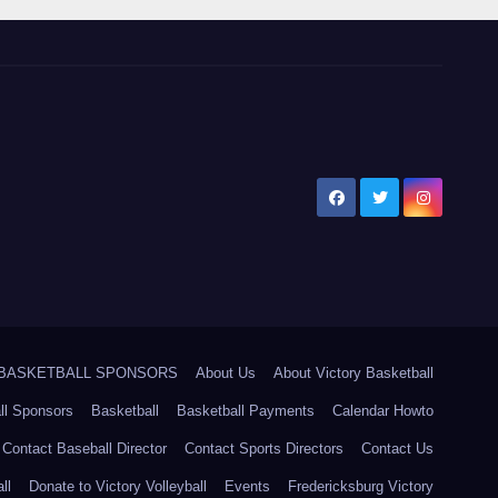
5 BASKETBALL SPONSORS
About Us
About Victory Basketball
ll Sponsors
Basketball
Basketball Payments
Calendar Howto
Contact Baseball Director
Contact Sports Directors
Contact Us
ll
Donate to Victory Volleyball
Events
Fredericksburg Victory