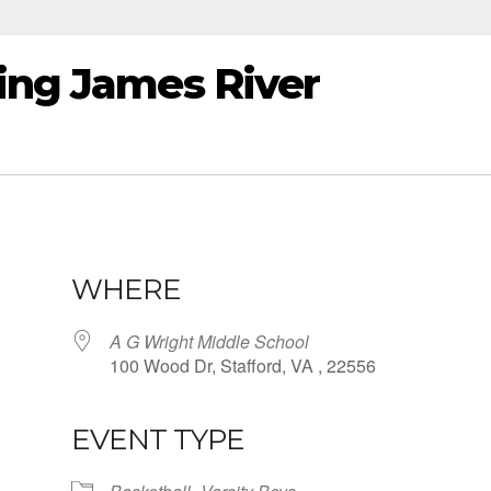
ting James River
WHERE
A G Wright Middle School
100 Wood Dr, Stafford, VA , 22556
EVENT TYPE