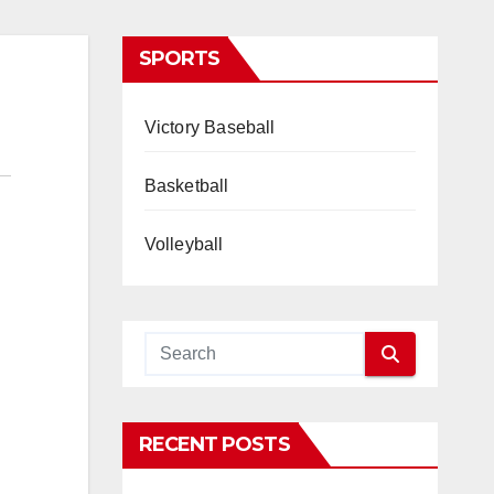
SPORTS
Victory Baseball
Basketball
Volleyball
RECENT POSTS