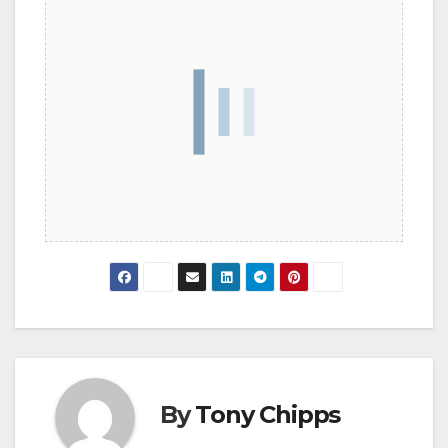
By
Tony Chipps