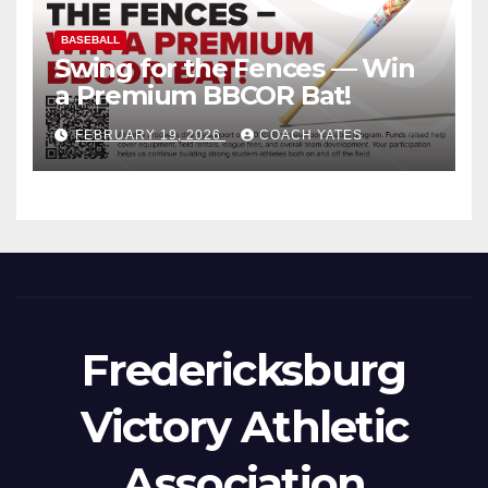
BASEBALL
Swing for the Fences — Win
a Premium BBCOR Bat!
FEBRUARY 19, 2026
COACH YATES
Fredericksburg
Victory Athletic
Association