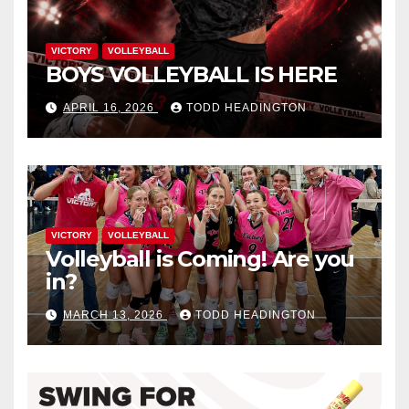
VICTORY
VOLLEYBALL
BOYS VOLLEYBALL IS HERE
APRIL 16, 2026
TODD HEADINGTON
VICTORY
VOLLEYBALL
Volleyball is Coming! Are you
in?
MARCH 13, 2026
TODD HEADINGTON