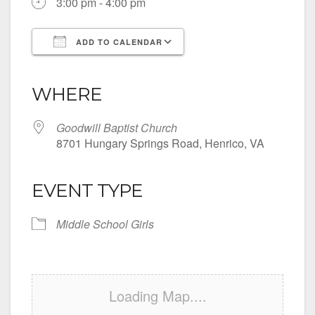
3:00 pm - 4:00 pm
ADD TO CALENDAR
Download ICS
Google Calendar
iCalendar
Office 365
Outlook Live
WHERE
Goodwill Baptist Church
8701 Hungary Springs Road, Henrico, VA
EVENT TYPE
Middle School Girls
Loading Map....