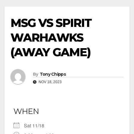
MSG VS SPIRIT
WARHAWKS
(AWAY GAME)
By
Tony Chipps
NOV 18, 2023
WHEN
Sat 11/18