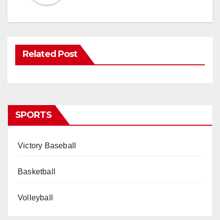
Related Post
SPORTS
Victory Baseball
Basketball
Volleyball