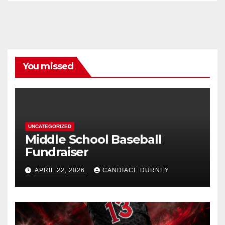
You missed
UNCATEGORIZED
Middle School Baseball
Fundraiser
APRIL 22, 2026
CANDIACE DURNEY