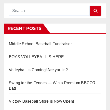
RECENT POSTS
Middle School Baseball Fundraiser
BOYS VOLLEYBALL IS HERE
Volleyball is Coming! Are you in?
Swing for the Fences — Win a Premium BBCOR
Bat!
Victory Baseball Store is Now Open!