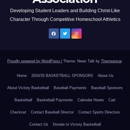
Developing Student Leaders and Building Christ-Like
Character Through Competitive Homeschool Athletics
Proudly powered by WordPress
|
Theme: News Talk by
Themeansar
.
Home
2024/25 BASKETBALL SPONSORS
About Us
About Victory Basketball
Baseball Payments
Baseball Sponsors
Basketball
Basketball Payments
Calendar Howto
Cart
Checkout
Contact Baseball Director
Contact Sports Directors
Contact Us
Donate to Victory Basketball