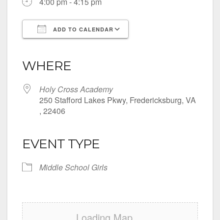
4:00 pm - 4:15 pm
ADD TO CALENDAR
Download ICS
Google Calendar
iCalendar
Office 365
Outlook Live
WHERE
Holy Cross Academy
250 Stafford Lakes Pkwy, Fredericksburg, VA
, 22406
EVENT TYPE
Middle School Girls
Loading Map....