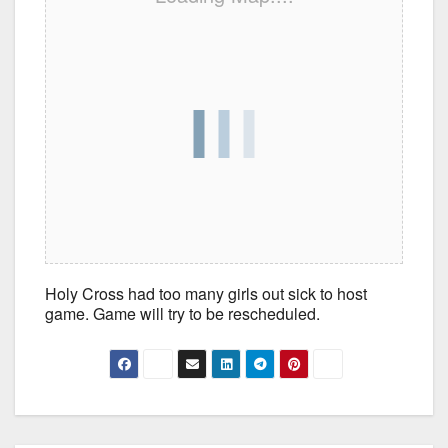
Holy Cross had too many girls out sick to host
game. Game will try to be rescheduled.