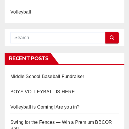
Volleyball
RECENT POSTS
Middle School Baseball Fundraiser
BOYS VOLLEYBALL IS HERE
Volleyball is Coming! Are you in?
Swing for the Fences — Win a Premium BBCOR
Bat!