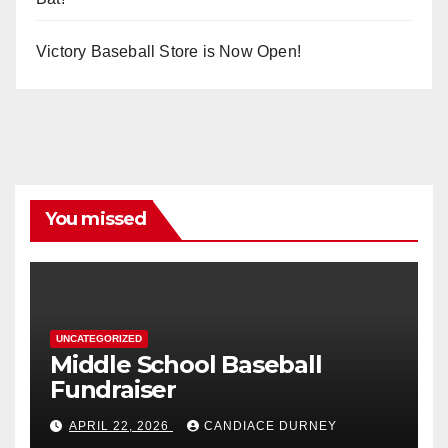
Victory Baseball Store is Now Open!
You missed
UNCATEGORIZED
Middle School Baseball
Fundraiser
APRIL 22, 2026
CANDIACE DURNEY