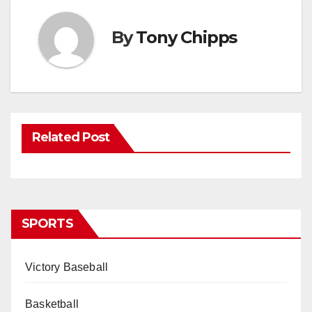
By
Tony Chipps
Related Post
SPORTS
Victory Baseball
Basketball