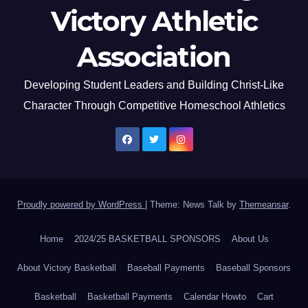
Victory Athletic
Association
Developing Student Leaders and Building Christ-Like
Character Through Competitive Homeschool Athletics
Proudly powered by WordPress
|
Theme: News Talk by
Themeansar
.
Home
2024/25 BASKETBALL SPONSORS
About Us
About Victory Basketball
Baseball Payments
Baseball Sponsors
Basketball
Basketball Payments
Calendar Howto
Cart