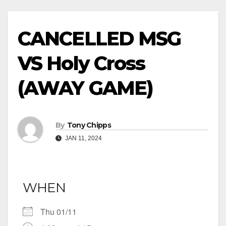
CANCELLED MSG
VS Holy Cross
(AWAY GAME)
By
Tony Chipps
JAN 11, 2024
WHEN
Thu 01/11