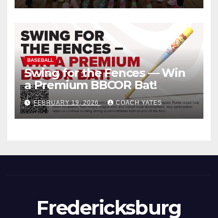
BASEBALL
Swing for the Fences — Win
a Premium BBCOR Bat!
FEBRUARY 19, 2026
COACH YATES
Fredericksburg