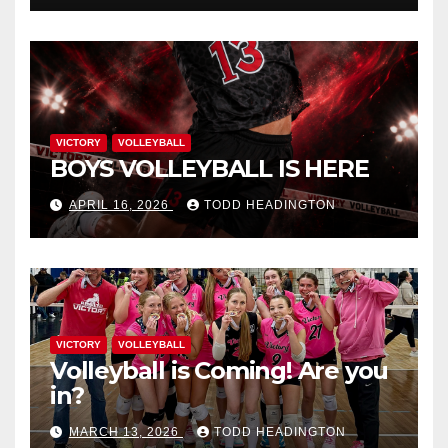
VICTORY
VOLLEYBALL
BOYS VOLLEYBALL IS HERE
APRIL 16, 2026
TODD HEADINGTON
VICTORY
VOLLEYBALL
Volleyball is Coming! Are you
in?
MARCH 13, 2026
TODD HEADINGTON