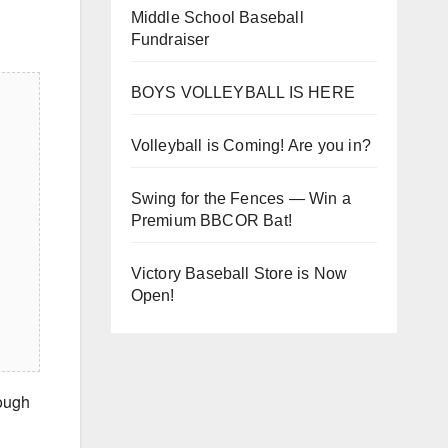
Middle School Baseball
Fundraiser
BOYS VOLLEYBALL IS HERE
Volleyball is Coming! Are you in?
Swing for the Fences — Win a
Premium BBCOR Bat!
Victory Baseball Store is Now
Open!
rough