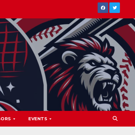
SORS
EVENTS