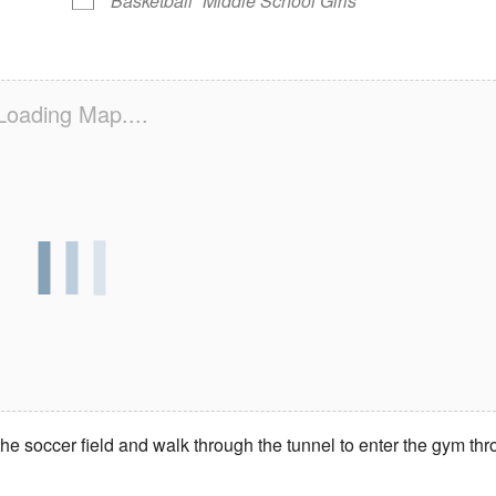
Basketball
Middle School Girls
Loading Map....
e soccer field and walk through the tunnel to enter the gym th