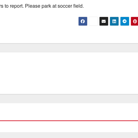
 to report. Please park at soccer field.