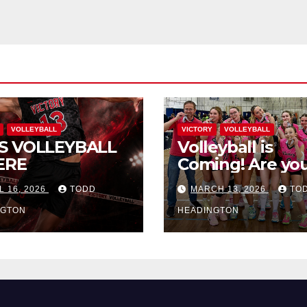
VOLLEYBALL
VICTORY
VOLLEYBALL
S VOLLEYBALL
Volleyball is
ERE
Coming! Are you
L 16, 2026
TODD
MARCH 13, 2026
TO
NGTON
HEADINGTON