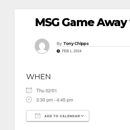
MSG Game Away 
By
Tony Chipps
FEB 1, 2024
WHEN
Thu 02/01
3:30 pm - 4:45 pm
ADD TO CALENDAR
Download ICS
Google Calendar
iCalendar
Office 365
Outlook Live