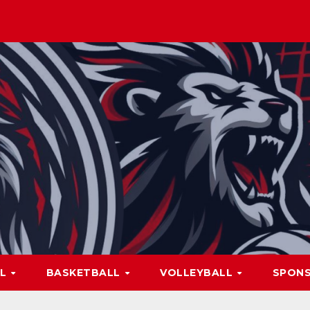
LL
BASKETBALL
VOLLEYBALL
SPON