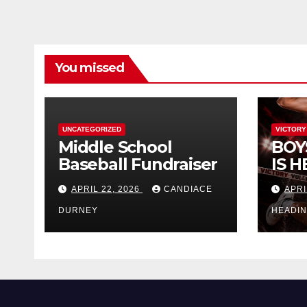
You missed
UNCATEGORIZED
VICTORY
Middle School
BOY
Baseball Fundraiser
IS H
APRIL 22, 2026
CANDIACE
APRI
DURNEY
HEADI