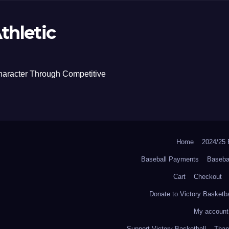
thletic
haracter Through Competitive
Home
2024/2
Baseball Payments
Baseba
Cart
Checkout
Donate to Victory Basketba
My account
Support Victory Basketball
Thank