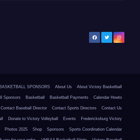
5 BASKETBALL SPONSORS
About Us
About Victory Basketball
ll Sponsors
Basketball
Basketball Payments
Calendar Howto
Contact Baseball Director
Contact Sports Directors
Contact Us
ll
Donate to Victory Volleyball
Events
Fredericksburg Victory
Photos 2025
Shop
Sponsors
Sports Coordination Calendar
 you for your order.
VHSAA Basketball Shirts
Victory Baseball