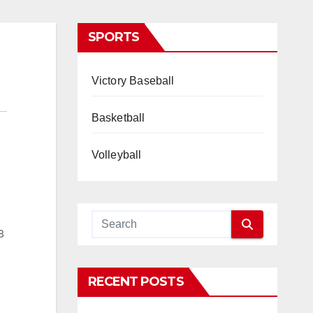
SPORTS
Victory Baseball
Basketball
Volleyball
8
RECENT POSTS