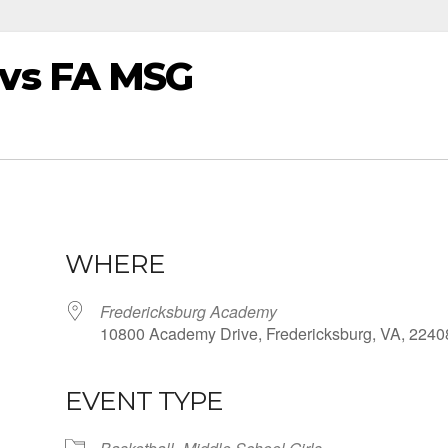
vs FA MSG
WHERE
Fredericksburg Academy
10800 Academy Drive, Fredericksburg, VA, 2240
EVENT TYPE