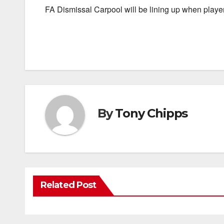
FA Dismissal Carpool will be lining up when players
By
Tony Chipps
Related Post