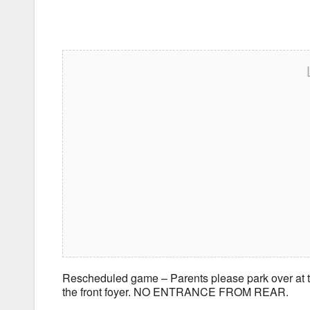
Rescheduled game – Parents please park over at th
the front foyer. NO ENTRANCE FROM REAR.