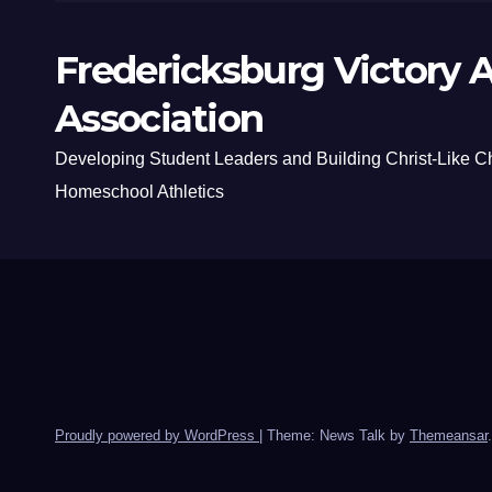
Fredericksburg Victory A
Association
Developing Student Leaders and Building Christ-Like C
Homeschool Athletics
Proudly powered by WordPress
|
Theme: News Talk by
Themeansar
.