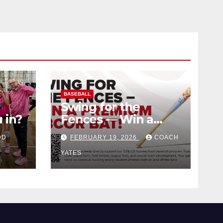
BASEBALL
Swing for the
 in?
Fences — Win a
Premium BBCOR
DD
FEBRUARY 19, 2026
COACH
Bat!
YATES