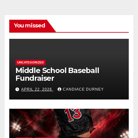
You missed
UNCATEGORIZED
Middle School Baseball
Fundraiser
APRIL 22, 2026
CANDIACE DURNEY