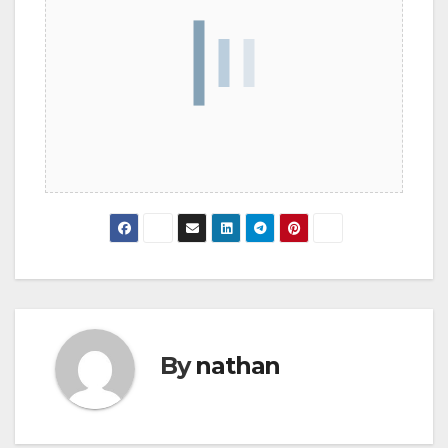
By
nathan