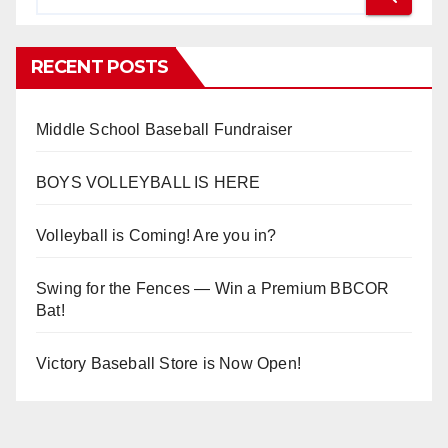
RECENT POSTS
Middle School Baseball Fundraiser
BOYS VOLLEYBALL IS HERE
Volleyball is Coming! Are you in?
Swing for the Fences — Win a Premium BBCOR
Bat!
Victory Baseball Store is Now Open!