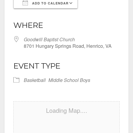
ADD TO CALENDAR
Download ICS
Google Calendar
iCalendar
Office 365
Outlook Live
WHERE
Goodwill Baptist Church
8701 Hungary Springs Road, Henrico, VA
EVENT TYPE
Basketball
Middle School Boys
Loading Map....