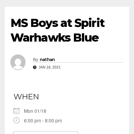
MS Boys at Spirit
Warhawks Blue
By
nathan
JAN 18, 2021
WHEN
Mon 01/18
6:00 pm - 8:00 pm