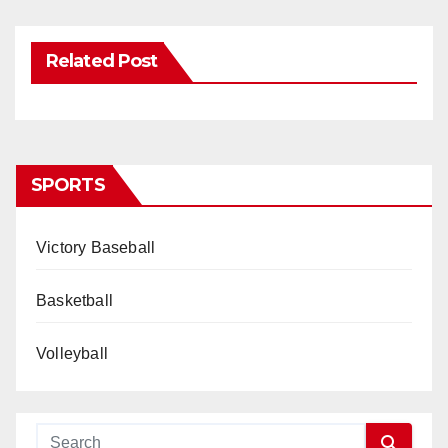
Related Post
SPORTS
Victory Baseball
Basketball
Volleyball