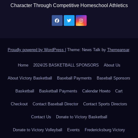
Character Through Competitive Homeschool Athletics
Proudly powered by WordPress
|
Theme: News Talk by
Themeansar
.
Home
2024/25 BASKETBALL SPONSORS
About Us
About Victory Basketball
Baseball Payments
Baseball Sponsors
Basketball
Basketball Payments
Calendar Howto
Cart
Checkout
Contact Baseball Director
Contact Sports Directors
Contact Us
Donate to Victory Basketball
Donate to Victory Volleyball
Events
Fredericksburg Victory