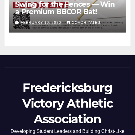
Swing for the Fences — Win
a Premium BBCOR Bat!
FEBRUARY 19, 2026
COACH YATES
Fredericksburg
Victory Athletic
Association
Developing Student Leaders and Building Christ-Like