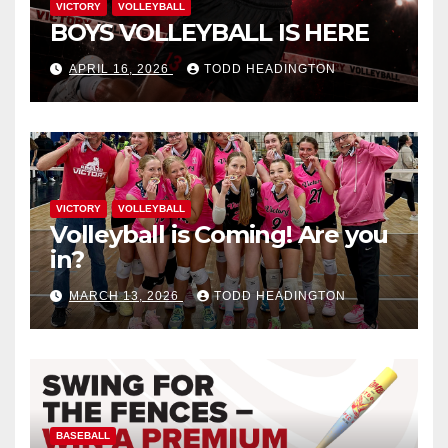
VICTORY
VOLLEYBALL
BOYS VOLLEYBALL IS HERE
APRIL 16, 2026
TODD HEADINGTON
VICTORY
VOLLEYBALL
Volleyball is Coming! Are you
in?
MARCH 13, 2026
TODD HEADINGTON
BASEBALL