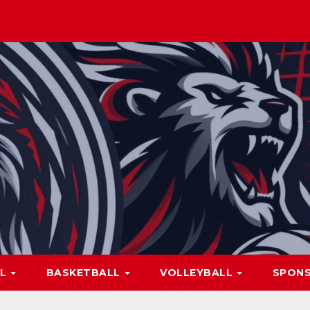
LL
BASKETBALL
VOLLEYBALL
SPON