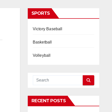
SPORTS
Victory Baseball
Basketball
Volleyball
RECENT POSTS