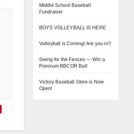
Middle School Baseball
Fundraiser
BOYS VOLLEYBALL IS HERE
Volleyball is Coming! Are you in?
Swing for the Fences — Win a
Premium BBCOR Bat!
Victory Baseball Store is Now
Open!