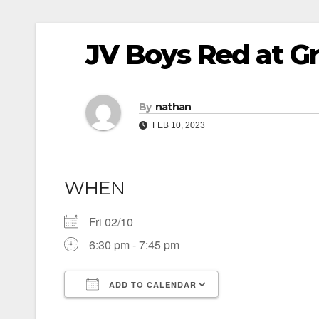
JV Boys Red at Gr
By
nathan
FEB 10, 2023
WHEN
Fri 02/10
6:30 pm - 7:45 pm
ADD TO CALENDAR
Download ICS
Google Calendar
iCalendar
Office 365
Outlook Live