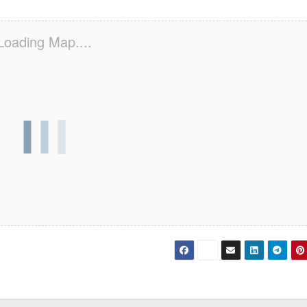
Loading Map....