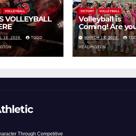
VOLLEYBALL
VICTORY
VOLLEYBALL
S VOLLEYBALL
Volleyball is
ERE
Coming! Are you
L 16, 2026
TODD
MARCH 13, 2026
TO
NGTON
HEADINGTON
thletic
haracter Through Competitive