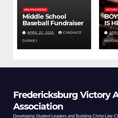
UNCATEGORIZED
VICTORY
Middle School
BOY
Baseball Fundraiser
IS H
APRIL 22, 2026
CANDIACE
APRI
DURNEY
HEADI
Fredericksburg Victory A
Association
Developing Student Leaders and Building Christ-Like C