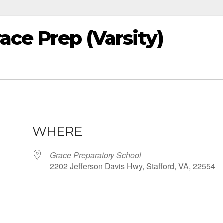
ace Prep (Varsity)
WHERE
Grace Preparatory School
2202 Jefferson Davis Hwy, Stafford, VA, 22554