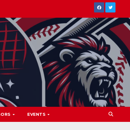
SORS
EVENTS