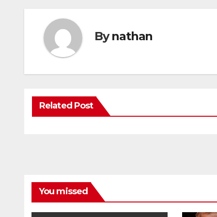
By
nathan
Related Post
You missed