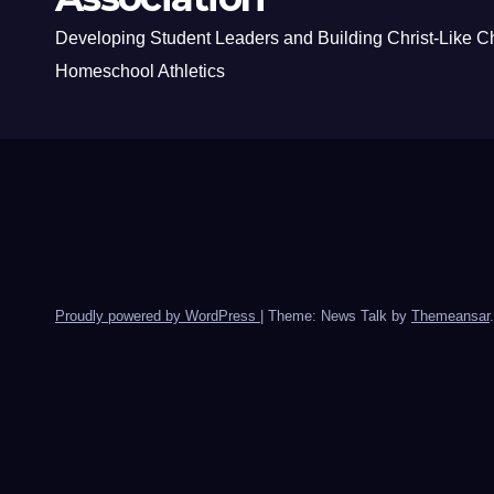
Developing Student Leaders and Building Christ-Like C
Homeschool Athletics
Proudly powered by WordPress
|
Theme: News Talk by
Themeansar
.