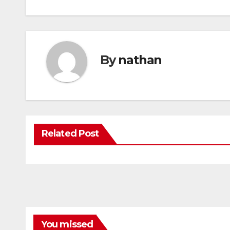
By
nathan
Related Post
You missed