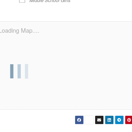
Middle School Girls
Loading Map....