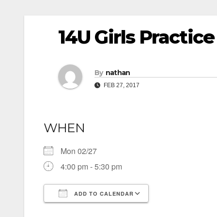
14U Girls Practice
By
nathan
FEB 27, 2017
WHEN
Mon 02/27
4:00 pm - 5:30 pm
ADD TO CALENDAR
Download ICS
Google Calendar
iCalendar
Office 365
Outlook Live