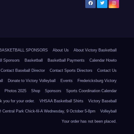
5 BASKETBALL SPONSORS
About Us
About Victory Basketball
ll Sponsors
Basketball
Basketball Payments
Calendar Howto
Contact Baseball Director
Contact Sports Directors
Contact Us
ll
Donate to Victory Volleyball
Events
Fredericksburg Victory
Photos 2025
Shop
Sponsors
Sports Coordination Calendar
 you for your order.
VHSAA Basketball Shirts
Victory Baseball
@ Central Park Chick-fil-A Wednesday, 9 October 5-8pm
Volleyball
Your order has not been placed.