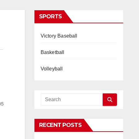
SPORTS
Victory Baseball
Basketball
Volleyball
05
RECENT POSTS