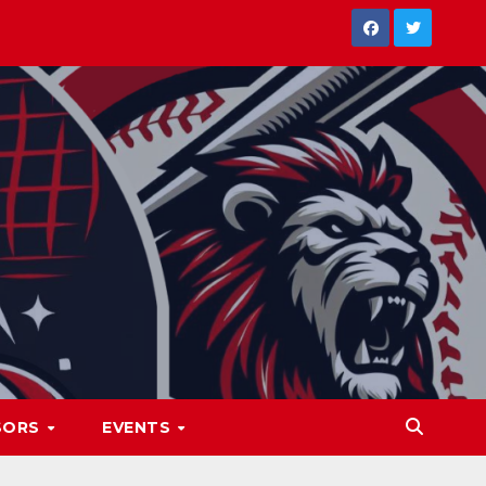
SORS
EVENTS