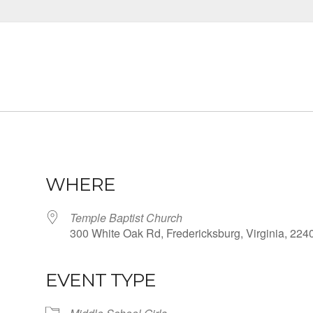
WHERE
Temple Baptist Church
300 White Oak Rd, Fredericksburg, Virginia, 224
EVENT TYPE