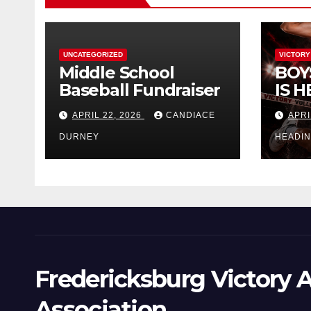
UNCATEGORIZED
VICTORY
Middle School
BOY
Baseball Fundraiser
IS H
APRIL 22, 2026
CANDIACE
APRI
DURNEY
HEADI
Fredericksburg Victory A
Association