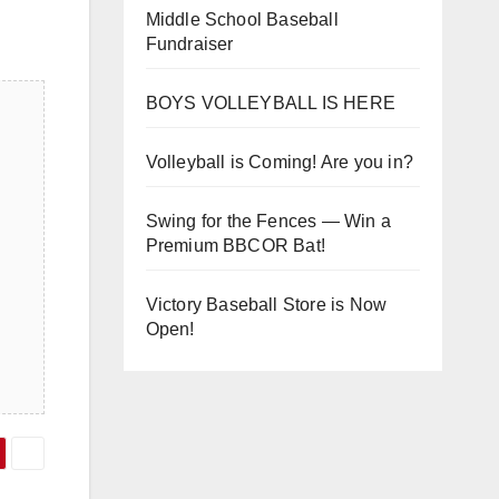
Middle School Baseball
Fundraiser
BOYS VOLLEYBALL IS HERE
Volleyball is Coming! Are you in?
Swing for the Fences — Win a
Premium BBCOR Bat!
Victory Baseball Store is Now
Open!