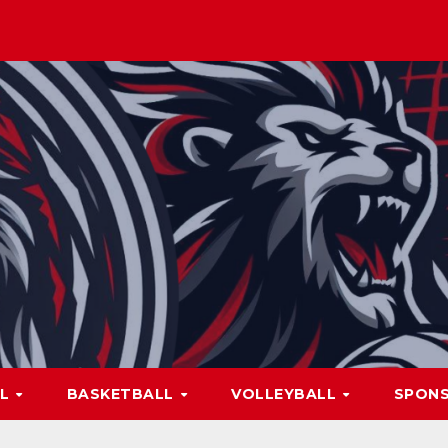
LL
BASKETBALL
VOLLEYBALL
SPON