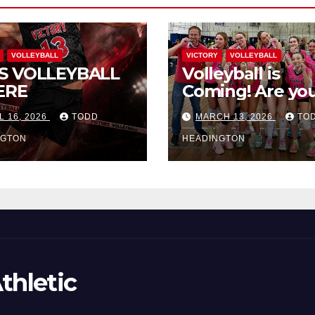
VOLLEYBALL
VICTORY
VOLLEYBALL
S VOLLEYBALL
Volleyball is
ERE
Coming! Are you
L 16, 2026
TODD
MARCH 13, 2026
TO
NGTON
HEADINGTON
thletic