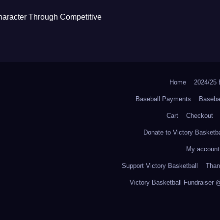
haracter Through Competitive
Home
2024/2
Baseball Payments
Baseba
Cart
Checkout
Donate to Victory Basketba
My account
Support Victory Basketball
Thank
Victory Basketball Fundraiser 