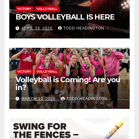
VICTORY
VOLLEYBALL
BOYS VOLLEYBALL IS HERE
APRIL 16, 2026
TODD HEADINGTON
VICTORY
VOLLEYBALL
Volleyball is Coming! Are you
in?
MARCH 13, 2026
TODD HEADINGTON