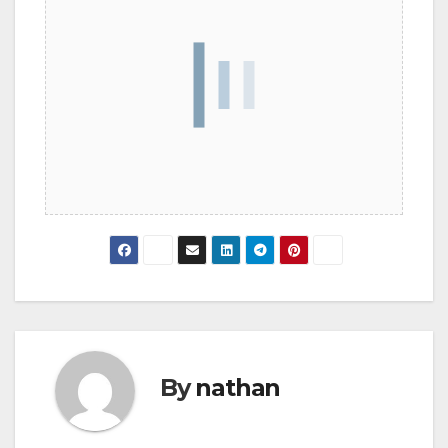
By
nathan