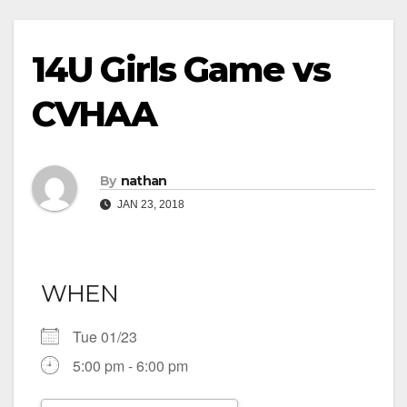
14U Girls Game vs
CVHAA
By
nathan
JAN 23, 2018
WHEN
Tue 01/23
5:00 pm - 6:00 pm