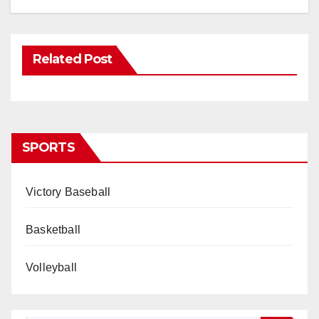
Related Post
SPORTS
Victory Baseball
Basketball
Volleyball