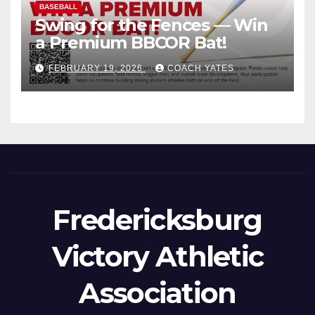
BASEBALL
Swing for the Fences — Win
a Premium BBCOR Bat!
FEBRUARY 19, 2026
COACH YATES
Fredericksburg
Victory Athletic
Association