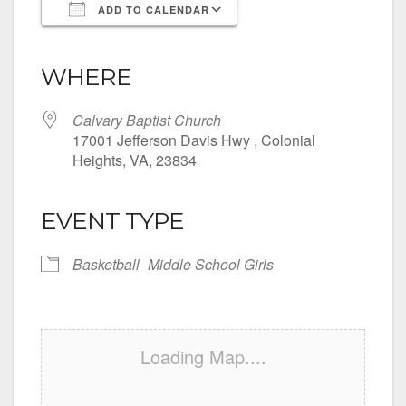
ADD TO CALENDAR
Download ICS
Google Calendar
iCalendar
Office 365
Outlook Live
WHERE
Calvary Baptist Church
17001 Jefferson Davis Hwy , Colonial
Heights, VA, 23834
EVENT TYPE
Basketball
Middle School Girls
Loading Map....