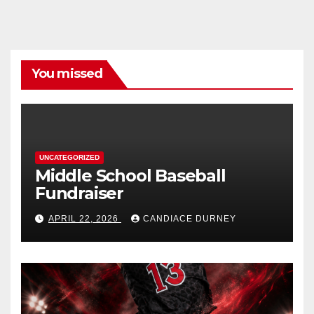
You missed
UNCATEGORIZED
Middle School Baseball
Fundraiser
APRIL 22, 2026
CANDIACE DURNEY