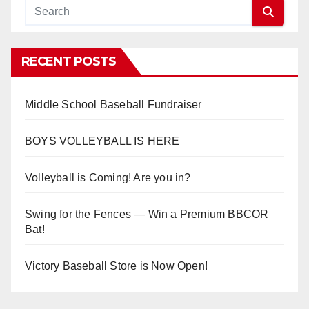
RECENT POSTS
Middle School Baseball Fundraiser
BOYS VOLLEYBALL IS HERE
Volleyball is Coming! Are you in?
Swing for the Fences — Win a Premium BBCOR
Bat!
Victory Baseball Store is Now Open!