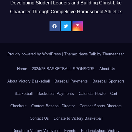
Developing Student Leaders and Building Christ-Like
Character Through Competitive Homeschool Athletics
Proudly powered by WordPress
|
Theme: News Talk by
Themeansar
.
Home
2024/25 BASKETBALL SPONSORS
About Us
About Victory Basketball
Baseball Payments
Baseball Sponsors
Basketball
Basketball Payments
Calendar Howto
Cart
Checkout
Contact Baseball Director
Contact Sports Directors
Contact Us
Donate to Victory Basketball
Donate to Victory Volleyball
Events
Fredericksburg Victory