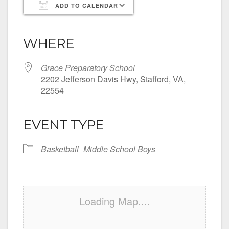
ADD TO CALENDAR
Download ICS
Google Calendar
iCalendar
Office 365
Outlook Live
WHERE
Grace Preparatory School
2202 Jefferson Davis Hwy, Stafford, VA,
22554
EVENT TYPE
Basketball
Middle School Boys
Loading Map....