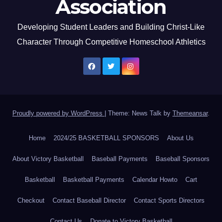
Association
Developing Student Leaders and Building Christ-Like
Character Through Competitive Homeschool Athletics
Proudly powered by WordPress
|
Theme: News Talk by
Themeansar
.
Home
2024/25 BASKETBALL SPONSORS
About Us
About Victory Basketball
Baseball Payments
Baseball Sponsors
Basketball
Basketball Payments
Calendar Howto
Cart
Checkout
Contact Baseball Director
Contact Sports Directors
Contact Us
Donate to Victory Basketball