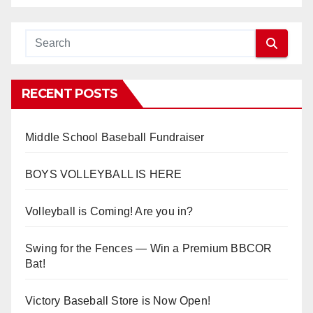
RECENT POSTS
Middle School Baseball Fundraiser
BOYS VOLLEYBALL IS HERE
Volleyball is Coming! Are you in?
Swing for the Fences — Win a Premium BBCOR
Bat!
Victory Baseball Store is Now Open!