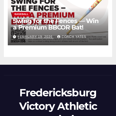
BASEBALL
Swing for the Fences — Win
a Premium BBCOR Bat!
FEBRUARY 19, 2026
COACH YATES
Fredericksburg
Victory Athletic