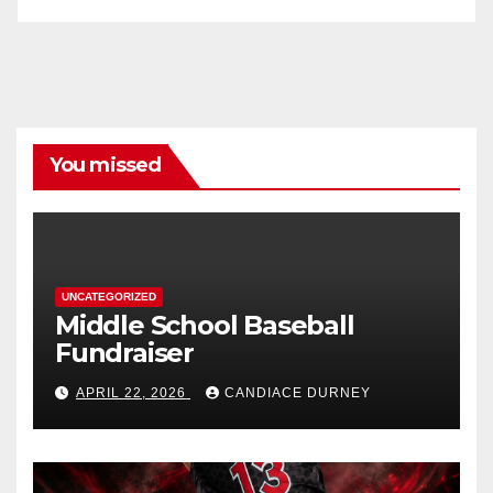
You missed
UNCATEGORIZED
Middle School Baseball
Fundraiser
APRIL 22, 2026
CANDIACE DURNEY