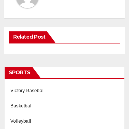
Related Post
SPORTS
Victory Baseball
Basketball
Volleyball