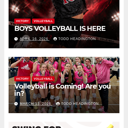
VICTORY
VOLLEYBALL
BOYS VOLLEYBALL IS HERE
APRIL 16, 2026
TODD HEADINGTON
VICTORY
VOLLEYBALL
Volleyball is Coming! Are you
in?
MARCH 13, 2026
TODD HEADINGTON