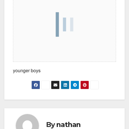
younger boys
By
nathan