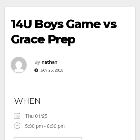
14U Boys Game vs
Grace Prep
By
nathan
JAN 25, 2018
WHEN
Thu 01/25
5:30 pm - 6:30 pm