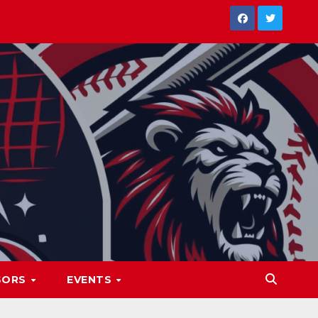
SORS
EVENTS