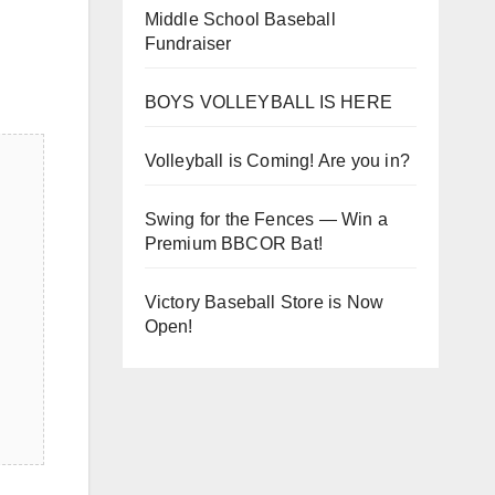
Middle School Baseball
Fundraiser
BOYS VOLLEYBALL IS HERE
Volleyball is Coming! Are you in?
Swing for the Fences — Win a
Premium BBCOR Bat!
Victory Baseball Store is Now
Open!