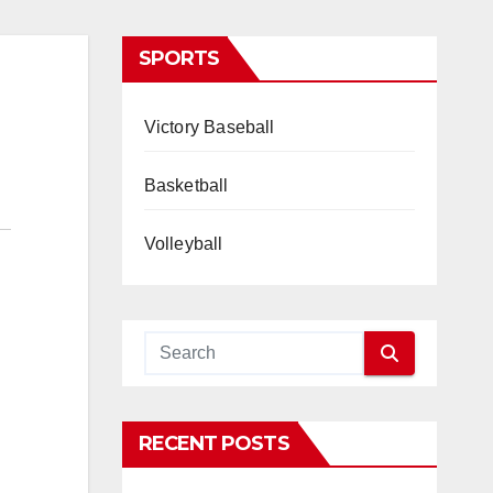
SPORTS
Victory Baseball
Basketball
Volleyball
RECENT POSTS