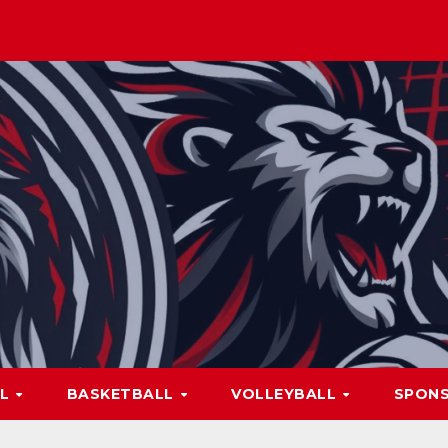
LL
BASKETBALL
VOLLEYBALL
SPON