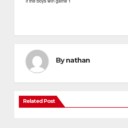
if the boys win game 1
By
nathan
Related Post