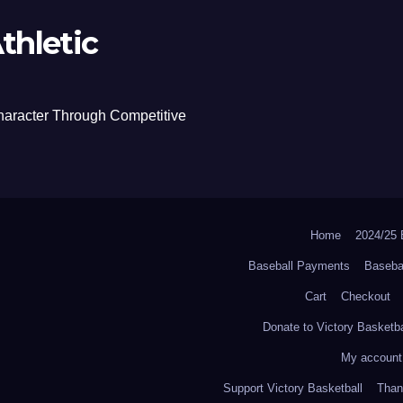
thletic
haracter Through Competitive
Home
2024/2
Baseball Payments
Baseba
Cart
Checkout
Donate to Victory Basketba
My account
Support Victory Basketball
Thank