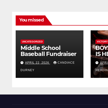
You missed
UNCATEGORIZED
VICTORY
Middle School
BOY
Baseball Fundraiser
IS H
APRIL 22, 2026
CANDIACE
APRI
DURNEY
HEADI