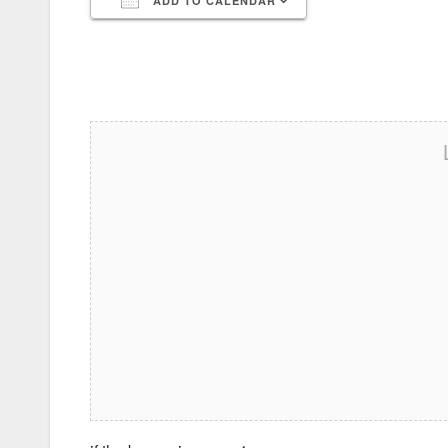
ADD TO CALENDAR
Download ICS
Google Calendar
iCalendar
Office 365
Outlook Live