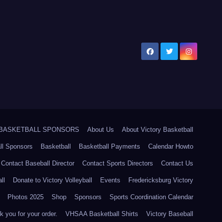
5 BASKETBALL SPONSORS
About Us
About Victory Basketball
ll Sponsors
Basketball
Basketball Payments
Calendar Howto
Contact Baseball Director
Contact Sports Directors
Contact Us
ll
Donate to Victory Volleyball
Events
Fredericksburg Victory
Photos 2025
Shop
Sponsors
Sports Coordination Calendar
 you for your order.
VHSAA Basketball Shirts
Victory Baseball