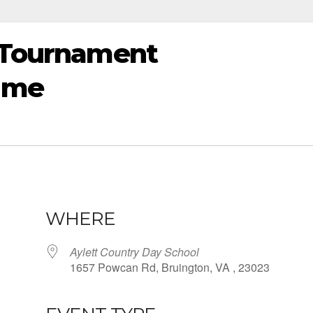
t Tournament
ame
WHERE
Aylett Country Day School
1657 Powcan Rd, Bruington, VA , 23023