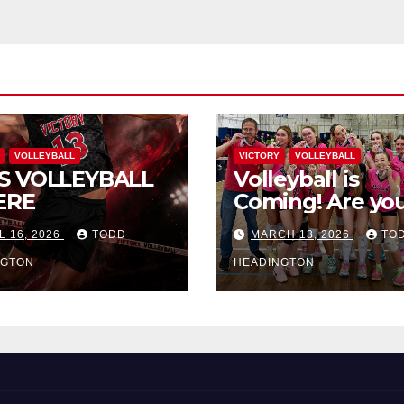
VOLLEYBALL
VICTORY
VOLLEYBALL
S VOLLEYBALL
Volleyball is
ERE
Coming! Are you
L 16, 2026
TODD
MARCH 13, 2026
TO
NGTON
HEADINGTON