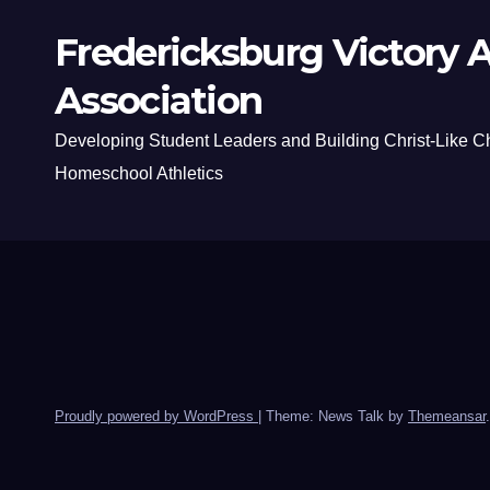
Fredericksburg Victory A
Association
Developing Student Leaders and Building Christ-Like C
Homeschool Athletics
Proudly powered by WordPress
|
Theme: News Talk by
Themeansar
.