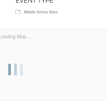
EVENT TYPE
Middle School Boys
Loading Map....