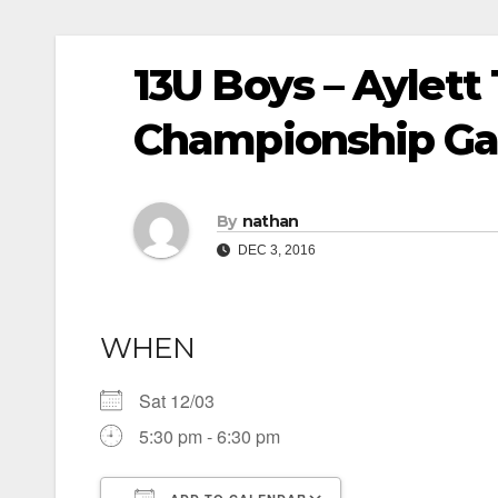
13U Boys – Aylet
Championship G
By
nathan
DEC 3, 2016
WHEN
Sat 12/03
5:30 pm - 6:30 pm