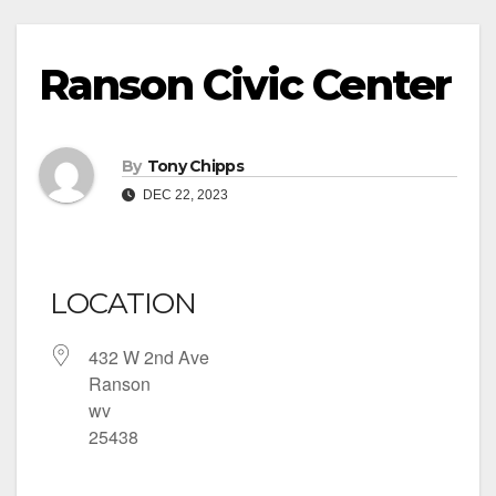
Ranson Civic Center
By
Tony Chipps
DEC 22, 2023
LOCATION
432 W 2nd Ave
Ranson
wv
25438