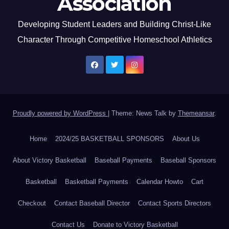
Association
Developing Student Leaders and Building Christ-Like
Character Through Competitive Homeschool Athletics
Proudly powered by WordPress
|
Theme: News Talk by
Themeansar
.
Home
2024/25 BASKETBALL SPONSORS
About Us
About Victory Basketball
Baseball Payments
Baseball Sponsors
Basketball
Basketball Payments
Calendar Howto
Cart
Checkout
Contact Baseball Director
Contact Sports Directors
Contact Us
Donate to Victory Basketball