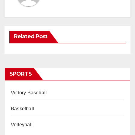
Related Post
SPORTS
Victory Baseball
Basketball
Volleyball