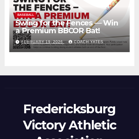
BASEBALL
Swing for the Fences — Win
a Premium BBCOR Bat!
FEBRUARY 19, 2026
COACH YATES
Fredericksburg
Victory Athletic