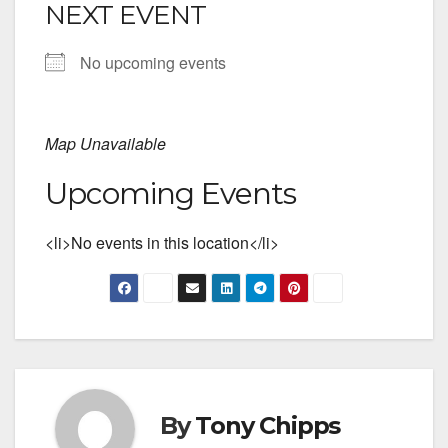
NEXT EVENT
No upcoming events
Map Unavailable
Upcoming Events
<li>No events in this location</li>
By
Tony Chipps