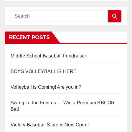
RECENT POSTS
Middle School Baseball Fundraiser
BOYS VOLLEYBALL IS HERE
Volleyball is Coming! Are you in?
Swing for the Fences — Win a Premium BBCOR
Bat!
Victory Baseball Store is Now Open!