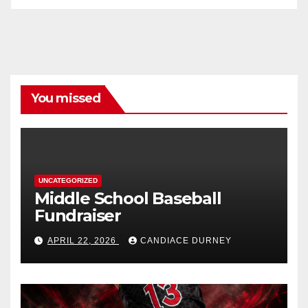
You missed
UNCATEGORIZED
Middle School Baseball
Fundraiser
APRIL 22, 2026
CANDIACE DURNEY