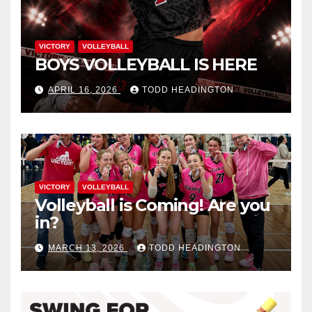
VICTORY
VOLLEYBALL
BOYS VOLLEYBALL IS HERE
APRIL 16, 2026
TODD HEADINGTON
VICTORY
VOLLEYBALL
Volleyball is Coming! Are you
in?
MARCH 13, 2026
TODD HEADINGTON