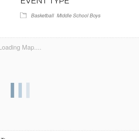
EVENT TYPE
Basketball
Middle School Boys
Loading Map....