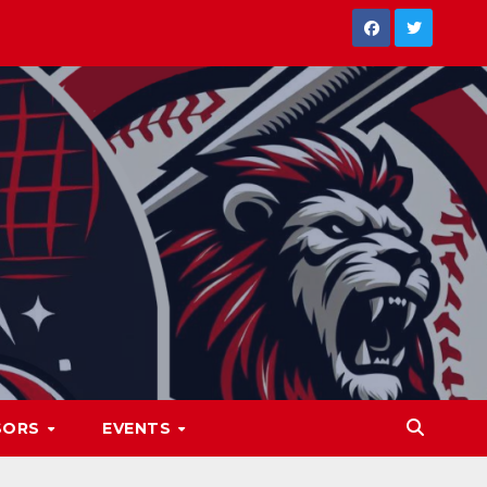
SORS
EVENTS