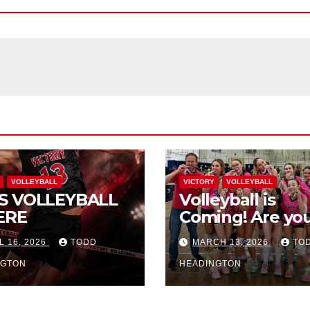
VOLLEYBALL
VICTORY
VOLLEYBALL
S VOLLEYBALL
Volleyball is
ERE
Coming! Are you
L 16, 2026
TODD
MARCH 13, 2026
TO
NGTON
HEADINGTON