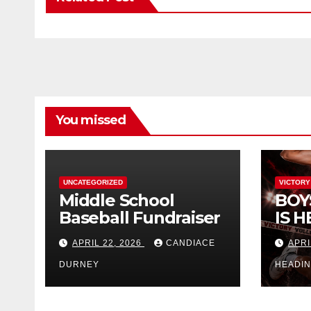
You missed
UNCATEGORIZED
VICTORY
Middle School
BOY
Baseball Fundraiser
IS H
APRIL 22, 2026
CANDIACE
APRI
DURNEY
HEADI