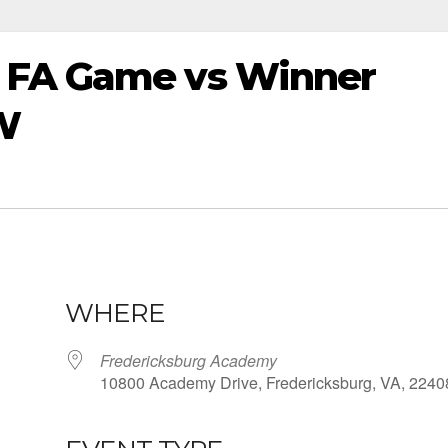
 FA Game vs Winner
W
WHERE
Fredericksburg Academy
10800 Academy Drive, Fredericksburg, VA, 2240