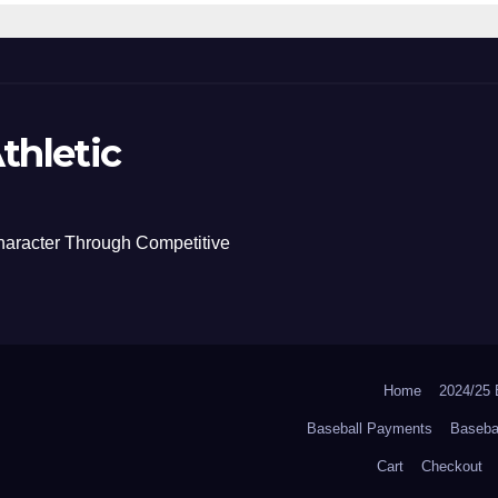
thletic
haracter Through Competitive
Home
2024/2
Baseball Payments
Baseba
Cart
Checkout