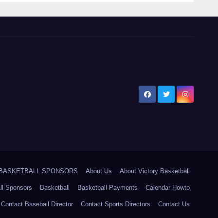
5 BASKETBALL SPONSORS
About Us
About Victory Basketball
ll Sponsors
Basketball
Basketball Payments
Calendar Howto
Contact Baseball Director
Contact Sports Directors
Contact Us