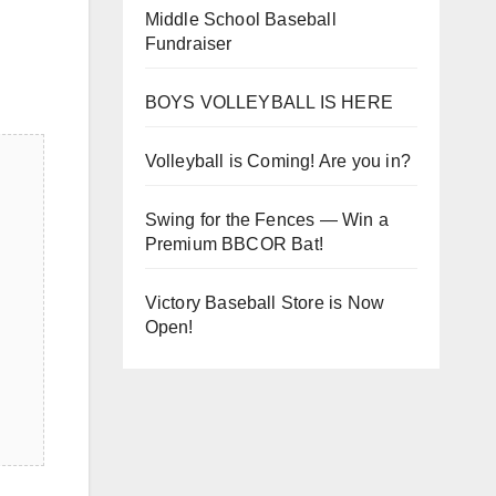
Middle School Baseball
Fundraiser
BOYS VOLLEYBALL IS HERE
Volleyball is Coming! Are you in?
Swing for the Fences — Win a
Premium BBCOR Bat!
Victory Baseball Store is Now
Open!