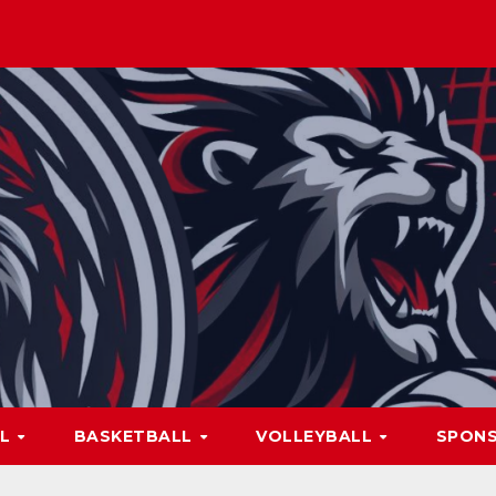
LL
BASKETBALL
VOLLEYBALL
SPON