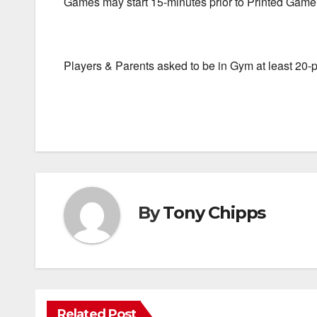
Games may start 15-minutes prior to Printed Gam
Players & Parents asked to be in Gym at least 20
By
Tony Chipps
Related Post