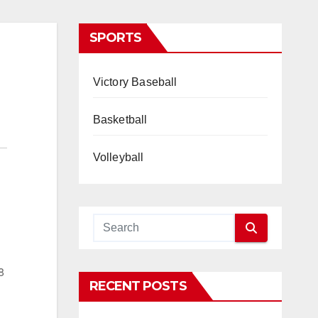
SPORTS
Victory Baseball
Basketball
Volleyball
8
RECENT POSTS