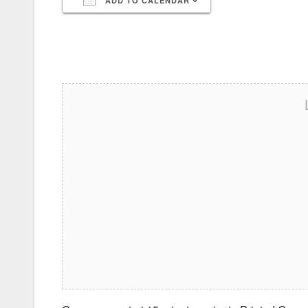
ADD TO CALENDAR
Download ICS
Google Calendar
iCalendar
Office 365
Outlook Live