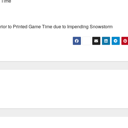
e Time
-prior to Printed Game Time due to Impending Snowstorm