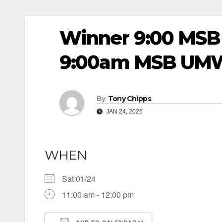
Winner 9:00 MSB
9:00am MSB UM
By
Tony Chipps
JAN 24, 2026
WHEN
Sat 01/24
11:00 am - 12:00 pm