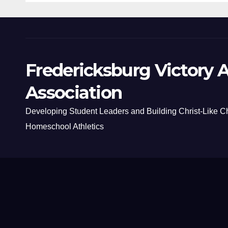
Fredericksburg Victory A
Association
Developing Student Leaders and Building Christ-Like C
Homeschool Athletics