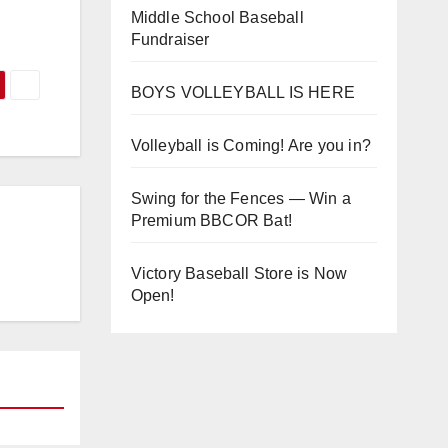
Middle School Baseball
Fundraiser
BOYS VOLLEYBALL IS HERE
Volleyball is Coming! Are you in?
Swing for the Fences — Win a
Premium BBCOR Bat!
Victory Baseball Store is Now
Open!