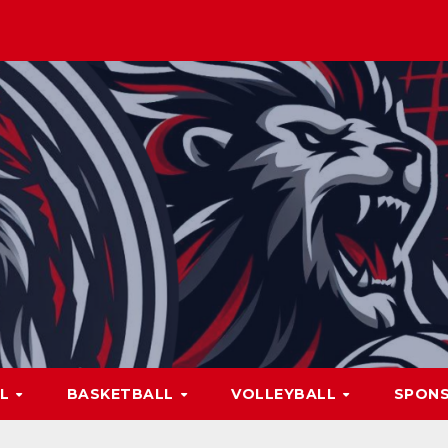
LL
BASKETBALL
VOLLEYBALL
SPON