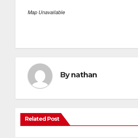
Map Unavailable
By
nathan
Related Post