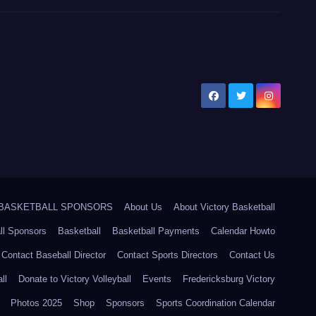
5 BASKETBALL SPONSORS
About Us
About Victory Basketball
ll Sponsors
Basketball
Basketball Payments
Calendar Howto
Contact Baseball Director
Contact Sports Directors
Contact Us
ll
Donate to Victory Volleyball
Events
Fredericksburg Victory
Photos 2025
Shop
Sponsors
Sports Coordination Calendar