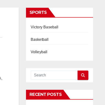
SPORTS
Victory Baseball
Basketball
Volleyball
A,
RECENT POSTS