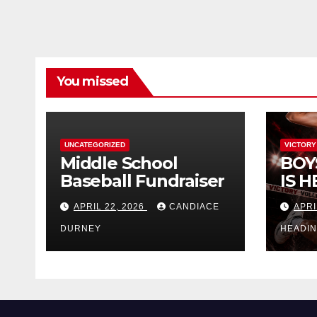
You missed
UNCATEGORIZED
VICTORY
Middle School
BOY
Baseball Fundraiser
IS H
APRIL 22, 2026
CANDIACE
APRI
DURNEY
HEADI