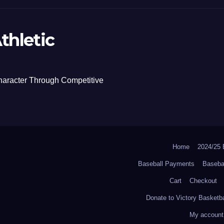
thletic
haracter Through Competitive
Home
2024/2
Baseball Payments
Baseba
Cart
Checkout
Donate to Victory Basketba
My account