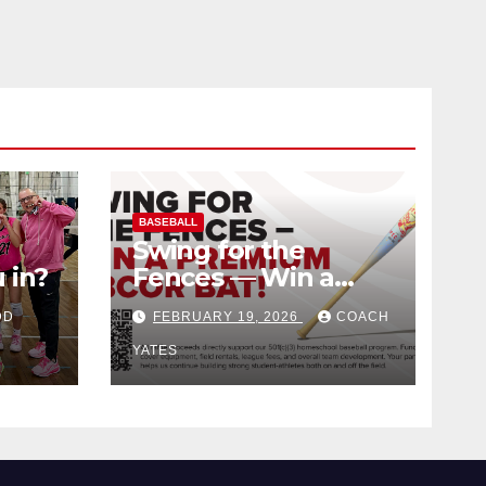
BASEBALL
Swing for the
 in?
Fences — Win a
Premium BBCOR
DD
FEBRUARY 19, 2026
COACH
Bat!
YATES