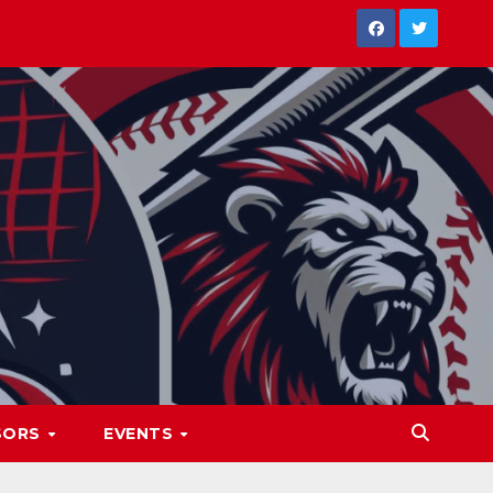
SORS
EVENTS