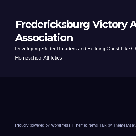
Fredericksburg Victory A
Association
Developing Student Leaders and Building Christ-Like C
Homeschool Athletics
Proudly powered by WordPress
|
Theme: News Talk by
Themeansar
.