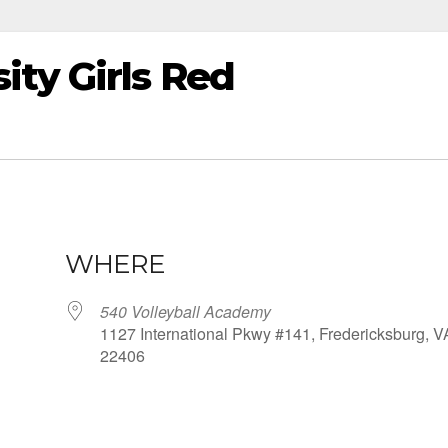
ity Girls Red
WHERE
540 Volleyball Academy
1127 International Pkwy #141, Fredericksburg, V
22406