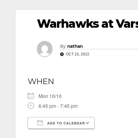
Warhawks at Vars
By
nathan
OCT 10, 2022
WHEN
Mon 10/10
6:45 pm - 7:45 pm
ADD TO CALENDAR
Download ICS
Google Calendar
iCalendar
Office 365
Outlook Live