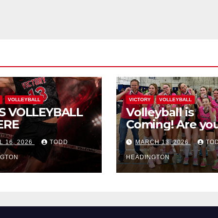
VOLLEYBALL
VICTORY
VOLLEYBALL
S VOLLEYBALL
Volleyball is
ERE
Coming! Are you
L 16, 2026
TODD
MARCH 13, 2026
TO
NGTON
HEADINGTON