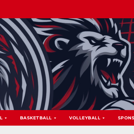
LL
BASKETBALL
VOLLEYBALL
SPON