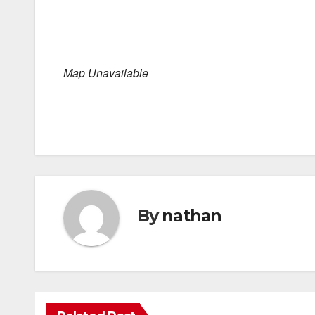
Map Unavailable
By
nathan