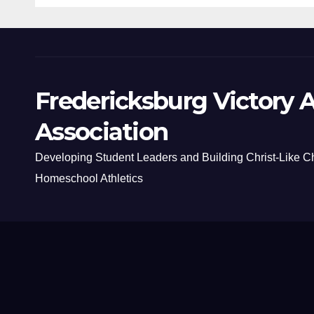
Fredericksburg Victory A
Association
Developing Student Leaders and Building Christ-Like C
Homeschool Athletics