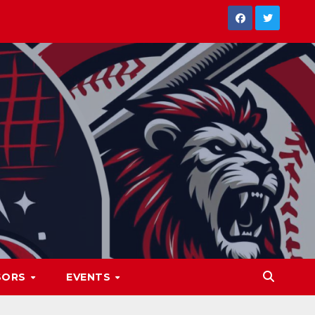
SORS
EVENTS