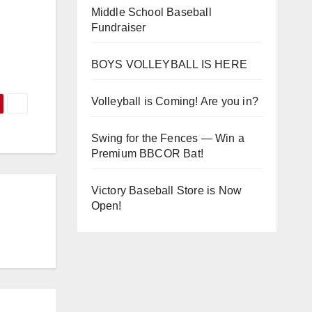
Middle School Baseball
Fundraiser
BOYS VOLLEYBALL IS HERE
Volleyball is Coming! Are you in?
Swing for the Fences — Win a
Premium BBCOR Bat!
Victory Baseball Store is Now
Open!