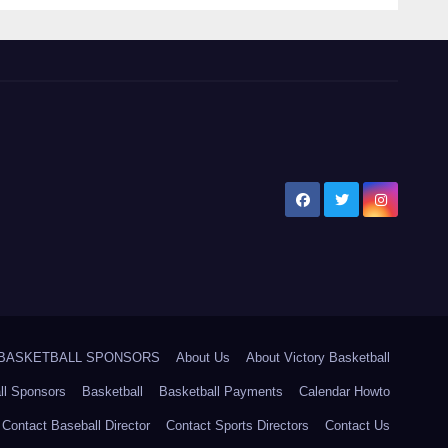
5 BASKETBALL SPONSORS
About Us
About Victory Basketball
ll Sponsors
Basketball
Basketball Payments
Calendar Howto
Contact Baseball Director
Contact Sports Directors
Contact Us