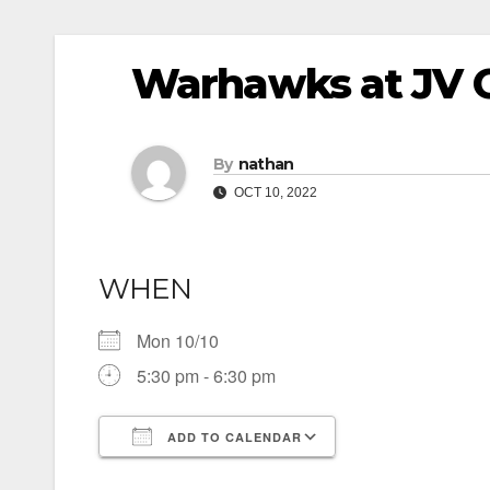
Warhawks at JV G
By
nathan
OCT 10, 2022
WHEN
Mon 10/10
5:30 pm - 6:30 pm
ADD TO CALENDAR
Download ICS
Google Calendar
iCalendar
Office 365
Outlook Live