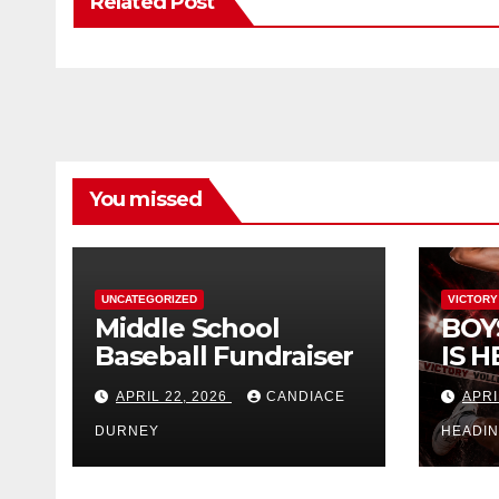
Related Post
You missed
UNCATEGORIZED
VICTORY
Middle School
BOY
Baseball Fundraiser
IS H
APRIL 22, 2026
CANDIACE
APRI
DURNEY
HEADI