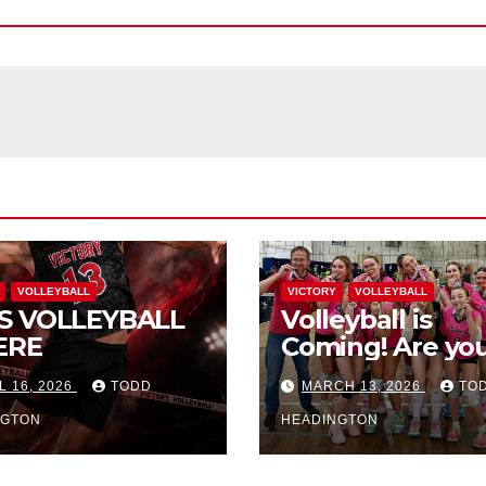
VOLLEYBALL
VICTORY
VOLLEYBALL
S VOLLEYBALL
Volleyball is
ERE
Coming! Are you
L 16, 2026
TODD
MARCH 13, 2026
TO
NGTON
HEADINGTON