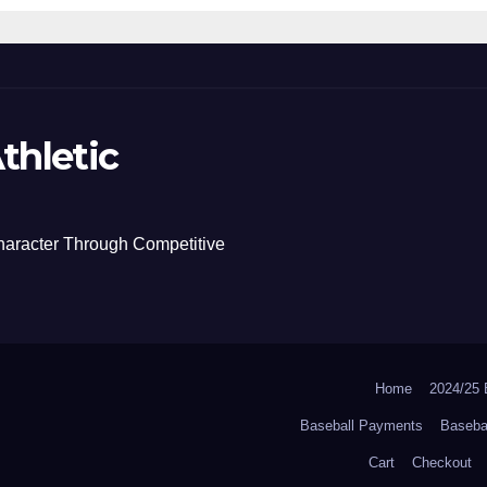
thletic
haracter Through Competitive
Home
2024/2
Baseball Payments
Baseba
Cart
Checkout