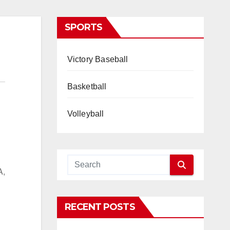
SPORTS
Victory Baseball
Basketball
Volleyball
A,
RECENT POSTS