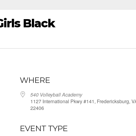
irls Black
WHERE
540 Volleyball Academy
1127 International Pkwy #141, Fredericksburg, V
22406
EVENT TYPE