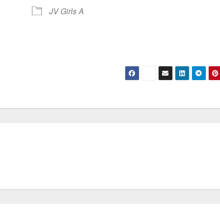
JV Girls A