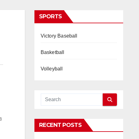
SPORTS
Victory Baseball
Basketball
Volleyball
8
RECENT POSTS