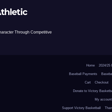
thletic
haracter Through Competitive
Home
2024/2
Baseball Payments
Baseba
Cart
Checkout
Donate to Victory Basketba
My account
Support Victory Basketball
Thank