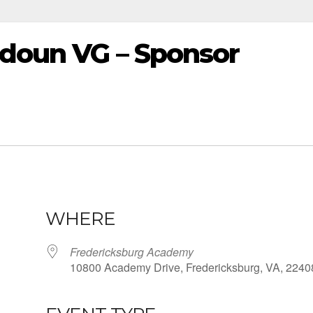
udoun VG – Sponsor
WHERE
Fredericksburg Academy
10800 Academy Drive, Fredericksburg, VA, 2240