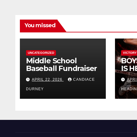
You missed
UNCATEGORIZED
VICTORY
Middle School
BOY
Baseball Fundraiser
IS H
APRIL 22, 2026
CANDIACE
APRI
DURNEY
HEADI