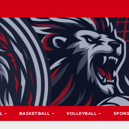
LL
BASKETBALL
VOLLEYBALL
SPON