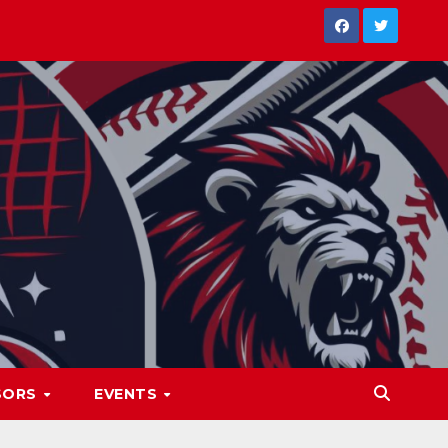
SORS
EVENTS