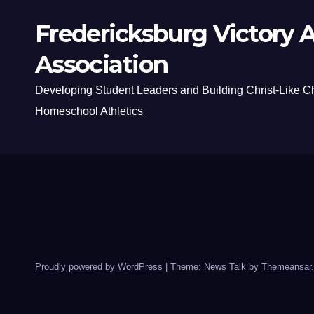
Fredericksburg Victory A
Association
Developing Student Leaders and Building Christ-Like C
Homeschool Athletics
Proudly powered by WordPress
|
Theme: News Talk by
Themeansar
.