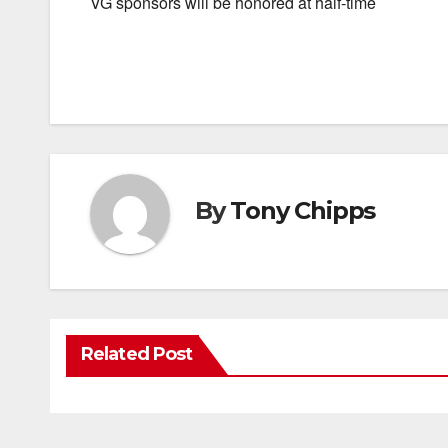
VG sponsors will be honored at half-time
By
Tony Chipps
Related Post