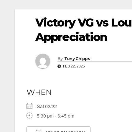
Victory VG vs Lo
Appreciation
By
Tony Chipps
FEB 22, 2025
WHEN
Sat 02/22
5:30 pm - 6:45 pm