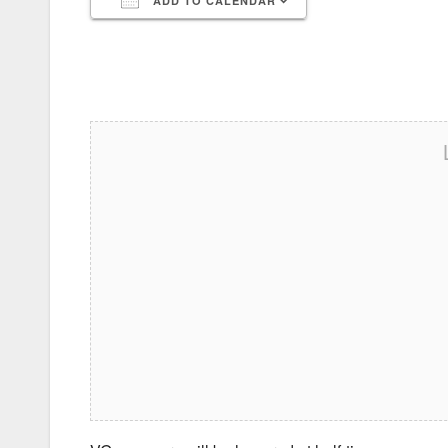
ADD TO CALENDAR
Download ICS
Google Calendar
iCalendar
Office 365
Outlook Live