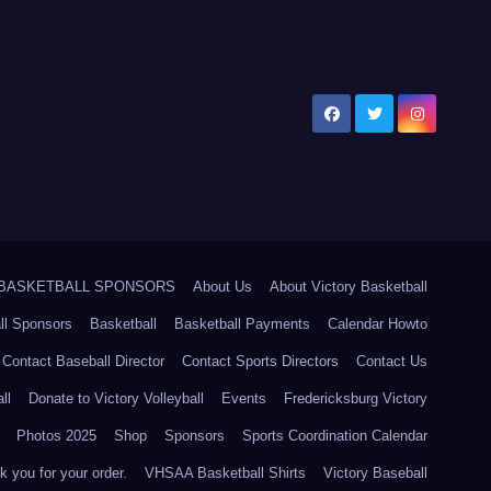
5 BASKETBALL SPONSORS
About Us
About Victory Basketball
ll Sponsors
Basketball
Basketball Payments
Calendar Howto
Contact Baseball Director
Contact Sports Directors
Contact Us
ll
Donate to Victory Volleyball
Events
Fredericksburg Victory
Photos 2025
Shop
Sponsors
Sports Coordination Calendar
 you for your order.
VHSAA Basketball Shirts
Victory Baseball