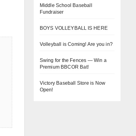
Middle School Baseball
Fundraiser
BOYS VOLLEYBALL IS HERE
Volleyball is Coming! Are you in?
Swing for the Fences — Win a
Premium BBCOR Bat!
Victory Baseball Store is Now
Open!