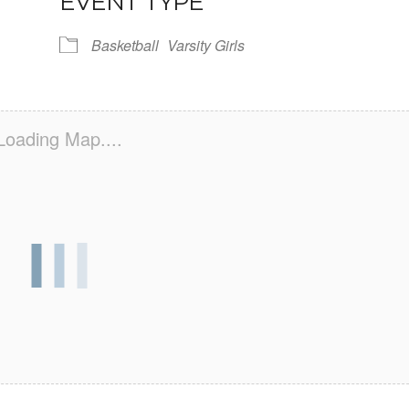
EVENT TYPE
Basketball
Varsity Girls
Loading Map....