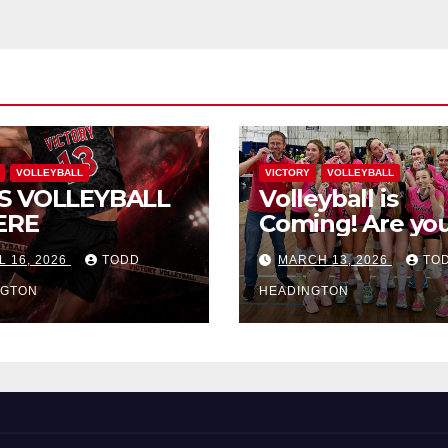
VOLLEYBALL
VICTORY
VOLLEYBALL
S VOLLEYBALL
Volleyball is
ERE
Coming! Are you
L 16, 2026
TODD
MARCH 13, 2026
TO
NGTON
HEADINGTON