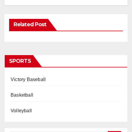
Related Post
SPORTS
Victory Baseball
Basketball
Volleyball