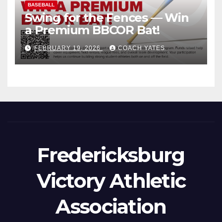
BASEBALL
Swing for the Fences — Win
a Premium BBCOR Bat!
FEBRUARY 19, 2026
COACH YATES
Fredericksburg
Victory Athletic
Association