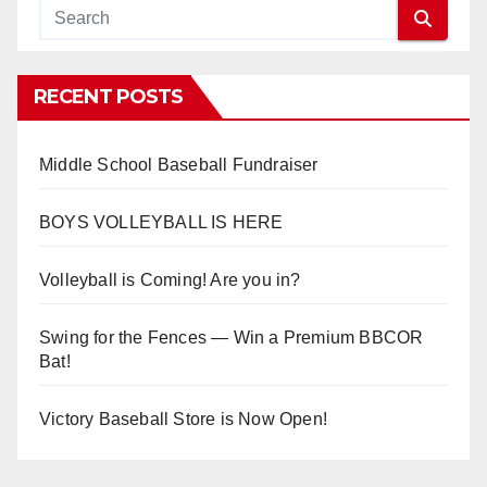
RECENT POSTS
Middle School Baseball Fundraiser
BOYS VOLLEYBALL IS HERE
Volleyball is Coming! Are you in?
Swing for the Fences — Win a Premium BBCOR
Bat!
Victory Baseball Store is Now Open!