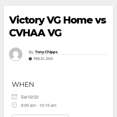
Victory VG Home vs
CVHAA VG
By
Tony Chipps
FEB 22, 2025
WHEN
Sat 02/22
9:00 am - 10:15 am