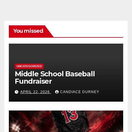
You missed
UNCATEGORIZED
Middle School Baseball
Fundraiser
APRIL 22, 2026
CANDIACE DURNEY