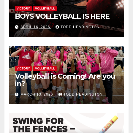
VICTORY
VOLLEYBALL
BOYS VOLLEYBALL IS HERE
APRIL 16, 2026
TODD HEADINGTON
VICTORY
VOLLEYBALL
Volleyball is Coming! Are you
in?
MARCH 13, 2026
TODD HEADINGTON