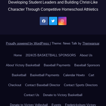
Developing Student Leaders and Building Christ-Like
Character Through Competitive Homeschool Athletics
Proudly powered by WordPress
|
Theme: News Talk by
Themeansar
.
Home
2024/25 BASKETBALL SPONSORS
About Us
About Victory Basketball
Baseball Payments
Baseball Sponsors
Basketball
Basketball Payments
Calendar Howto
Cart
Checkout
Contact Baseball Director
Contact Sports Directors
Contact Us
Donate to Victory Basketball
Donate to Victory Volleyball
Events
Fredericksburg Victory