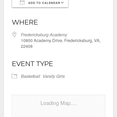
ADD TO CALENDAR
Download ICS
Google Calendar
iCalendar
Office 365
Outlook Live
WHERE
Fredericksburg Academy
10800 Academy Drive, Fredericksburg, VA,
22408
EVENT TYPE
Basketball
Varsity Girls
Loading Map....