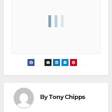
By
Tony Chipps