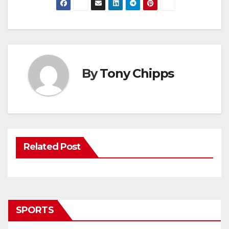
By
Tony Chipps
Related Post
SPORTS