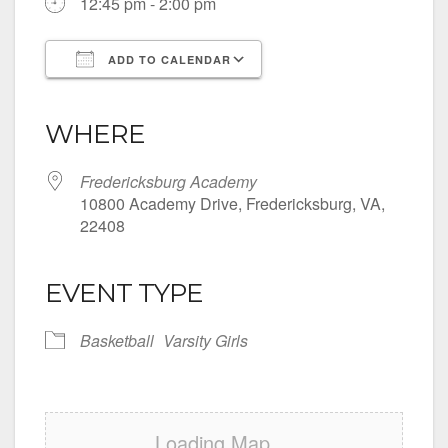
12:45 pm - 2:00 pm
ADD TO CALENDAR
Download ICS
Google Calendar
iCalendar
Office 365
Outlook Live
WHERE
Fredericksburg Academy
10800 Academy Drive, Fredericksburg, VA,
22408
EVENT TYPE
Basketball
Varsity Girls
Loading Map....