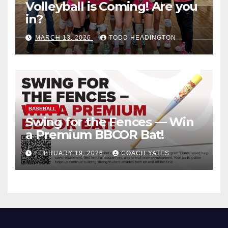
Volleyball is Coming! Are you
in?
MARCH 13, 2026
TODD HEADINGTON
BASEBALL
Swing for the Fences — Win
a Premium BBCOR Bat!
FEBRUARY 19, 2026
COACH YATES