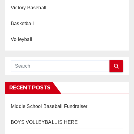
Victory Baseball
Basketball
Volleyball
RECENT POSTS
Middle School Baseball Fundraiser
BOYS VOLLEYBALL IS HERE