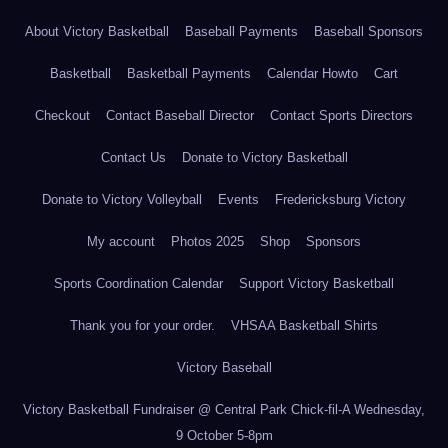
About Victory Basketball
Baseball Payments
Baseball Sponsors
Basketball
Basketball Payments
Calendar Howto
Cart
Checkout
Contact Baseball Director
Contact Sports Directors
Contact Us
Donate to Victory Basketball
Donate to Victory Volleyball
Events
Fredericksburg Victory
My account
Photos 2025
Shop
Sponsors
Sports Coordination Calendar
Support Victory Basketball
Thank you for your order.
VHSAA Basketball Shirts
Victory Baseball
Victory Basketball Fundraiser @ Central Park Chick-fil-A Wednesday,
9 October 5-8pm