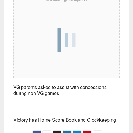
VG parents asked to assist with concessions
during non-VG games
Victory has Home Score Book and Clockkeeping