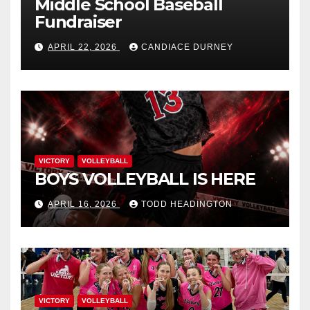
Middle School Baseball
Fundraiser
APRIL 22, 2026
CANDIACE DURNEY
VICTORY
VOLLEYBALL
BOYS VOLLEYBALL IS HERE
APRIL 16, 2026
TODD HEADINGTON
VICTORY
VOLLEYBALL