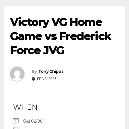
Victory VG Home
Game vs Frederick
Force JVG
By
Tony Chipps
FEB 8, 2025
WHEN
Sat 02/08