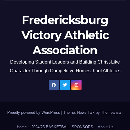
Fredericksburg
Victory Athletic
Association
Developing Student Leaders and Building Christ-Like
Character Through Competitive Homeschool Athletics
Proudly powered by WordPress
|
Theme: News Talk by
Themeansar
.
Home
2024/25 BASKETBALL SPONSORS
About Us