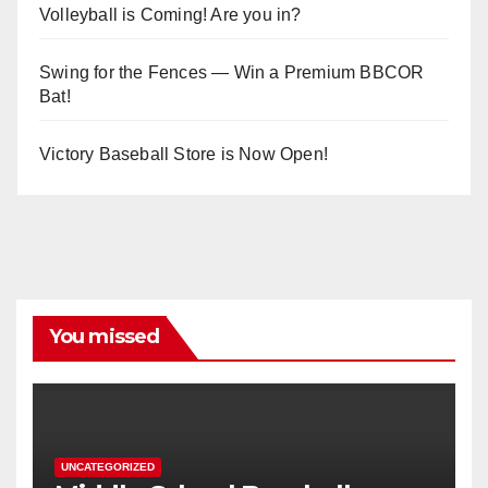
Volleyball is Coming! Are you in?
Swing for the Fences — Win a Premium BBCOR
Bat!
Victory Baseball Store is Now Open!
You missed
UNCATEGORIZED