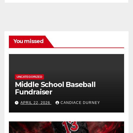
You missed
UNCATEGORIZED
Middle School Baseball
Fundraiser
APRIL 22, 2026
CANDIACE DURNEY