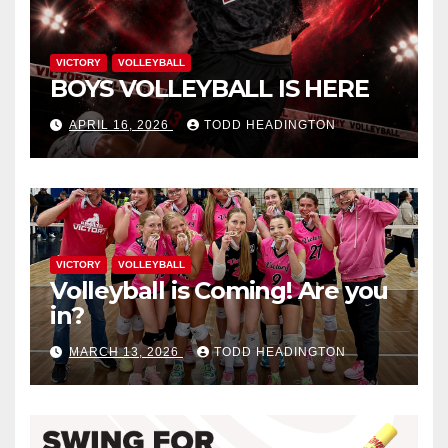
VICTORY
VOLLEYBALL
BOYS VOLLEYBALL IS HERE
APRIL 16, 2026
TODD HEADINGTON
VICTORY
VOLLEYBALL
Volleyball is Coming! Are you
in?
MARCH 13, 2026
TODD HEADINGTON