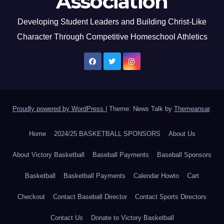
Association
Developing Student Leaders and Building Christ-Like
Character Through Competitive Homeschool Athletics
Proudly powered by WordPress
|
Theme: News Talk by
Themeansar
.
Home
2024/25 BASKETBALL SPONSORS
About Us
About Victory Basketball
Baseball Payments
Baseball Sponsors
Basketball
Basketball Payments
Calendar Howto
Cart
Checkout
Contact Baseball Director
Contact Sports Directors
Contact Us
Donate to Victory Basketball