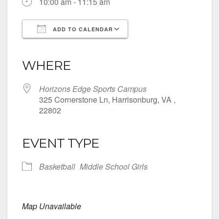
10:00 am - 11:15 am
ADD TO CALENDAR
Download ICS
Google Calendar
iCalendar
Office 365
Outlook Live
WHERE
Horizons Edge Sports Campus
325 Cornerstone Ln, Harrisonburg, VA ,
22802
EVENT TYPE
Basketball
Middle School Girls
Map Unavailable