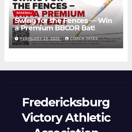
BASEBALL
Swing for the Fences — Win
a Premium BBCOR Bat!
FEBRUARY 19, 2026
COACH YATES
Fredericksburg
Victory Athletic