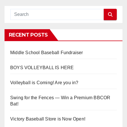
RECENT POSTS
Middle School Baseball Fundraiser
BOYS VOLLEYBALL IS HERE
Volleyball is Coming! Are you in?
Swing for the Fences — Win a Premium BBCOR
Bat!
Victory Baseball Store is Now Open!