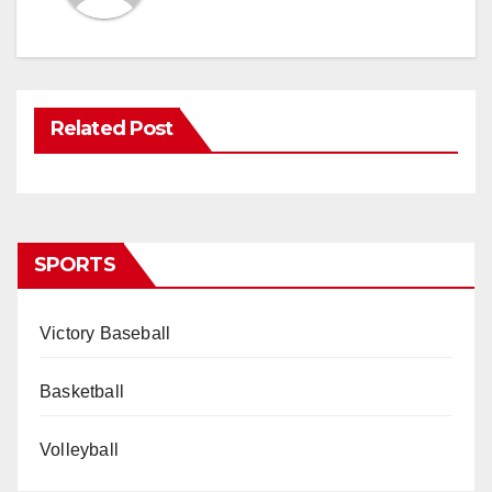
Related Post
SPORTS
Victory Baseball
Basketball
Volleyball