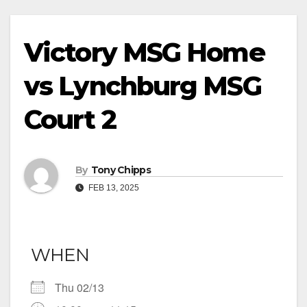
Victory MSG Home
vs Lynchburg MSG
Court 2
By
Tony Chipps
FEB 13, 2025
WHEN
Thu 02/13