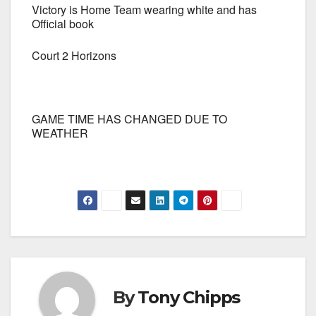
Victory is Home Team wearing white and has
Official book
Court 2 Horizons
GAME TIME HAS CHANGED DUE TO
WEATHER
By
Tony Chipps